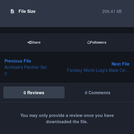
File Size
206.41 kB
Share
Followers
Previous File
Next File
Archbak's Panther Set
Fantasy World Luigi's Base Center V2
0 Reviews
0 Comments
You may only provide a review once you have
downloaded the file.