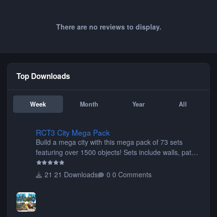
There are no reviews to display.
Top Downloads
Week
Month
Year
All
RCT3 City Mega Pack
RCT3 City Mega Pack
Build a mega city with this mega pack of 73 sets
featuring over 1500 objects! Sets include walls, path
items, buildings, shops, street lights, fixtures, bridges,
tunnels, plus tons of vehicles including cars, trucks,
21 Downloads
0 Comments
buses, motorcycles, airplanes, and much much,
more! (You don't need to install all the sets. You can
choose only the sets you want) Many of the items are
animated when used as Ride Events. Created by JK.