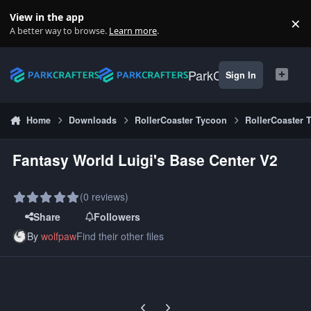
Skip to content
View in the app
×
Di
A better way to browse.
Learn more
.
ParkCrafters
Sign In
Home
Downloads
RollerCoaster Tycoon
RollerCoaster 
Fantasy World Luigi's Base Center V2
(0 reviews)
Share
Followers
By
wolfpaw
Find their other files
Previous carousel slide
Next carousel slide