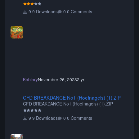
your game will crash.) Originally created by Gadget
9 Downloads
0 Comments
Kablary
November 26, 2023
2 yr
CFD BREAKDANCE No1 (Hoefnagels) (1).ZIP
CFD BREAKDANCE No1 (Hoefnagels) (1).ZIP
CFD BREAKDANCE No1 (Hoefnagels) (1).ZIP
9 Downloads
0 Comments