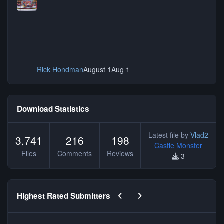
Rick Hondman
August 1
Aug 1
Download Statistics
Latest file by
Vlad2
3,741
216
198
Castle Monster
Files
Comments
Reviews
3
Previous carousel slide
Next carousel slide
Highest Rated Submitters