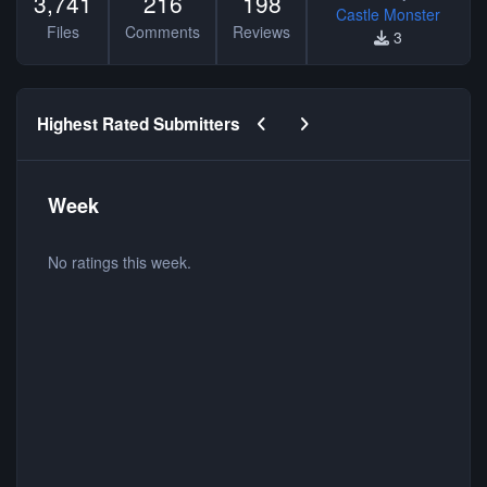
3,741
216
198
Castle Monster
Files
Comments
Reviews
3
Previous carousel slide
Next carousel slide
Highest Rated Submitters
Week
No ratings this week.