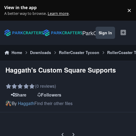
Skip to content
View in the app
×
Di
A better way to browse.
Learn more
.
ParkCrafters
Sign In
Home
Downloads
RollerCoaster Tycoon
RollerCoaster 
Haggath's Custom Square Supports
(0 reviews)
Share
Followers
By
Haggath
Find their other files
Previous carousel slide
Next carousel slide