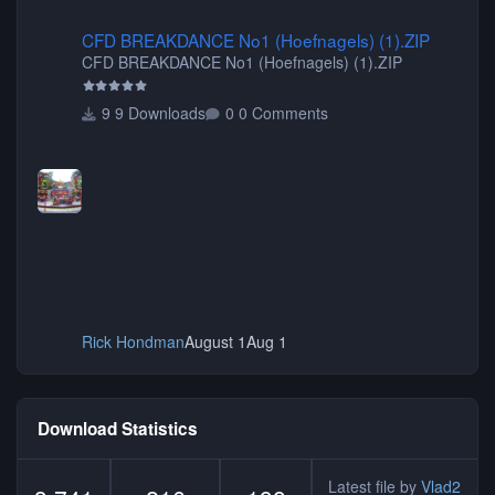
CFD BREAKDANCE No1 (Hoefnagels) (1).ZIP
CFD BREAKDANCE No1 (Hoefnagels) (1).ZIP
CFD BREAKDANCE No1 (Hoefnagels) (1).ZIP
9 Downloads
0 Comments
Rick Hondman
August 1
Aug 1
Download Statistics
Latest file by
Vlad2