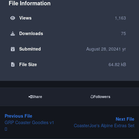
File Information
Views
1,163
Downloads
75
Submitted
August 28, 2024
1 yr
File Size
64.82 kB
Share
Followers
Previous File
Next File
GRP Coaster Goodies v1
CoasterJoe's Alpine Extras Set