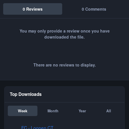
0 Reviews
0 Comments
You may only provide a review once you have
downloaded the file.
There are no reviews to display.
Top Downloads
Week
Month
Year
All
FC - Loopen CT
FC - Loopen CT