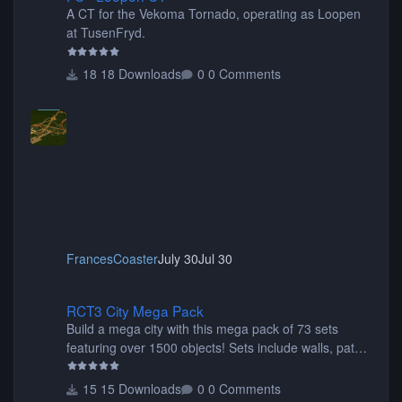
A CT for the Vekoma Tornado, operating as Loopen
at TusenFryd.
18 Downloads
0 Comments
FrancesCoaster
July 30
Jul 30
RCT3 City Mega Pack
RCT3 City Mega Pack
Build a mega city with this mega pack of 73 sets
featuring over 1500 objects! Sets include walls, path
items, buildings, shops, street lights, fixtures, bridges,
tunnels, plus tons of vehicles including cars, trucks,
15 Downloads
0 Comments