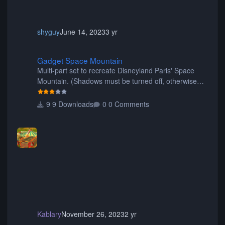
shyguy
June 14, 2023
3 yr
Gadget Space Mountain
Gadget Space Mountain
Multi-part set to recreate Disneyland Paris' Space
Mountain. (Shadows must be turned off, otherwise
your game will crash.) Originally created by Gadget
9 Downloads
0 Comments
Kablary
November 26, 2023
2 yr