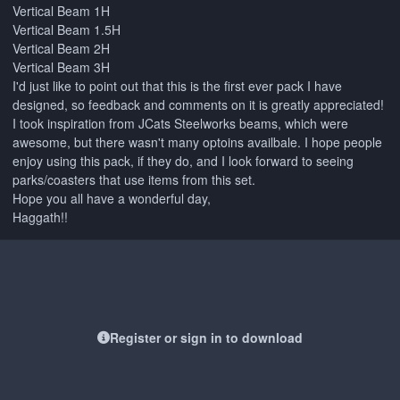
Vertical Beam 1H
Vertical Beam 1.5H
Vertical Beam 2H
Vertical Beam 3H
I'd just like to point out that this is the first ever pack I have
designed, so feedback and comments on it is greatly appreciated!
I took inspiration from JCats Steelworks beams, which were
awesome, but there wasn't many optoins availbale. I hope people
enjoy using this pack, if they do, and I look forward to seeing
parks/coasters that use items from this set.
Hope you all have a wonderful day,
Haggath!!
Register or sign in to download