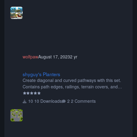
buses, motorcycles, airplanes, and much much,
more! (You don't need to install all the sets. You can
choose only the sets you want) Many of the items are
animated when used as Ride Events. Created by JK.
wolfpaw
August 17, 2023
2 yr
shyguy's Planters
shyguy's Planters
Create diagonal and curved pathways with this set.
Contains path edges, railings, terrain covers, and
flowers.
10 Downloads
2 Comments