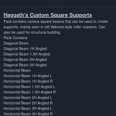
Haggath's Custom Square Supports
Pack contains various square beams that can be used to create
supports, mainly seen in old Vekoma style roller coasters. Can
also be used for structural building.
Pack Contains:
Diagonal Beam
Diagonal Beam 1H Angled
Diagonal Beam 1.5H Angled
Diagonal Beam 2H Angled
Diagonal Beam 3H Angled
Horizontal Beam
Horizontal Beam 1H Angled L
Horizontal Beam 1H Angled R
Horizontal Beam 1.5H Angled L
Horizontal Beam 1.5H Angled R
Horizontal Beam 2H Angled L
Horizontal Beam 2H Angled R
Horizontal Beam 3H Angled L
Horizontal Beam 3H Angled R