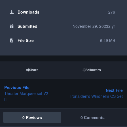
Downloads
276
Submitted
November 29, 2023
2 yr
File Size
6.49 MB
Share
Followers
Previous File
Next File
Theater Marquee set V2
Ironaiden's Windhelm CS Set
0 Reviews
0 Comments