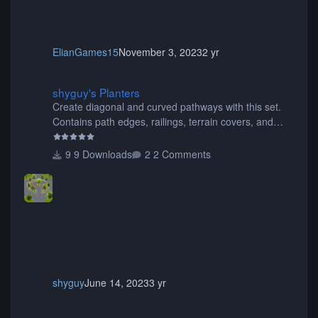
ElianGames15
November 3, 2023
2 yr
shyguy's Planters
shyguy's Planters
Create diagonal and curved pathways with this set.
Contains path edges, railings, terrain covers, and
flowers.
9 Downloads
2 Comments
shyguy
June 14, 2023
3 yr
CFD BREAKDANCE No1 (Hoefnagels) (1).ZIP