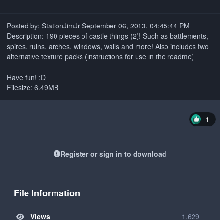
Posted by: StationJimJr September 06, 2013, 04:45:44 PM
Description: 190 pieces of castle things (2)! Such as battlements,
spires, ruins, arches, windows, walls and more! Also includes two
alternative texture packs (instructions for use in the readme)
Have fun! ;D
Filesize: 6.49MB
1
Register or sign in to download
File Information
Views
1,629