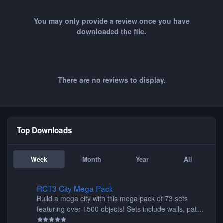
You may only provide a review once you have
downloaded the file.
There are no reviews to display.
Top Downloads
Week
Month
Year
All
RCT3 City Mega Pack
RCT3 City Mega Pack
Build a mega city with this mega pack of 73 sets
featuring over 1500 objects! Sets include walls, path
items, buildings, shops, street lights, fixtures, bridges,