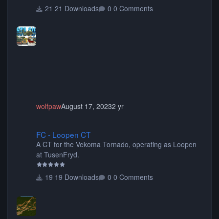
tunnels, plus tons of vehicles including cars, trucks,
21 Downloads
0 Comments
buses, motorcycles, airplanes, and much much,
more! (You don't need to install all the sets. You can
choose only the sets you want) Many of the items are
animated when used as Ride Events. Created by JK.
wolfpaw
August 17, 2023
2 yr
FC - Loopen CT
FC - Loopen CT
A CT for the Vekoma Tornado, operating as Loopen
at TusenFryd.
19 Downloads
0 Comments