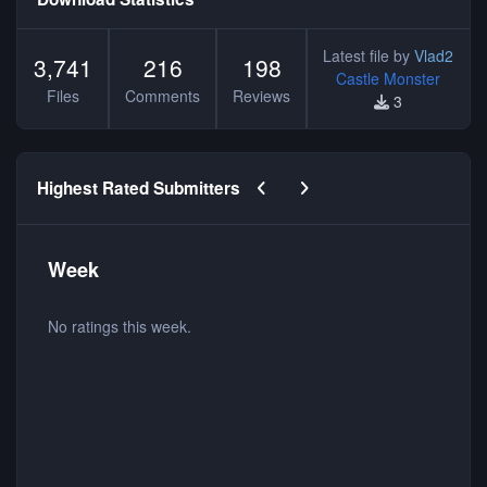
Latest file by
Vlad2
3,741
216
198
Castle Monster
Files
Comments
Reviews
3
Previous carousel slide
Next carousel slide
Highest Rated Submitters
Week
No ratings this week.