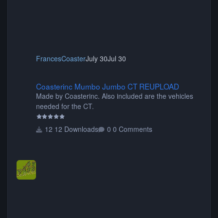
FrancesCoaster
July 30
Jul 30
Coasterinc Mumbo Jumbo CT REUPLOAD
Coasterinc Mumbo Jumbo CT REUPLOAD
Made by Coasterinc. Also included are the vehicles
needed for the CT.
12 Downloads
0 Comments