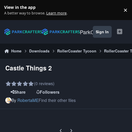
Skip to content
View in the app
×
Di
A better way to browse.
Learn more
.
ParkCrafters
Sign In
Home
Downloads
RollerCoaster Tycoon
RollerCoaster 
Castle Things 2
(0 reviews)
Share
Followers
By
RobertaME
Find their other files
Previous carousel slide
Next carousel slide