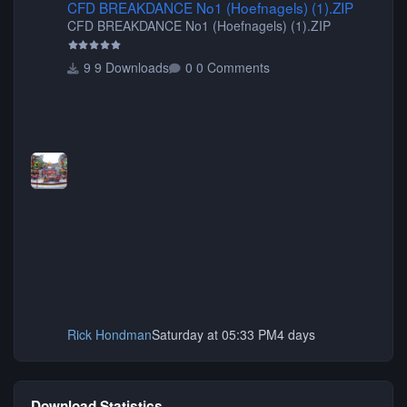
CFD BREAKDANCE No1 (Hoefnagels) (1).ZIP
CFD BREAKDANCE No1 (Hoefnagels) (1).ZIP
9 Downloads
0 Comments
Rick Hondman
Saturday at 05:33 PM
4 days
Download Statistics