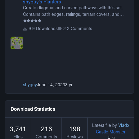
shyguy's Planters
Create diagonal and curved pathways with this set.
Contains path edges, railings, terrain covers, and
flowers.
9 Downloads
2 Comments
shyguy
June 14, 2023
3 yr
Download Statistics
Latest file by
Vlad2
3,741
216
198
Castle Monster
Files
Comments
Reviews
3