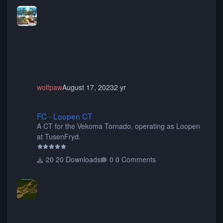
more! (You don't need to install all the sets. You can
choose only the sets you want) Many of the items are
animated when used as Ride Events. Created by JK.
wolfpaw
August 17, 2023
2 yr
FC - Loopen CT
FC - Loopen CT
A CT for the Vekoma Tornado, operating as Loopen
at TusenFryd.
20 Downloads
0 Comments