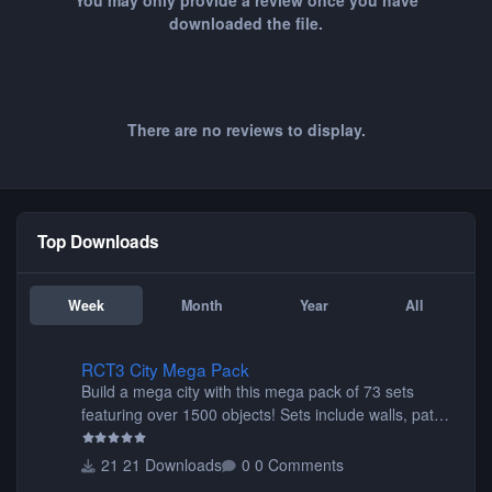
You may only provide a review once you have
downloaded the file.
There are no reviews to display.
Top Downloads
Week
Month
Year
All
RCT3 City Mega Pack
RCT3 City Mega Pack
Build a mega city with this mega pack of 73 sets
featuring over 1500 objects! Sets include walls, path
items, buildings, shops, street lights, fixtures, bridges,
tunnels, plus tons of vehicles including cars, trucks,
21 Downloads
0 Comments
buses, motorcycles, airplanes, and much much,