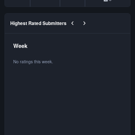
Previous carousel slide
Next carousel slide
Highest Rated Submitters
Week
No ratings this week.