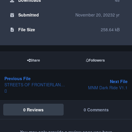
Submitted
November 20, 2023
2 yr
File Size
258.64 kB
Share
Followers
Previous File
Next File
STREETS OF FRONTIERLAND DISNEYLAND PARIS
MNM Dark Ride V1.1
0 Reviews
0 Comments