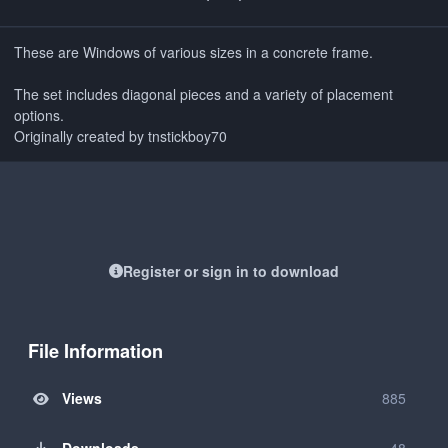
These are Windows of various sizes in a concrete frame.
The set includes diagonal pieces and a variety of placement
options.
Originally created by tnstickboy70
Register or sign in to download
File Information
Views
885
Downloads
48