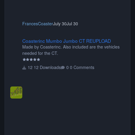
FrancesCoaster
July 30
Jul 30
Coasterinc Mumbo Jumbo CT REUPLOAD
Coasterinc Mumbo Jumbo CT REUPLOAD
Made by Coasterinc. Also included are the vehicles
needed for the CT.
12 Downloads
0 Comments