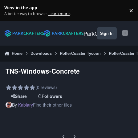
Skip to content
View in the app
×
Di
A better way to browse.
Learn more
.
ParkCrafters
Sign In
Home
Downloads
RollerCoaster Tycoon
RollerCoaster 
TNS-Windows-Concrete
(0 reviews)
Share
Followers
By
Kablary
Find their other files
Previous carousel slide
Next carousel slide