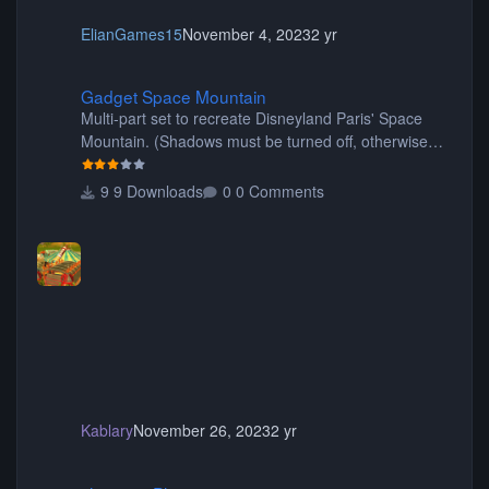
ElianGames15
November 4, 2023
2 yr
Gadget Space Mountain
Gadget Space Mountain
Multi-part set to recreate Disneyland Paris' Space
Mountain. (Shadows must be turned off, otherwise
your game will crash.) Originally created by Gadget
9 Downloads
0 Comments
Kablary
November 26, 2023
2 yr
shyguy's Planters