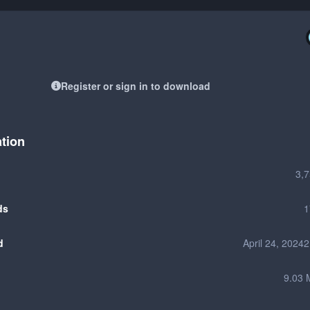
Register or sign in to download
ation
3,
ds
1
d
April 24, 2024
2
9.03 