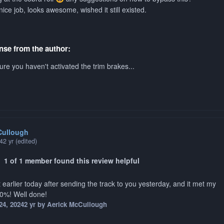
nice job, looks awesome, wished it still existed.
se from the author:
re you haven't activated the trim brakes...
Cullough
24
2 yr
(edited)
1 of 1 member found this review helpful
 earlier today after sending the track to you yesterday, and it met my
00%! Well done!
24, 2024
2 yr
by Aerick McCullough