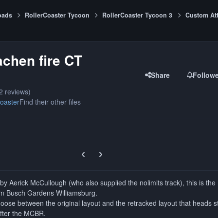
oads
RollerCoaster Tycoon
RollerCoaster Tycoon 3
Custom Att
achen fire CT
Share
Follow
2 reviews)
oaster
Find their other files
Previous carousel slide
Next carousel slide
y Aerick McCullough (who also supplied the nolimits track), this is the
om Busch Gardens Williamsburg.
choose between the original layout and the retracked layout that heads s
after the MCBR.