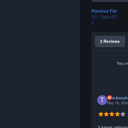
Previous File
FC - Talon CT
2 Reviews
You m
tom-brou
May 19, 202
It keeps valleyin