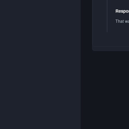
Respon
That wa