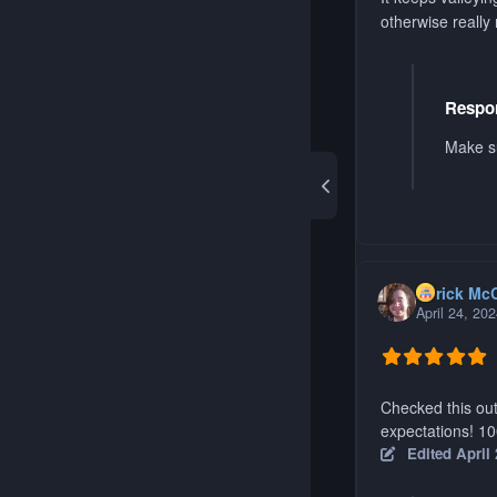
otherwise really 
Respon
Make su
Aerick Mc
April 24, 20
Checked this out
expectations! 1
Edited
April 