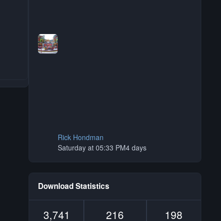
Rick Hondman
Saturday at 05:33 PM
4 days
Download Statistics
3,741
216
198