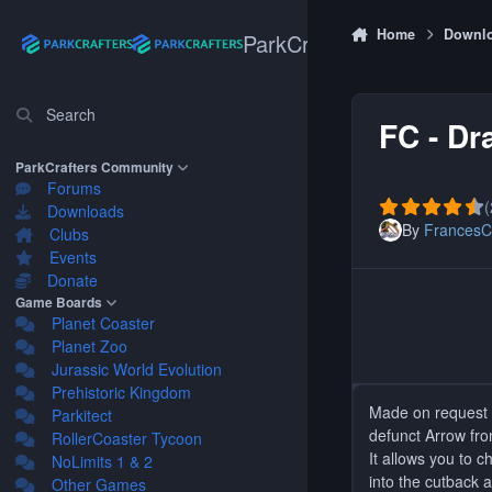
Skip to content
Home
Downl
ParkCrafters
Search
FC - Dr
ParkCrafters Community
Forums
(
Downloads
By
FrancesC
Clubs
Events
Donate
Game Boards
Planet Coaster
Planet Zoo
Jurassic World Evolution
Prehistoric Kingdom
Made on request b
Parkitect
defunct Arrow fr
RollerCoaster Tycoon
It allows you to 
NoLimits 1 & 2
into the cutback 
Other Games