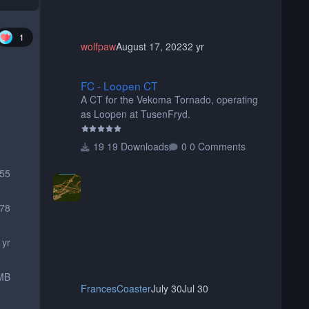
1
wolfpaw
August 17, 2023
2 yr
FC - Loopen CT
FC - Loopen CT
A CT for the Vekoma Tornado, operating
as Loopen at TusenFryd.
19 Downloads
0 Comments
755
78
 yr
MB
FrancesCoaster
July 30
Jul 30