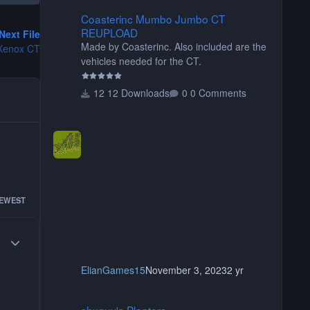
Coasterinc Mumbo Jumbo CT REUPLOAD
Coasterinc Mumbo Jumbo CT
REUPLOAD
Next File
Made by Coasterinc. Also included are the
Xenox CT
vehicles needed for the CT.
12 Downloads
0 Comments
EWEST
Author stats
ElianGames15
November 3, 2023
2 yr
shyguy's Planters
shyguy's Planters