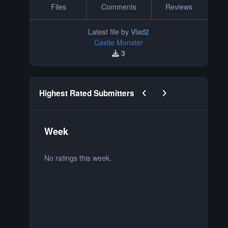
Files
Comments
Reviews
Latest file by
Vlad2
Castle Monster
3
Previous carousel slide
Next carousel slide
Highest Rated Submitters
Week
M
No ratings this week.
No