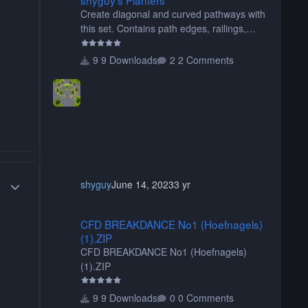
Create diagonal and curved pathways with
this set. Contains path edges, railings,
terrain covers, and flowers.
9 Downloads
2 Comments
Author stats
shyguy
June 14, 2023
3 yr
CFD BREAKDANCE No1 (Hoefnagels) (1).ZIP
CFD BREAKDANCE No1 (Hoefnagels)
(1).ZIP
CFD BREAKDANCE No1 (Hoefnagels)
(1).ZIP
9 Downloads
0 Comments