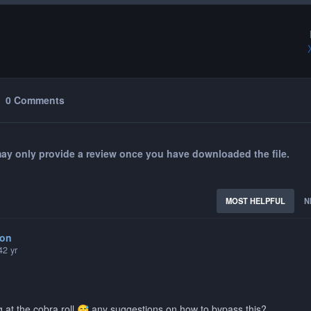
0 Comments
ay only provide a review once you have downloaded the file.
MOST HELPFUL
N
hon
4
2 yr
g at the cobra roll
any suggestions on how to bypass this?
😅