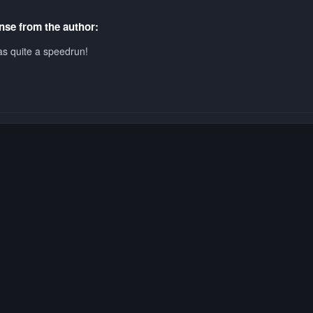
se from the author:
s quite a speedrun!