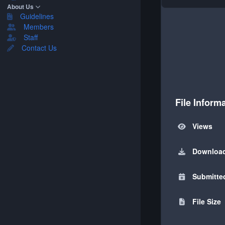
About Us
Guidelines
Members
Staff
Contact Us
File Inform
Views
Downloa
Submitte
File Size