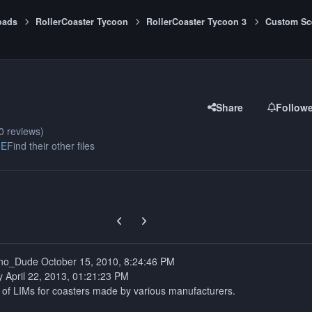
oads
RollerCoaster Tycoon
RollerCoaster Tycoon 3
Custom Sc
Share
Follow
0 reviews)
ME
Find their other files
Previous carousel slide
Next carousel slide
Created by: Techno_Dude October ‎15, ‎2010, ‏‎8:24:46 PM
y April 22, 2013, 01:21:23 PM
t of LIMs for coasters made by various manufacturers.