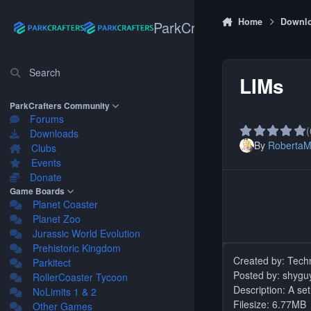
Skip to content
Home
Downl
ParkCrafters
Search
LIMs
ParkCrafters Community
Forums
(
Downloads
By
Roberta
Clubs
Events
Donate
Game Boards
Planet Coaster
Planet Zoo
Jurassic World Evolution
Prehistoric Kingdom
Parkitect
Posted by: shygu
RollerCoaster Tycoon
Description: A se
NoLimits 1 & 2
Filesize: 6.77MB
Other Games