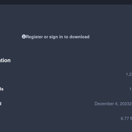
Register or sign in to download
ation
1,
ds
1
d
December 6, 2023
2
6.77 