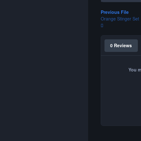
Previous File
Orange Stinger Set
0 Reviews
You m