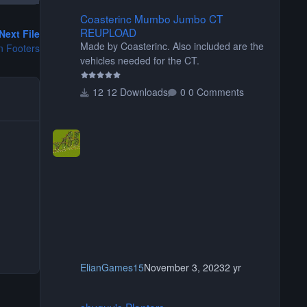
Coasterinc Mumbo Jumbo CT REUPLOAD
Coasterinc Mumbo Jumbo CT
REUPLOAD
Next File
Made by Coasterinc. Also included are the
n Footers
vehicles needed for the CT.
12 Downloads
0 Comments
ElianGames15
November 3, 2023
2 yr
shyguy's Planters
shyguy's Planters