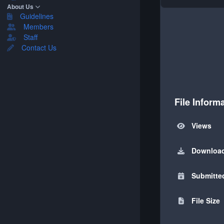
About Us
Guidelines
Members
Staff
Contact Us
File Inform
Views
Downloa
Submitte
File Size