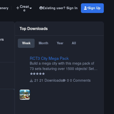
Creat
Existing user? Sign In
Sign Up
enery
LIMs
e
Top Downloads
ers
Week
Month
Year
All
RCT3 City Mega Pack
RCT3 City Mega Pack
Build a mega city with this mega pack of
73 sets featuring over 1500 objects! Sets
include walls, path items, buildings, shops,
street lights, fixtures, bridges, tunnels, plus
21 Downloads
0 Comments
tons of vehicles including cars, trucks,
buses, motorcycles, airplanes, and much
much, more! (You don't need to install all
the sets. You can choose only the sets you
want) Many of the items are animated
when used as Ride Events. Created by JK.