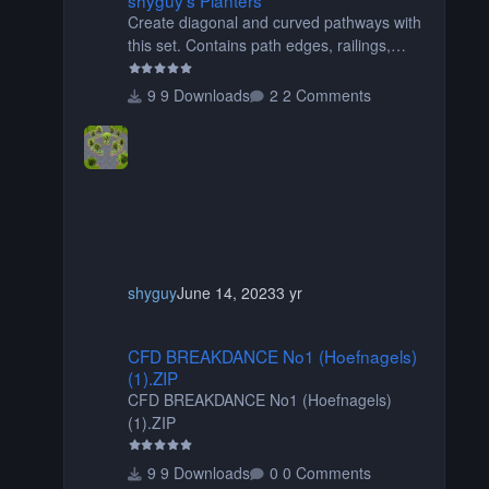
Create diagonal and curved pathways with
this set. Contains path edges, railings,
terrain covers, and flowers.
9 Downloads
2 Comments
shyguy
June 14, 2023
3 yr
CFD BREAKDANCE No1 (Hoefnagels) (1).ZIP
CFD BREAKDANCE No1 (Hoefnagels)
(1).ZIP
CFD BREAKDANCE No1 (Hoefnagels)
(1).ZIP
9 Downloads
0 Comments