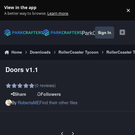
Skip to content
View in the app
×
Di
A better way to browse.
Learn more
.
ParkCrafters
Sign In
Home
Downloads
RollerCoaster Tycoon
RollerCoaster 
Doors v1.1
(0 reviews)
Share
Followers
By
RobertaME
Find their other files
Previous carousel slide
Next carousel slide