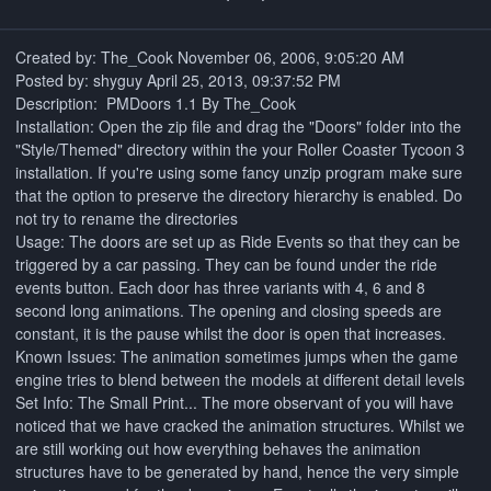
Created by: The_Cook ‎November ‎06, ‎2006, ‏‎9:05:20 AM
Posted by: shyguy April 25, 2013, 09:37:52 PM
Description: PMDoors 1.1 By The_Cook
Installation: Open the zip file and drag the "Doors" folder into the
"Style/Themed" directory within the your Roller Coaster Tycoon 3
installation. If you're using some fancy unzip program make sure
that the option to preserve the directory hierarchy is enabled. Do
not try to rename the directories
Usage: The doors are set up as Ride Events so that they can be
triggered by a car passing. They can be found under the ride
events button. Each door has three variants with 4, 6 and 8
second long animations. The opening and closing speeds are
constant, it is the pause whilst the door is open that increases.
Known Issues: The animation sometimes jumps when the game
engine tries to blend between the models at different detail levels
Set Info: The Small Print... The more observant of you will have
noticed that we have cracked the animation structures. Whilst we
are still working out how everything behaves the animation
structures have to be generated by hand, hence the very simple