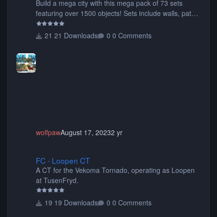
Build a mega city with this mega pack of 73 sets
featuring over 1500 objects! Sets include walls, path
items, buildings, shops, street lights, fixtures, bridges,
tunnels, plus tons of vehicles including cars, trucks,
21 Downloads
0 Comments
buses, motorcycles, airplanes, and much much,
more! (You don't need to install all the sets. You can
choose only the sets you want) Many of the items are
animated when used as Ride Events. Created by JK.
wolfpaw
August 17, 2023
2 yr
FC - Loopen CT
FC - Loopen CT
A CT for the Vekoma Tornado, operating as Loopen
at TusenFryd.
19 Downloads
0 Comments