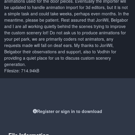
animations used for the door pieces. Eventually the importer will
be updated to handle animation import for 3d editors, but it is not
a simple task and could take weeks, perhaps even months. In the
meantime, please be patient. Rest assured that JonWil, Belgabor
and I are all working quietly behind the scenes trying to improve
the custom scenery lot! Do not ask us to produce animations for
your pet park, we are primarily coders not animators, any
requests made will fall on deaf ears. My thanks to JonWil,
Belgabor their observations and support, also to Vodhin for
providing a quiet place for us to discuss custom scenery
generation.
Filesize: 714.94kB
Register or sign in to download