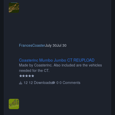
FrancesCoaster
July 30
Jul 30
Coasterinc Mumbo Jumbo CT REUPLOAD
Coasterinc Mumbo Jumbo CT REUPLOAD
Made by Coasterinc. Also included are the vehicles
needed for the CT.
12 Downloads
0 Comments