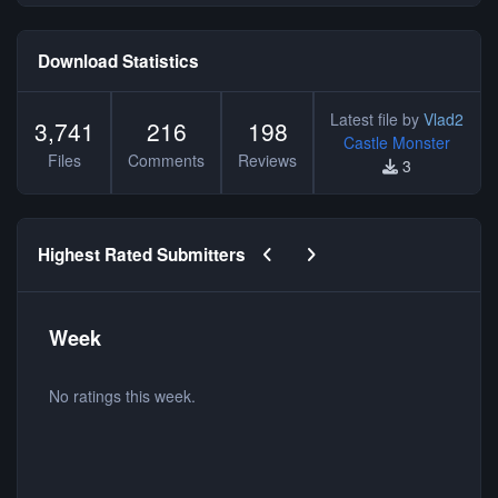
Download Statistics
Latest file by
Vlad2
3,741
216
198
Castle Monster
Files
Comments
Reviews
3
Previous carousel slide
Next carousel slide
Highest Rated Submitters
Week
No ratings this week.