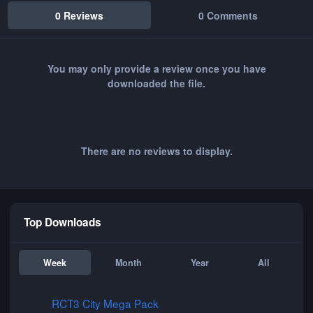
0 Reviews
0 Comments
You may only provide a review once you have
downloaded the file.
There are no reviews to display.
Top Downloads
Week
Month
Year
All
RCT3 City Mega Pack
RCT3 City Mega Pack