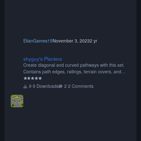
ElianGames15
November 3, 2023
2 yr
shyguy's Planters
shyguy's Planters
Create diagonal and curved pathways with this set.
Contains path edges, railings, terrain covers, and
flowers.
9 Downloads
2 Comments