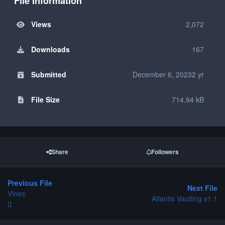
File Information
Views
2,072
Downloads
167
Submitted
December 6, 2023
2 yr
File Size
714.94 kB
Share
Followers
Previous File
Next File
Vines
Atlantis Vaulting v1.1