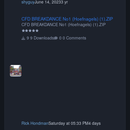
shyguy
June 14, 2023
3 yr
CFD BREAKDANCE No1 (Hoefnagels) (1).ZIP
CFD BREAKDANCE No1 (Hoefnagels) (1).ZIP
CFD BREAKDANCE No1 (Hoefnagels) (1).ZIP
9 Downloads
0 Comments
Rick Hondman
Saturday at 05:33 PM
4 days