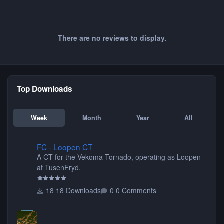
There are no reviews to display.
Top Downloads
Week
Month
Year
All
FC - Loopen CT
FC - Loopen CT
A CT for the Vekoma Tornado, operating as Loopen
at TusenFryd.
18 Downloads
0 Comments