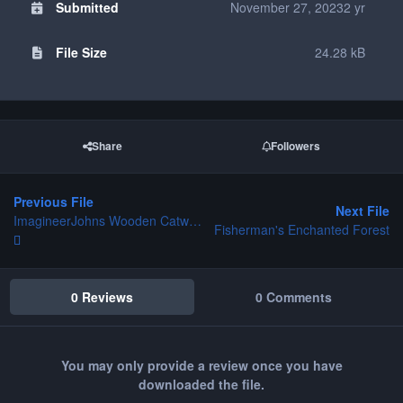
Submitted
November 27, 2023
2 yr
File Size
24.28 kB
Share
Followers
Previous File
Next File
ImagineerJohns Wooden Catwalks
Fisherman's Enchanted Forest
0 Reviews
0 Comments
You may only provide a review once you have
downloaded the file.