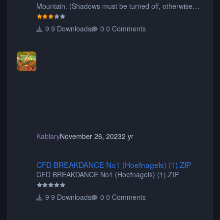
Mountain. (Shadows must be turned off, otherwise
your game will crash.) Originally created by Gadget
9 Downloads
0 Comments
Kablary
November 26, 2023
2 yr
CFD BREAKDANCE No1 (Hoefnagels) (1).ZIP
CFD BREAKDANCE No1 (Hoefnagels) (1).ZIP
CFD BREAKDANCE No1 (Hoefnagels) (1).ZIP
9 Downloads
0 Comments