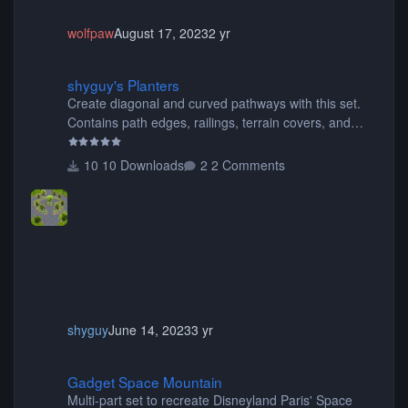
wolfpaw
August 17, 2023
2 yr
shyguy's Planters
shyguy's Planters
Create diagonal and curved pathways with this set.
Contains path edges, railings, terrain covers, and
flowers.
10 Downloads
2 Comments
shyguy
June 14, 2023
3 yr
Gadget Space Mountain
Gadget Space Mountain
Multi-part set to recreate Disneyland Paris' Space