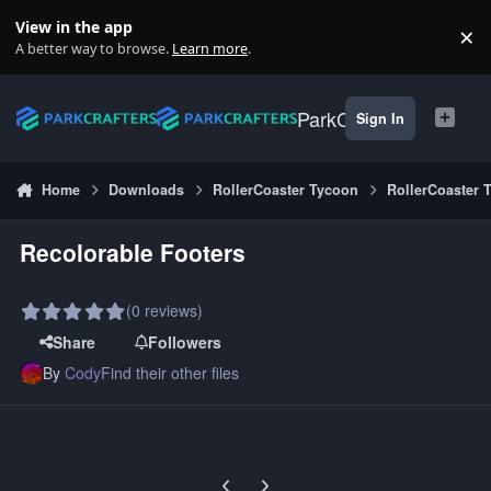
Skip to content
View in the app
×
Di
A better way to browse.
Learn more
.
ParkCrafters
Sign In
Home
Downloads
RollerCoaster Tycoon
RollerCoaster 
Recolorable Footers
(0 reviews)
Share
Followers
By
Cody
Find their other files
Previous carousel slide
Next carousel slide