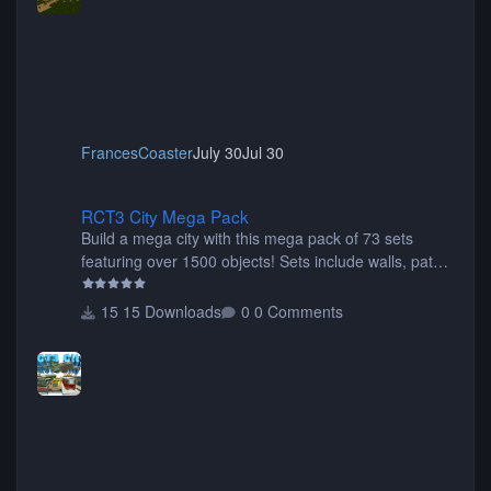
FrancesCoaster
July 30
Jul 30
RCT3 City Mega Pack
RCT3 City Mega Pack
Build a mega city with this mega pack of 73 sets
featuring over 1500 objects! Sets include walls, path
items, buildings, shops, street lights, fixtures, bridges,
tunnels, plus tons of vehicles including cars, trucks,
15 Downloads
0 Comments
buses, motorcycles, airplanes, and much much,
more! (You don't need to install all the sets. You can
choose only the sets you want) Many of the items are
animated when used as Ride Events. Created by JK.