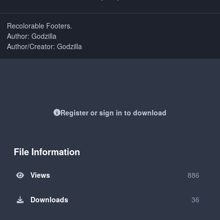
Recolorable Footers.
Author: Godzilla
Author/Creator: Godzilla
Register or sign in to download
File Information
Views
886
Downloads
36