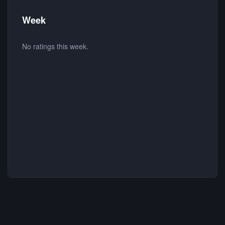
Week
No ratings this week.