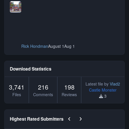
Rick Hondman
August 1
Aug 1
Download Statistics
Latest file by
Vlad2
3,741
216
198
Castle Monster
Files
Comments
Reviews
3
Previous carousel slide
Next carousel slide
Highest Rated Submitters