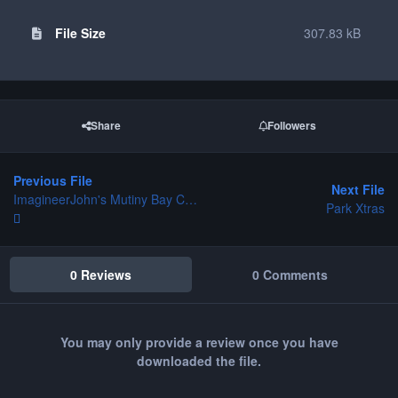
File Size
307.83 kB
Share
Followers
Previous File
Next File
ImagineerJohn's Mutiny Bay CS - beta
Park Xtras
0 Reviews
0 Comments
You may only provide a review once you have
downloaded the file.