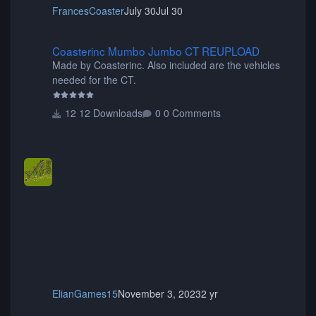
FrancesCoaster
July 30
Jul 30
Coasterinc Mumbo Jumbo CT REUPLOAD
Coasterinc Mumbo Jumbo CT REUPLOAD
Made by Coasterinc. Also included are the vehicles
needed for the CT.
12 Downloads
0 Comments
ElianGames15
November 3, 2023
2 yr