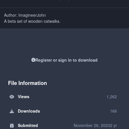
Author: ImagineerJohn
A beta set of wooden catwalks.
Register or sign in to download
File Information
Views
1,262
Downloads
166
Submitted
November 26, 2023
2 yr