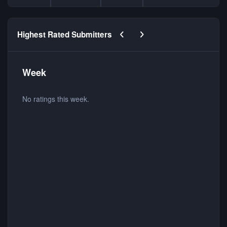
Previous carousel slide
Next carousel slide
Highest Rated Submitters
Week
No ratings this week.