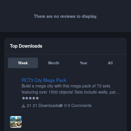
There are no reviews to display.
Top Downloads
Week
Month
Year
All
RCT3 City Mega Pack
RCT3 City Mega Pack
Build a mega city with this mega pack of 73 sets
featuring over 1500 objects! Sets include walls, path
items, buildings, shops, street lights, fixtures, bridges,
tunnels, plus tons of vehicles including cars, trucks,
21 Downloads
0 Comments
buses, motorcycles, airplanes, and much much,
more! (You don't need to install all the sets. You can
choose only the sets you want) Many of the items are
animated when used as Ride Events. Created by JK.