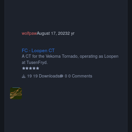
wolfpaw
August 17, 2023
2 yr
FC - Loopen CT
FC - Loopen CT
A CT for the Vekoma Tornado, operating as Loopen
at TusenFryd.
19 Downloads
0 Comments