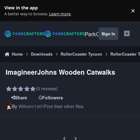
Skip to content
View in the app
×
Di
A better way to browse.
Learn more
.
ParkCrafters
Sign In
Home
Downloads
RollerCoaster Tycoon
RollerCoaster 
ImagineerJohns Wooden Catwalks
(0 reviews)
Share
Followers
By
Wilhelm1407
Find their other files
Previous carousel slide
Next carousel slide