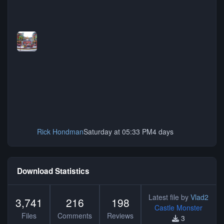
Rick Hondman
Saturday at 05:33 PM
4 days
Download Statistics
Latest file by
Vlad2
3,741
216
198
Castle Monster
Files
Comments
Reviews
3