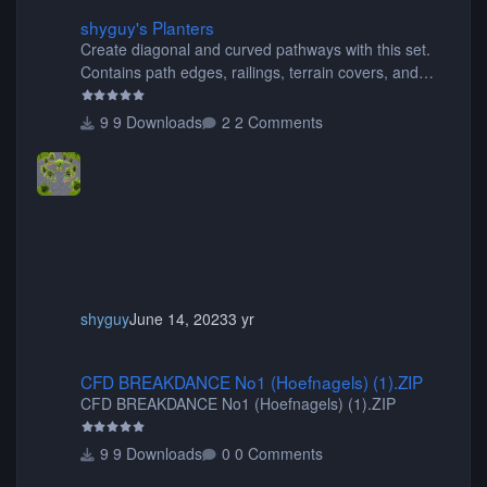
shyguy's Planters
shyguy's Planters
Create diagonal and curved pathways with this set.
Contains path edges, railings, terrain covers, and
flowers.
9 Downloads
2 Comments
shyguy
June 14, 2023
3 yr
CFD BREAKDANCE No1 (Hoefnagels) (1).ZIP
CFD BREAKDANCE No1 (Hoefnagels) (1).ZIP
CFD BREAKDANCE No1 (Hoefnagels) (1).ZIP
9 Downloads
0 Comments