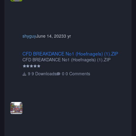
shyguy
June 14, 2023
3 yr
CFD BREAKDANCE No1 (Hoefnagels) (1).ZIP
CFD BREAKDANCE No1 (Hoefnagels) (1).ZIP
CFD BREAKDANCE No1 (Hoefnagels) (1).ZIP
9 Downloads
0 Comments