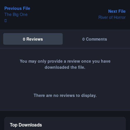
Previous File
Next File
The Big One
River of Horror
0 Reviews
0 Comments
You may only provide a review once you have
downloaded the file.
There are no reviews to display.
Top Downloads