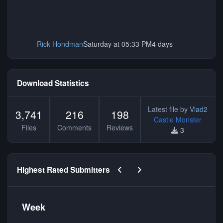
Rick Hondman
Saturday at 05:33 PM
4 days
Download Statistics
Latest file by
Vlad2
3,741
216
198
Castle Monster
Files
Comments
Reviews
3
Previous carousel slide
Next carousel slide
Highest Rated Submitters
Week