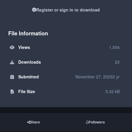
Register or sign in to download
File Information
Views
1,004
Downloads
23
Submitted
November 27, 2023
2 yr
File Size
5.32 kB
Share
Followers