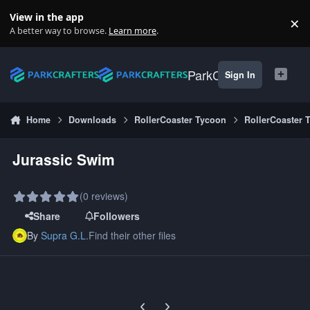
Skip to content
View in the app
×
Di
A better way to browse.
Learn more
.
ParkCrafters
Sign In
Home
Downloads
RollerCoaster Tycoon
RollerCoaster 
Jurassic Swim
(0 reviews)
Share
Followers
By
Supra G.L.
Find their other files
Previous carousel slide
Next carousel slide