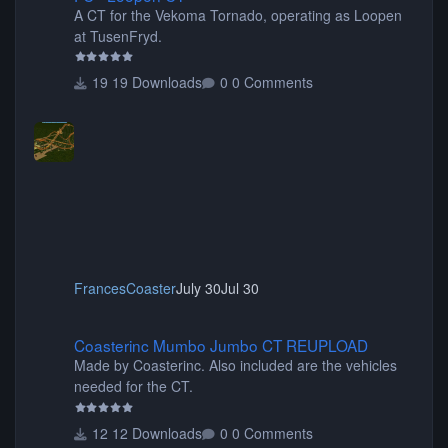
A CT for the Vekoma Tornado, operating as Loopen
at TusenFryd.
19 Downloads
0 Comments
FrancesCoaster
July 30
Jul 30
Coasterinc Mumbo Jumbo CT REUPLOAD
Coasterinc Mumbo Jumbo CT REUPLOAD
Made by Coasterinc. Also included are the vehicles
needed for the CT.
12 Downloads
0 Comments