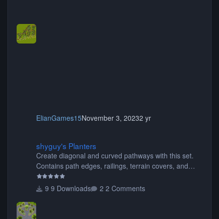
ElianGames15
November 3, 2023
2 yr
shyguy's Planters
shyguy's Planters
Create diagonal and curved pathways with this set.
Contains path edges, railings, terrain covers, and
flowers.
9 Downloads
2 Comments