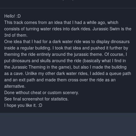
Hello! :D
This track comes from an idea that I had a while ago, which
consists of turning water rides into dark rides. Jurassic Swim is the
3rd of them.
One idea that I had for a dark water ride was to display dinosaurs
inside a regular building. I took that idea and pushed it further by
theming the ride entirely around the jurassic theme. Of course, I
put dinosaurs and skulls around the ride (basically what I find in
the Jurassic Theming in the game), but also I made the building
as a cave. Unlike my other dark water rides, I added a queue path
and an exit path and made them cross over the ride as an
alternative.
Done without cheat or custom scenery.
See final screenshot for statistics.
I hope you like it. :D