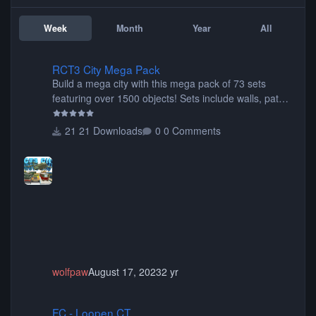
Week
Month
Year
All
RCT3 City Mega Pack
RCT3 City Mega Pack
Build a mega city with this mega pack of 73 sets
featuring over 1500 objects! Sets include walls, path
items, buildings, shops, street lights, fixtures, bridges,
tunnels, plus tons of vehicles including cars, trucks,
21 Downloads
0 Comments
buses, motorcycles, airplanes, and much much,
more! (You don't need to install all the sets. You can
choose only the sets you want) Many of the items are
animated when used as Ride Events. Created by JK.
wolfpaw
August 17, 2023
2 yr
FC - Loopen CT
FC - Loopen CT