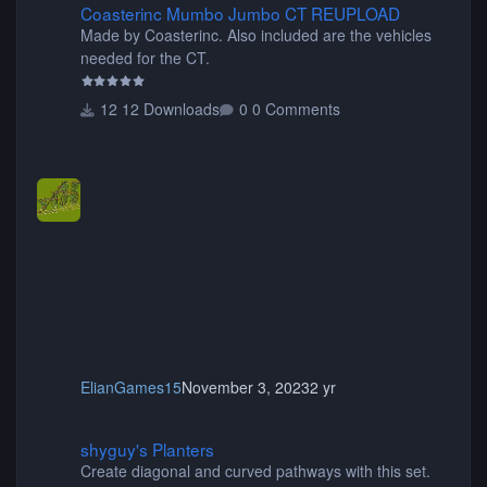
Coasterinc Mumbo Jumbo CT REUPLOAD
Made by Coasterinc. Also included are the vehicles
needed for the CT.
12 Downloads
0 Comments
ElianGames15
November 3, 2023
2 yr
shyguy's Planters
shyguy's Planters
Create diagonal and curved pathways with this set.