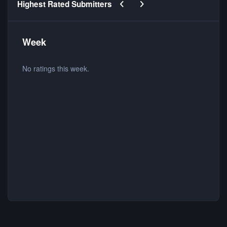
Previous carousel slide
Next carousel slide
Highest Rated Submitters
Week
No ratings this week.