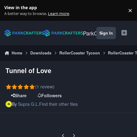
Skip to content
View in the app
×
Di
A better way to browse.
Learn more
.
ParkCrafters
Sign In
Home
Downloads
RollerCoaster Tycoon
RollerCoaster 
Tunnel of Love
(1 review)
Share
Followers
By
Supra G.L.
Find their other files
Previous carousel slide
Next carousel slide