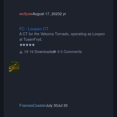
wolfpaw
August 17, 2023
2 yr
FC - Loopen CT
FC - Loopen CT
A CT for the Vekoma Tornado, operating as Loopen
at TusenFryd.
19 Downloads
0 Comments
FrancesCoaster
July 30
Jul 30
Coasterinc Mumbo Jumbo CT REUPLOAD