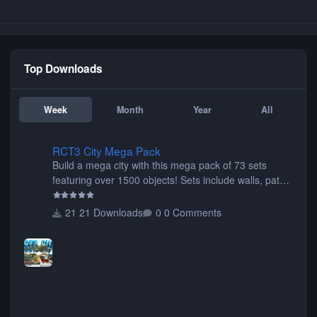
Top Downloads
Week
Month
Year
All
RCT3 City Mega Pack
RCT3 City Mega Pack
Build a mega city with this mega pack of 73 sets
featuring over 1500 objects! Sets include walls, path
items, buildings, shops, street lights, fixtures, bridges,
tunnels, plus tons of vehicles including cars, trucks,
21 Downloads
0 Comments
buses, motorcycles, airplanes, and much much,
more! (You don't need to install all the sets. You can
choose only the sets you want) Many of the items are
animated when used as Ride Events. Created by JK.