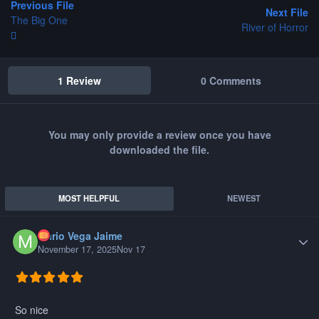
Previous File
Next File
The Big One
River of Horror
1 Review
0 Comments
You may only provide a review once you have
downloaded the file.
MOST HELPFUL
NEWEST
Mario Vega Jaime
Author
November 17, 2025
Nov 17
So nice