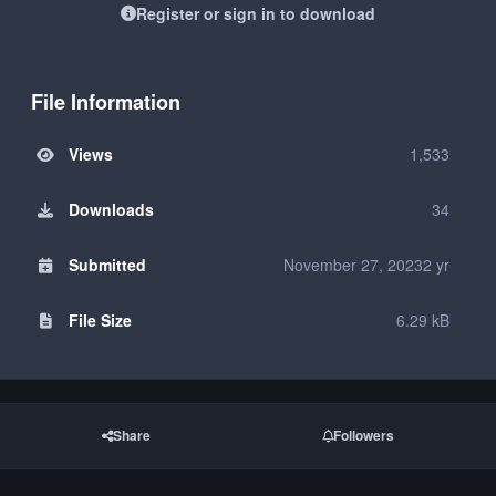
Register or sign in to download
File Information
Views
1,533
Downloads
34
Submitted
November 27, 2023
2 yr
File Size
6.29 kB
Share
Followers