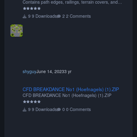
Contains path edges, railings, terrain covers, and
flowers.
9 Downloads
2 Comments
shyguy
June 14, 2023
3 yr
CFD BREAKDANCE No1 (Hoefnagels) (1).ZIP
CFD BREAKDANCE No1 (Hoefnagels) (1).ZIP
CFD BREAKDANCE No1 (Hoefnagels) (1).ZIP
9 Downloads
0 Comments