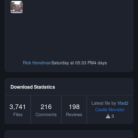
Rick Hondman
Saturday at 05:33 PM
4 days
Download Statistics
Latest file by
Vlad2
3,741
216
198
Castle Monster
Files
Comments
Reviews
3