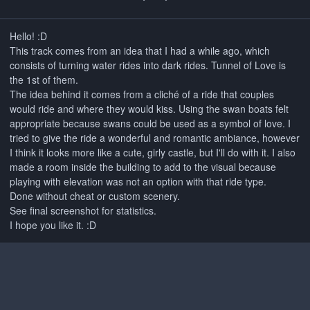
Hello!
:D
This track comes from an idea that I had a while ago, which
consists of turning water rides into dark rides. Tunnel of Love is
the 1st of them.
The idea behind it comes from a cliché of a ride that couples
would ride and where they would kiss. Using the swan boats felt
appropriate because swans could be used as a symbol of love. I
tried to give the ride a wonderful and romantic ambiance, however
I think it looks more like a cute, girly castle, but I'll do with it. I also
made a room inside the building to add to the visual because
playing with elevation was not an option with that ride type.
Done without cheat or custom scenery.
See final screenshot for statistics.
I hope you like it. :D