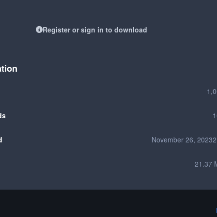
Register or sign in to download
ation
1,
ds
1
d
November 26, 2023
2
21.37 