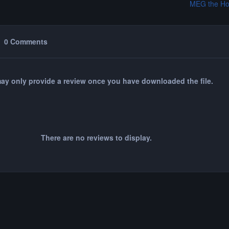
MEG the Ho
0 Comments
ay only provide a review once you have downloaded the file.
There are no reviews to display.