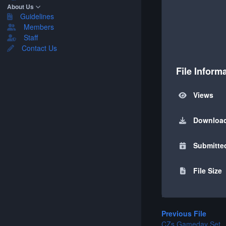
About Us
Guidelines
Members
Staff
Contact Us
File Inform
Views
Downloa
Submitte
File Size
Previous File
CZs Gameday Set