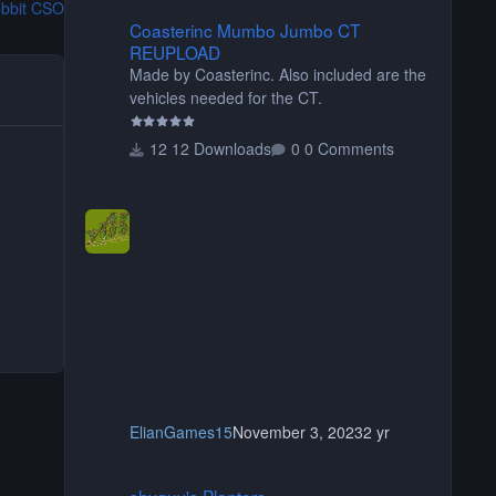
bbit CSO
Coasterinc Mumbo Jumbo CT REUPLOAD
Coasterinc Mumbo Jumbo CT
REUPLOAD
Made by Coasterinc. Also included are the
vehicles needed for the CT.
12 Downloads
0 Comments
ElianGames15
November 3, 2023
2 yr
shyguy's Planters
shyguy's Planters