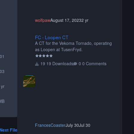
wolfpaw
August 17, 2023
2 yr
FC - Loopen CT
FC - Loopen CT
A CT for the Vekoma Tornado, operating
as Loopen at TusenFryd.
001
19 Downloads
0 Comments
03
 yr
MB
FrancesCoaster
July 30
Jul 30
Next File