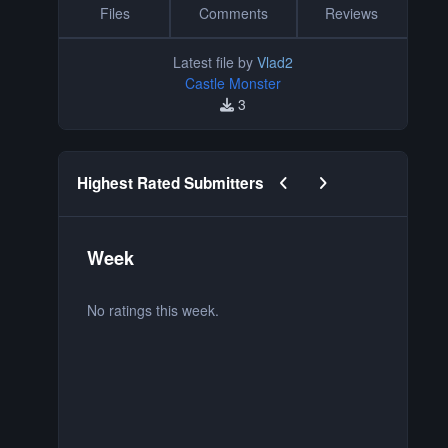
Files
Comments
Reviews
Latest file by
Vlad2
Castle Monster
3
Previous carousel slide
Next carousel slide
Highest Rated Submitters
Week
M
No ratings this week.
No