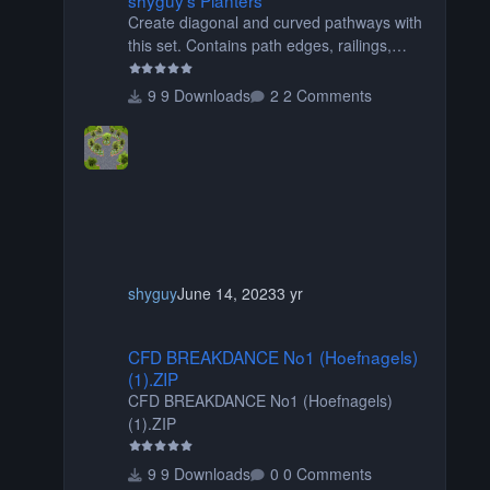
Create diagonal and curved pathways with
this set. Contains path edges, railings,
terrain covers, and flowers.
9 Downloads
2 Comments
shyguy
June 14, 2023
3 yr
CFD BREAKDANCE No1 (Hoefnagels) (1).ZIP
CFD BREAKDANCE No1 (Hoefnagels)
(1).ZIP
CFD BREAKDANCE No1 (Hoefnagels)
(1).ZIP
9 Downloads
0 Comments