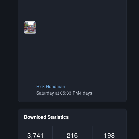
Rick Hondman
Saturday at 05:33 PM
4 days
Download Statistics
3,741
216
198