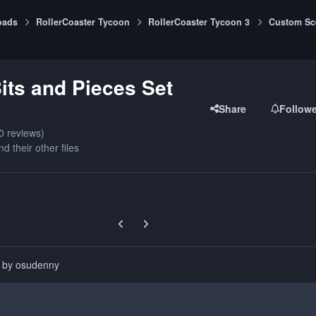
oads
RollerCoaster Tycoon
RollerCoaster Tycoon 3
Custom Sc
its and Pieces Set
Share
Follow
0 reviews)
nd their other files
Previous carousel slide
Next carousel slide
d by osudenny