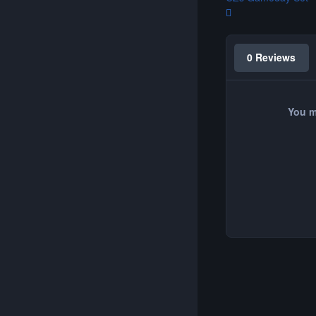
0 Reviews
You m