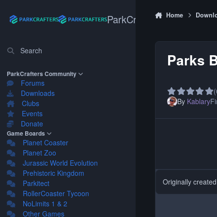
Skip to content
Home
Downl
ParkCrafters
Search
Parks B
ParkCrafters Community
Forums
(
Downloads
By
Kablary
Fi
Clubs
Events
Donate
Game Boards
Planet Coaster
Planet Zoo
Jurassic World Evolution
Prehistoric Kingdom
Originally create
Parkitect
RollerCoaster Tycoon
NoLimits 1 & 2
Other Games