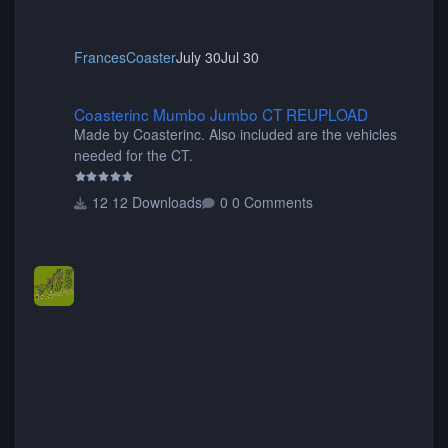
FrancesCoaster
July 30
Jul 30
Coasterinc Mumbo Jumbo CT REUPLOAD
Coasterinc Mumbo Jumbo CT REUPLOAD
Made by Coasterinc. Also included are the vehicles
needed for the CT.
12 Downloads
0 Comments