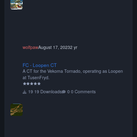
choose only the sets you want) Many of the items are
animated when used as Ride Events. Created by JK.
wolfpaw
August 17, 2023
2 yr
FC - Loopen CT
FC - Loopen CT
A CT for the Vekoma Tornado, operating as Loopen
at TusenFryd.
19 Downloads
0 Comments