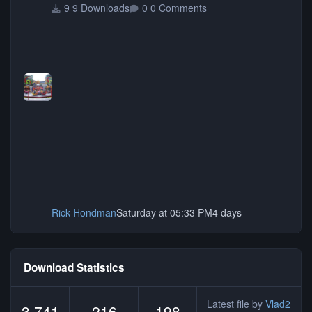
9 Downloads
0 Comments
Rick Hondman
Saturday at 05:33 PM
4 days
Download Statistics
Latest file by
Vlad2
3,741
216
198