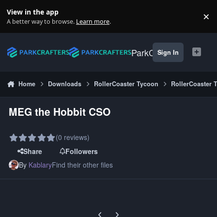
Skip to content
View in the app
×
Di
A better way to browse.
Learn more
.
ParkCrafters
Sign In
Home
Downloads
RollerCoaster Tycoon
RollerCoaster 
MEG the Hobbit CSO
(0 reviews)
Share
Followers
By
Kablary
Find their other files
Previous carousel slide
Next carousel slide