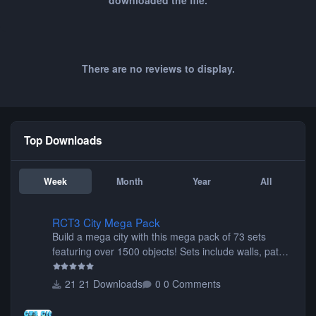
downloaded the file.
There are no reviews to display.
Top Downloads
Week
Month
Year
All
RCT3 City Mega Pack
RCT3 City Mega Pack
Build a mega city with this mega pack of 73 sets
featuring over 1500 objects! Sets include walls, path
items, buildings, shops, street lights, fixtures, bridges,
tunnels, plus tons of vehicles including cars, trucks,
21 Downloads
0 Comments
buses, motorcycles, airplanes, and much much,
more! (You don't need to install all the sets. You can