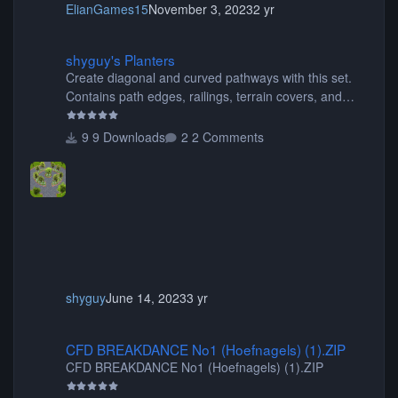
ElianGames15
November 3, 2023
2 yr
shyguy's Planters
shyguy's Planters
Create diagonal and curved pathways with this set.
Contains path edges, railings, terrain covers, and
flowers.
9 Downloads
2 Comments
shyguy
June 14, 2023
3 yr
CFD BREAKDANCE No1 (Hoefnagels) (1).ZIP
CFD BREAKDANCE No1 (Hoefnagels) (1).ZIP
CFD BREAKDANCE No1 (Hoefnagels) (1).ZIP