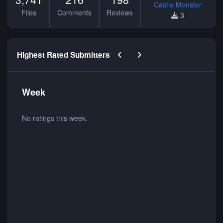
Castle Monster
Files
Comments
Reviews
3
Previous carousel slide
Next carousel slide
Highest Rated Submitters
Week
No ratings this week.