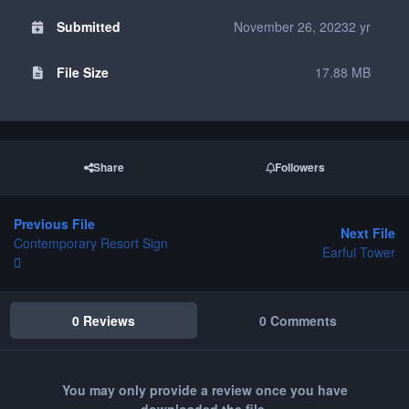
Submitted
November 26, 2023
2 yr
File Size
17.88 MB
Share
Followers
Previous File
Next File
Contemporary Resort Sign
Earful Tower
0 Reviews
0 Comments
You may only provide a review once you have