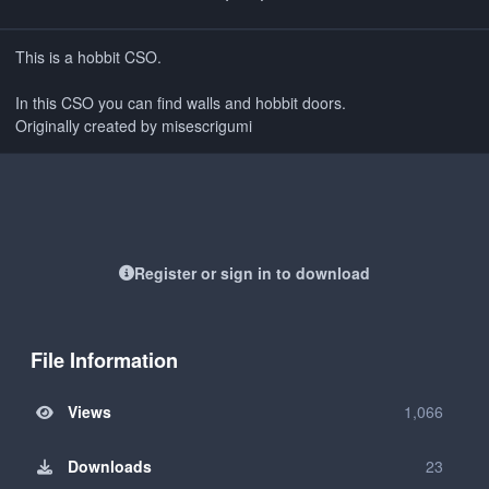
This is a hobbit CSO.
In this CSO you can find walls and hobbit doors.
Originally created by misescrigumi
Register or sign in to download
File Information
Views
1,066
Downloads
23