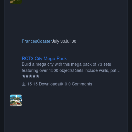
FrancesCoaster
July 30
Jul 30
RCT3 City Mega Pack
RCT3 City Mega Pack
Build a mega city with this mega pack of 73 sets
featuring over 1500 objects! Sets include walls, path
items, buildings, shops, street lights, fixtures, bridges,
tunnels, plus tons of vehicles including cars, trucks,
15 Downloads
0 Comments
buses, motorcycles, airplanes, and much much,
more! (You don't need to install all the sets. You can
choose only the sets you want) Many of the items are
animated when used as Ride Events. Created by JK.