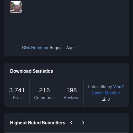
Rick Hondman
August 1
Aug 1
Download Statistics
Latest file by
Vlad2
3,741
216
198
Castle Monster
Files
Comments
Reviews
3
Previous carousel slide
Next carousel slide
Highest Rated Submitters