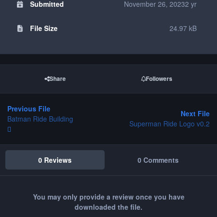
Submitted
November 26, 2023
2 yr
File Size
24.97 kB
Share
Followers
Previous File
Next File
Batman Ride Building
Superman Ride Logo v0.2
0 Reviews
0 Comments
You may only provide a review once you have
downloaded the file.