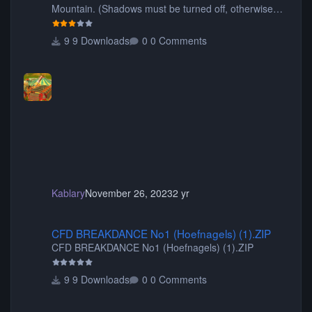
Mountain. (Shadows must be turned off, otherwise
your game will crash.) Originally created by Gadget
9 Downloads
0 Comments
Kablary
November 26, 2023
2 yr
CFD BREAKDANCE No1 (Hoefnagels) (1).ZIP
CFD BREAKDANCE No1 (Hoefnagels) (1).ZIP
CFD BREAKDANCE No1 (Hoefnagels) (1).ZIP
9 Downloads
0 Comments