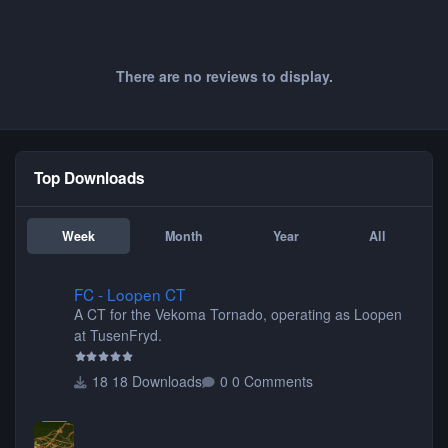
There are no reviews to display.
Top Downloads
Week
Month
Year
All
FC - Loopen CT
FC - Loopen CT
A CT for the Vekoma Tornado, operating as Loopen
at TusenFryd.
18 Downloads
0 Comments