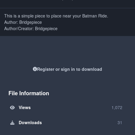
This is a simple piece to place near your Batman Ride.
Author: Bridgepiece
Author/Creator: Bridgepiece
Register or sign in to download
File Information
Views
1,072
Downloads
31