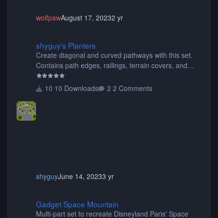
wolfpaw
August 17, 2023
2 yr
shyguy's Planters
shyguy's Planters
Create diagonal and curved pathways with this set.
Contains path edges, railings, terrain covers, and
flowers.
10 Downloads
2 Comments
shyguy
June 14, 2023
3 yr
Gadget Space Mountain
Gadget Space Mountain
Multi-part set to recreate Disneyland Paris' Space