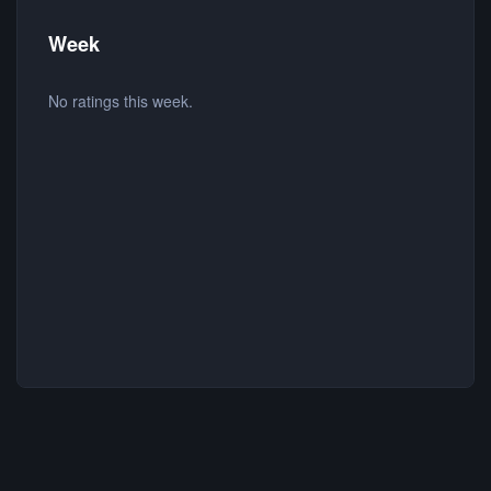
Week
No ratings this week.