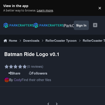
Skip to content
View in the app
×
Di
A better way to browse.
Learn more
.
ParkCrafters
Sign In
Home
Downloads
RollerCoaster Tycoon
RollerCoaster 
Batman Ride Logo v0.1
(0 reviews)
Share
Followers
By
Cody
Find their other files
Previous carousel slide
Next carousel slide