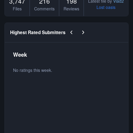
3,747
216
198
Latest file by
Vlad2
Lost oasis
Files
Comments
Reviews
Previous carousel slide
Next carousel slide
Highest Rated Submitters
Week
No ratings this week.