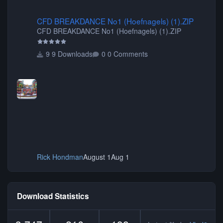
CFD BREAKDANCE No1 (Hoefnagels) (1).ZIP
CFD BREAKDANCE No1 (Hoefnagels) (1).ZIP
CFD BREAKDANCE No1 (Hoefnagels) (1).ZIP
9 Downloads
0 Comments
Rick Hondman
August 1
Aug 1
Download Statistics