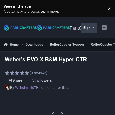
Skip to content
View in the app
×
Di
A better way to browse.
Learn more
.
ParkCrafters
Sign In
Home
Downloads
RollerCoaster Tycoon
RollerCoaster 
Weber's EVO-X B&M Hyper CTR
(0 reviews)
Share
Followers
By
Wilhelm1407
Find their other files
Previous carousel slide
Next carousel slide