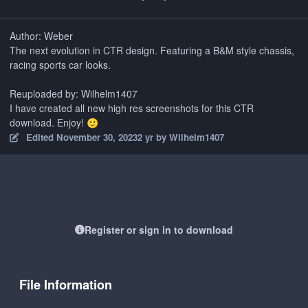
Author: Weber
The next evolution in CTR design. Featuring a B&M style chassis,
racing sports car looks.
Reuploaded by: Wilhelm1407
I have created all new high res screenshots for this CTR
download. Enjoy!
🙂
Edited
November 30, 2023
2 yr
by Wilhelm1407
Register or sign in to download
File Information