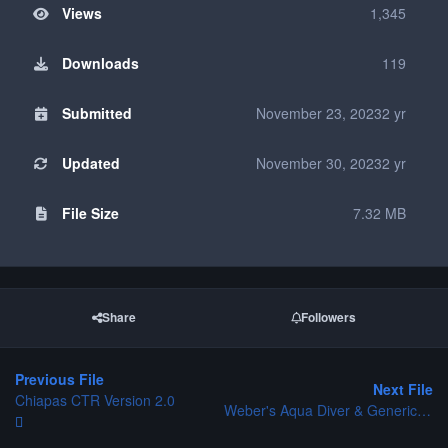
Views
1,345
Downloads
119
Submitted
November 23, 2023
2 yr
Updated
November 30, 2023
2 yr
File Size
7.32 MB
Share
Followers
Previous File
Next File
Chiapas CTR Version 2.0
Weber's Aqua Diver & Generic Diver CTR