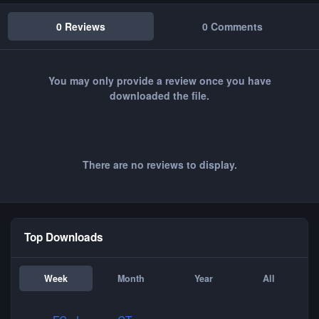
0 Reviews
0 Comments
You may only provide a review once you have
downloaded the file.
There are no reviews to display.
Top Downloads
Week
Month
Year
All
FC - Loopen CT