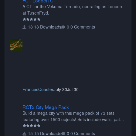
FC - Loopen CT
A CT for the Vekoma Tornado, operating as Loopen
at TusenFryd.
18 Downloads
0 Comments
FrancesCoaster
July 30
Jul 30
RCT3 City Mega Pack
RCT3 City Mega Pack
Build a mega city with this mega pack of 73 sets
featuring over 1500 objects! Sets include walls, path
items, buildings, shops, street lights, fixtures, bridges,
tunnels, plus tons of vehicles including cars, trucks,
15 Downloads
0 Comments