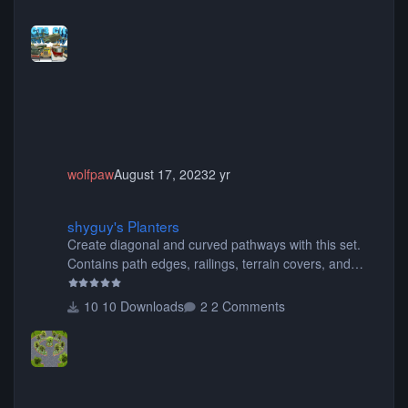
buses, motorcycles, airplanes, and much much,
more! (You don't need to install all the sets. You can
choose only the sets you want) Many of the items are
animated when used as Ride Events. Created by JK.
wolfpaw
August 17, 2023
2 yr
shyguy's Planters
shyguy's Planters
Create diagonal and curved pathways with this set.
Contains path edges, railings, terrain covers, and
flowers.
10 Downloads
2 Comments