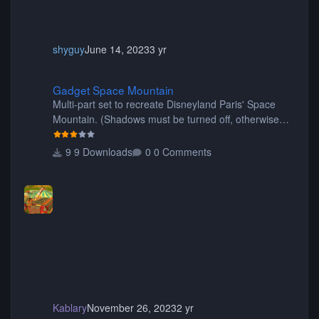
shyguy
June 14, 2023
3 yr
Gadget Space Mountain
Gadget Space Mountain
Multi-part set to recreate Disneyland Paris' Space
Mountain. (Shadows must be turned off, otherwise
your game will crash.) Originally created by Gadget
9 Downloads
0 Comments
Kablary
November 26, 2023
2 yr