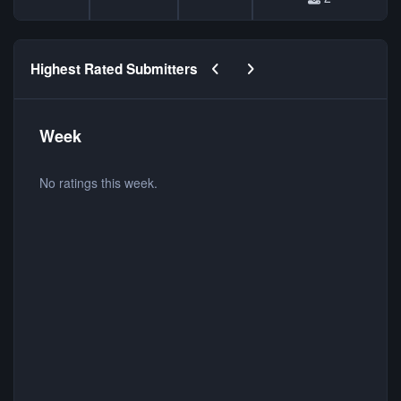
Previous carousel slide
Next carousel slide
Highest Rated Submitters
Week
No ratings this week.