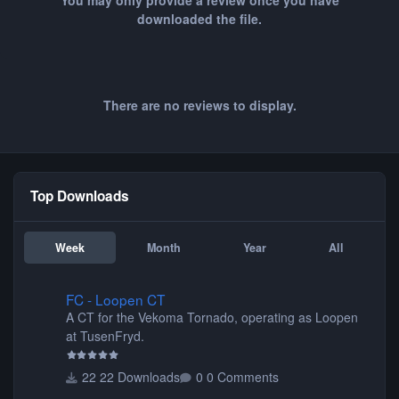
You may only provide a review once you have
downloaded the file.
There are no reviews to display.
Top Downloads
Week
Month
Year
All
FC - Loopen CT
FC - Loopen CT
A CT for the Vekoma Tornado, operating as Loopen
at TusenFryd.
22 Downloads
0 Comments