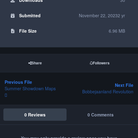
Submitted
November 22, 2023
2 yr
File Size
6.96 MB
Share
Followers
Previous File
Next File
Summer Showdown Maps
Bobbejaanland Revolution
0 Reviews
0 Comments