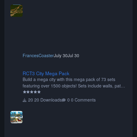
FrancesCoaster
July 30
Jul 30
RCT3 City Mega Pack
RCT3 City Mega Pack
Build a mega city with this mega pack of 73 sets
featuring over 1500 objects! Sets include walls, path
items, buildings, shops, street lights, fixtures, bridges,
tunnels, plus tons of vehicles including cars, trucks,
20 Downloads
0 Comments
buses, motorcycles, airplanes, and much much,
more! (You don't need to install all the sets. You can
choose only the sets you want) Many of the items are
animated when used as Ride Events. Created by JK.