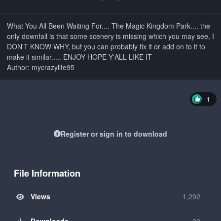
What You All Been Waiting For.... The Magic Kingdom Park.... the
only downfall is that some scenery is missing which you may see, I
DON'T KNOW WHY, but you can probably fix it or add on to it to
make it similar..... ENJOY HOPE Y'ALL LIKE IT
Author: mycrazylife95
1
Register or sign in to download
File Information
Views
1,292
Downloads
30