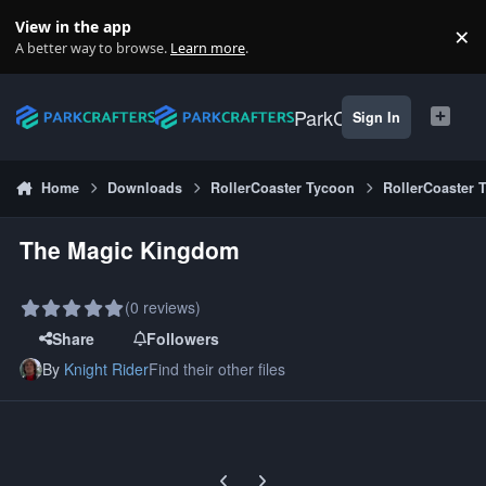
Skip to content
View in the app
×
Di
A better way to browse.
Learn more
.
ParkCrafters
Sign In
Home
Downloads
RollerCoaster Tycoon
RollerCoaster 
The Magic Kingdom
(0 reviews)
Share
Followers
By
Knight Rider
Find their other files
Previous carousel slide
Next carousel slide