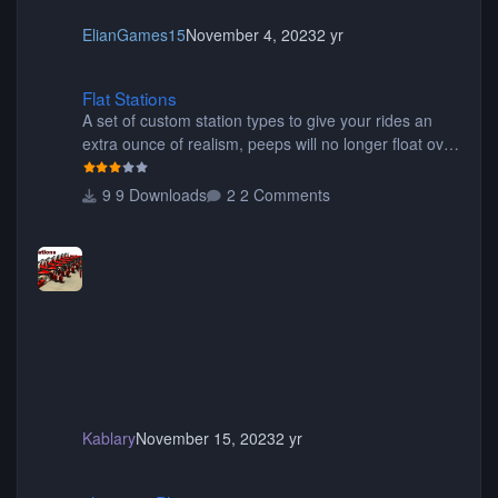
ElianGames15
November 4, 2023
2 yr
Flat Stations
Flat Stations
A set of custom station types to give your rides an
extra ounce of realism, peeps will no longer float over
the platform on their way to their seats, or walk
through the seats of wide wing coasters. Contains
9 Downloads
2 Comments
eight different pieces of different styles and widths for
the perfect fit for your coaster! Be sure to read the
readme for additional information. Thanks for
downloading! Originally created by SwissCheese77
Kablary
November 15, 2023
2 yr
shyguy's Planters