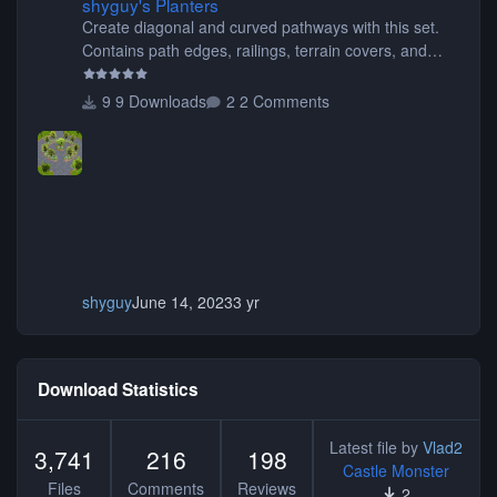
shyguy's Planters
Create diagonal and curved pathways with this set.
Contains path edges, railings, terrain covers, and
flowers.
9 Downloads
2 Comments
shyguy
June 14, 2023
3 yr
Download Statistics
Latest file by
Vlad2
3,741
216
198
Castle Monster
Files
Comments
Reviews
2