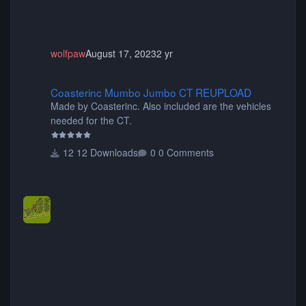
wolfpaw
August 17, 2023
2 yr
Coasterinc Mumbo Jumbo CT REUPLOAD
Coasterinc Mumbo Jumbo CT REUPLOAD
Made by Coasterinc. Also included are the vehicles
needed for the CT.
12 Downloads
0 Comments