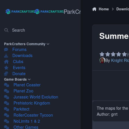
Skip to content
Home
Downl
ParkCrafters
Search
Summe
ParkCrafters Community
Forums
(
Downloads
By
Knight Ri
Clubs
Events
Donate
Game Boards
Planet Coaster
Planet Zoo
Jurassic World Evolution
Prehistoric Kingdom
The maps for th
Parkitect
Author: grrt
RollerCoaster Tycoon
NoLimits 1 & 2
Other Games