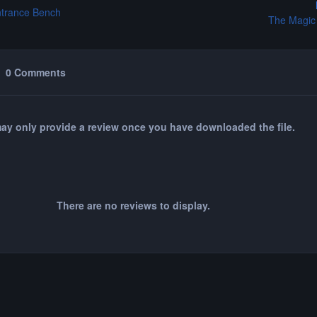
ntrance Bench
The Magic
0 Comments
ay only provide a review once you have downloaded the file.
There are no reviews to display.