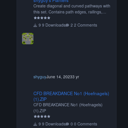
Create diagonal and curved pathways with
this set. Contains path edges, railings,
terrain covers, and flowers.
9 Downloads
2 Comments
shyguy
June 14, 2023
3 yr
CFD BREAKDANCE No1 (Hoefnagels) (1).ZIP
CFD BREAKDANCE No1 (Hoefnagels)
(1).ZIP
CFD BREAKDANCE No1 (Hoefnagels)
(1).ZIP
9 Downloads
0 Comments