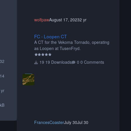
wolfpaw
August 17, 2023
2 yr
FC - Loopen CT
FC - Loopen CT
A CT for the Vekoma Tornado, operating
as Loopen at TusenFryd.
32
19 Downloads
0 Comments
14
 yr
 kB
FrancesCoaster
July 30
Jul 30