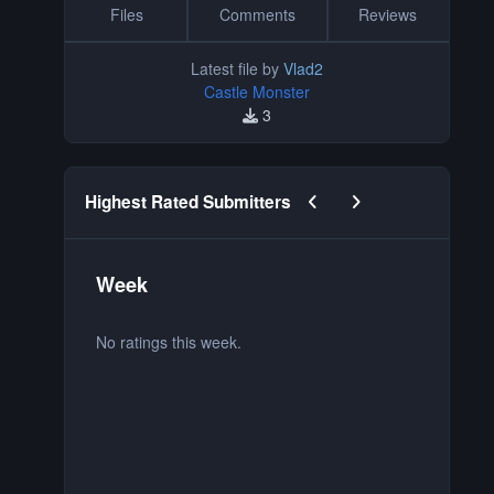
Files
Comments
Reviews
Latest file by
Vlad2
Castle Monster
3
Previous carousel slide
Next carousel slide
Highest Rated Submitters
Week
M
No ratings this week.
No