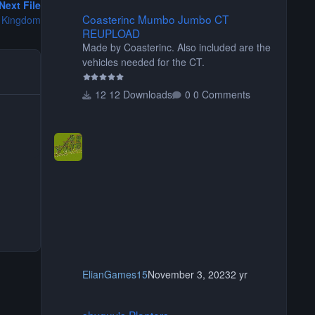
Next File
Coasterinc Mumbo Jumbo CT REUPLOAD
Coasterinc Mumbo Jumbo CT
 Kingdom
REUPLOAD
Made by Coasterinc. Also included are the
vehicles needed for the CT.
12 Downloads
0 Comments
ElianGames15
November 3, 2023
2 yr
shyguy's Planters
shyguy's Planters