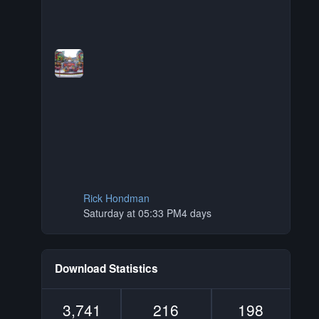
Rick Hondman
Saturday at 05:33 PM
4 days
Download Statistics
3,741
216
198