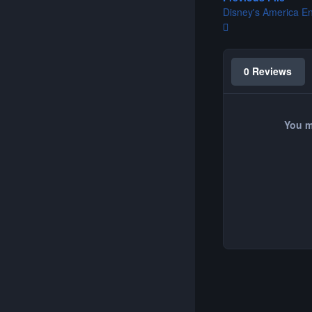
Disney's America E
0 Reviews
You m