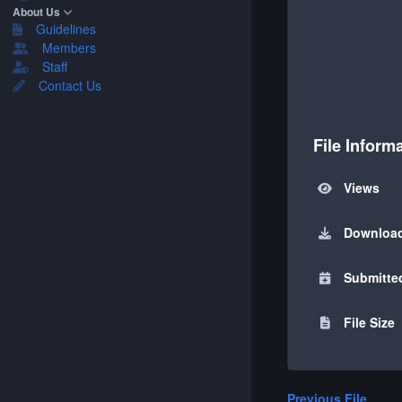
About Us
Guidelines
Members
Staff
Contact Us
File Inform
Views
Downloa
Submitte
File Size
Previous File