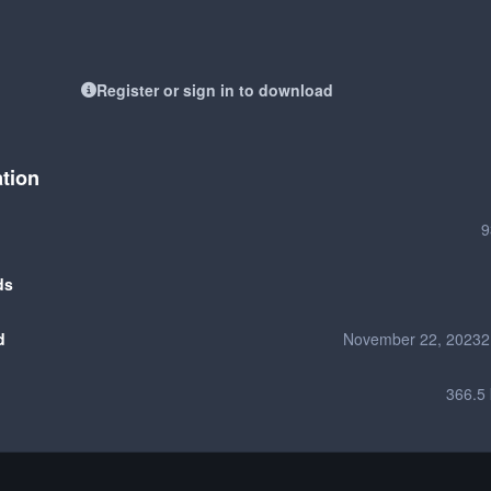
Register or sign in to download
ation
9
ds
d
November 22, 2023
2
366.5