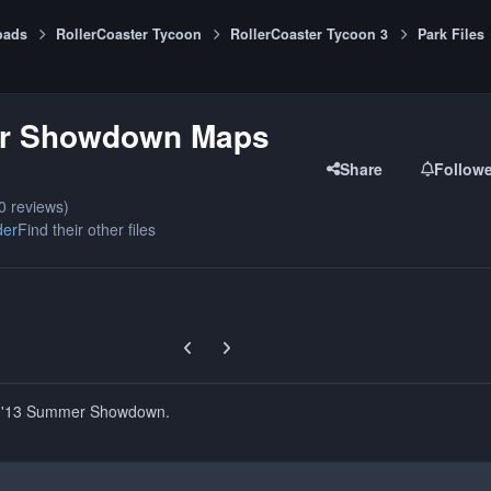
oads
RollerCoaster Tycoon
RollerCoaster Tycoon 3
Park Files
r Showdown Maps
Share
Follow
0 reviews)
der
Find their other files
Previous carousel slide
Next carousel slide
e '13 Summer Showdown.