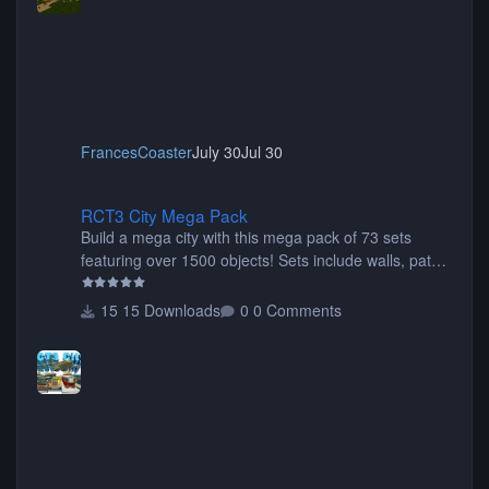
FrancesCoaster
July 30
Jul 30
RCT3 City Mega Pack
RCT3 City Mega Pack
Build a mega city with this mega pack of 73 sets
featuring over 1500 objects! Sets include walls, path
items, buildings, shops, street lights, fixtures, bridges,
tunnels, plus tons of vehicles including cars, trucks,
15 Downloads
0 Comments
buses, motorcycles, airplanes, and much much,
more! (You don't need to install all the sets. You can
choose only the sets you want) Many of the items are
animated when used as Ride Events. Created by JK.