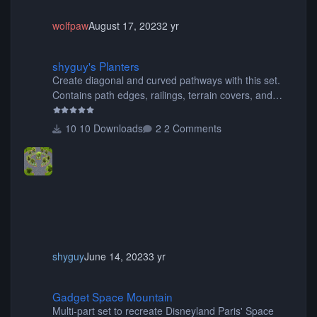
wolfpaw
August 17, 2023
2 yr
shyguy's Planters
shyguy's Planters
Create diagonal and curved pathways with this set.
Contains path edges, railings, terrain covers, and
flowers.
10 Downloads
2 Comments
shyguy
June 14, 2023
3 yr
Gadget Space Mountain
Gadget Space Mountain
Multi-part set to recreate Disneyland Paris' Space