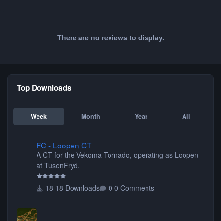
There are no reviews to display.
Top Downloads
Week
Month
Year
All
FC - Loopen CT
FC - Loopen CT
A CT for the Vekoma Tornado, operating as Loopen
at TusenFryd.
18 Downloads
0 Comments