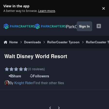
Skip to content
View in the app
×
Di
A better way to browse.
Learn more
.
ParkCrafters
Sign In
Home
Downloads
RollerCoaster Tycoon
RollerCoaster 
Walt Disney World Resort
(0 reviews)
Share
Followers
By
Knight Rider
Find their other files
Previous carousel slide
Next carousel slide