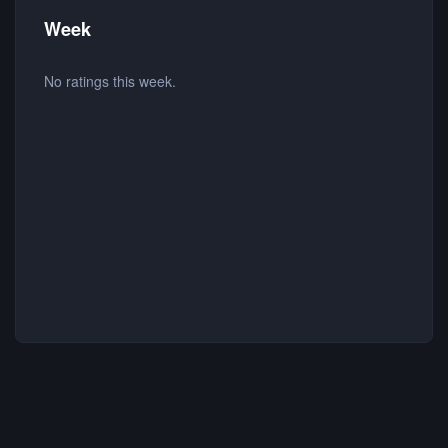
Week
No ratings this week.