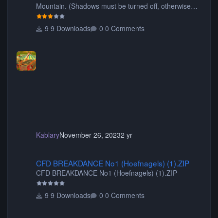
Mountain. (Shadows must be turned off, otherwise
your game will crash.) Originally created by Gadget
9 Downloads
0 Comments
Kablary
November 26, 2023
2 yr
CFD BREAKDANCE No1 (Hoefnagels) (1).ZIP
CFD BREAKDANCE No1 (Hoefnagels) (1).ZIP
CFD BREAKDANCE No1 (Hoefnagels) (1).ZIP
9 Downloads
0 Comments