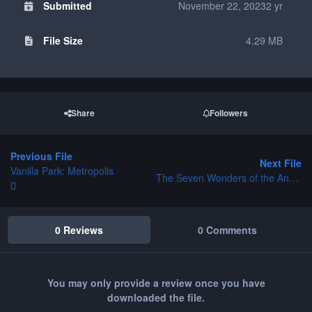
Submitted
November 22, 2023
2 yr
File Size
4.29 MB
Share
Followers
Previous File
Next File
Vanilla Park: Metropolis
The Seven Wonders of the Ancient World - Rhodes
0 Reviews
0 Comments
You may only provide a review once you have
downloaded the file.