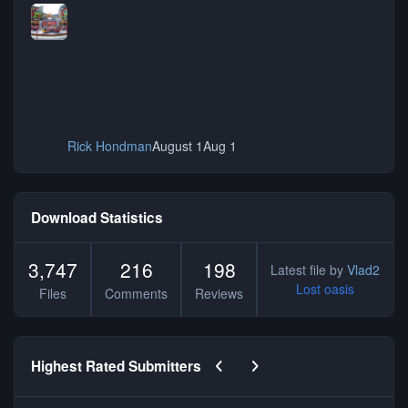
Rick Hondman
August 1
Aug 1
Download Statistics
3,747
216
198
Latest file by
Vlad2
Lost oasis
Files
Comments
Reviews
Previous carousel slide
Next carousel slide
Highest Rated Submitters