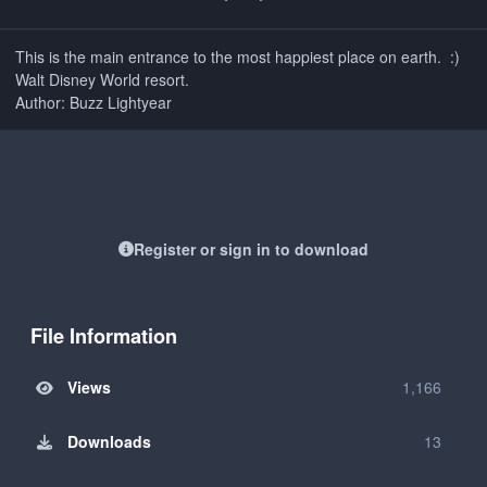
This is the main entrance to the most happiest place on earth. :)
Walt Disney World resort.
Author: Buzz Lightyear
Register or sign in to download
File Information
Views
1,166
Downloads
13