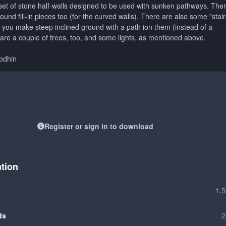
 set of stone half-walls designed to be used with sunken pathways. The
nd fill-in pieces too (for the curved walls). There are also some "stair
f you make steep inclined ground with a path ion them (instead of a
 are a couple of trees, too, and some lights, as mentioned above.
Vodhin
Register or sign in to download
ation
1,
ds
2