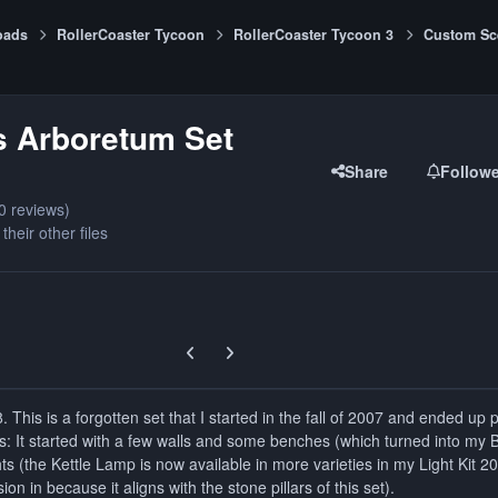
oads
RollerCoaster Tycoon
RollerCoaster Tycoon 3
Custom Sc
s Arboretum Set
Share
Follow
0 reviews)
their other files
Previous carousel slide
Next carousel slide
 This is a forgotten set that I started in the fall of 2007 and ended up 
ets: It started with a few walls and some benches (which turned into my
ts (the Kettle Lamp is now available in more varieties in my Light Kit 2
sion in because it aligns with the stone pillars of this set).