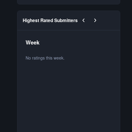
Previous carousel slide
Next carousel slide
Highest Rated Submitters
Week
M
No ratings this week.
No