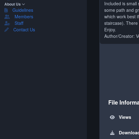
Included is small
About Us
some path and grou
Guidelines
which work best i
Members
staircase). There
Staff
Enjoy.
Contact Us
Author/Creator: 
File Inform
Views
Downloa