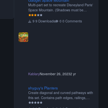
Multi-part set to recreate Disneyland Paris'
Space Mountain. (Shadows must be
turned off, otherwise your game will
crash.) Originally created by Gadget
9 Downloads
0 Comments
Kablary
November 26, 2023
2 yr
shyguy's Planters
shyguy's Planters
Create diagonal and curved pathways with
this set. Contains path edges, railings,
terrain covers, and flowers.