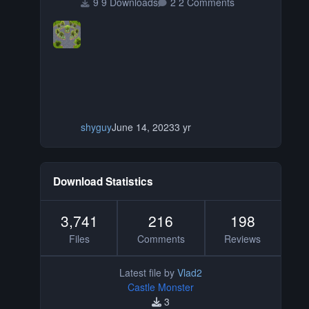
9 Downloads
2 Comments
shyguy
June 14, 2023
3 yr
Download Statistics
3,741
216
198
Files
Comments
Reviews
Latest file by
Vlad2
Castle Monster
3