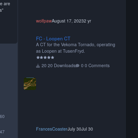
re are
s"
wolfpaw
August 17, 2023
2 yr
FC - Loopen CT
FC - Loopen CT
A CT for the Vekoma Tornado, operating
as Loopen at TusenFryd.
20 Downloads
0 Comments
560
FrancesCoaster
July 30
Jul 30
47