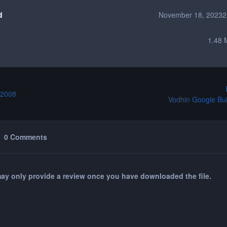
d
November 18, 2023
2
1.48 
 2008
Vodhin Googie Buil
0 Comments
ay only provide a review once you have downloaded the file.