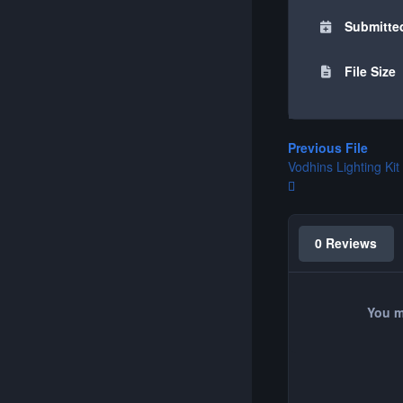
Submitte
File Size
Previous File
Vodhins Lighting Kit
0 Reviews
You m