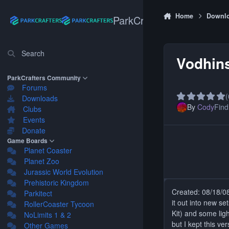
Skip to content
Home
Downl
ParkCrafters
Search
Vodhin
ParkCrafters Community
Forums
(
Downloads
By
Cody
Find 
Clubs
Events
Donate
Game Boards
Planet Coaster
Planet Zoo
Jurassic World Evolution
Prehistoric Kingdom
Created: 08/18/08.
Parkitect
it out into new s
RollerCoaster Tycoon
Kit) and some ligh
NoLimits 1 & 2
but I kept this ver
Other Games