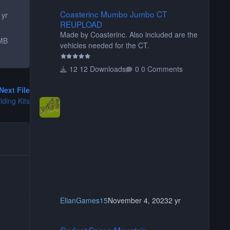
Coasterinc Mumbo Jumbo CT REUPLOAD
Coasterinc Mumbo Jumbo CT
 yr
REUPLOAD
Made by Coasterinc. Also included are the
MB
vehicles needed for the CT.
12 Downloads
0 Comments
Next File
ding Kits
ElianGames15
November 4, 2023
2 yr
Gadget Space Mountain
Gadget Space Mountain