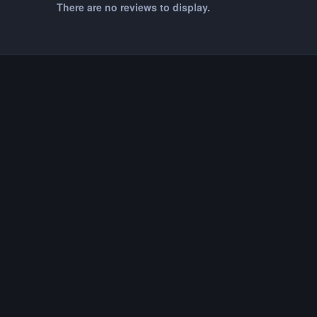
There are no reviews to display.