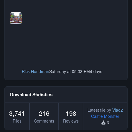
Rick Hondman
Saturday at 05:33 PM
4 days
Download Statistics
Latest file by
Vlad2
3,741
216
198
Castle Monster
Files
Comments
Reviews
3