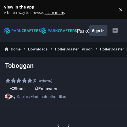
Skip to content
View in the app
×
Di
A better way to browse.
Learn more
.
ParkCrafters
Sign In
Home
Downloads
RollerCoaster Tycoon
RollerCoaster 
Toboggan
(0 reviews)
Share
Followers
By
Kablary
Find their other files
Previous carousel slide
Next carousel slide