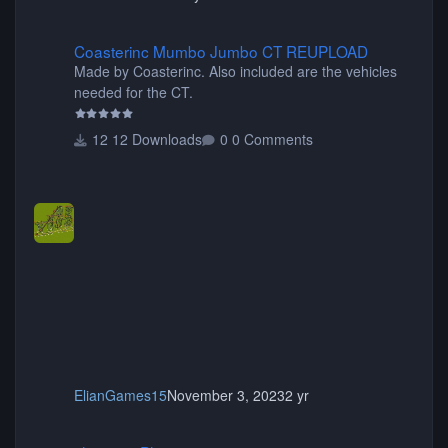
Coasterinc Mumbo Jumbo CT REUPLOAD
Coasterinc Mumbo Jumbo CT REUPLOAD
Made by Coasterinc. Also included are the vehicles
needed for the CT.
12 Downloads
0 Comments
ElianGames15
November 3, 2023
2 yr
shyguy's Planters