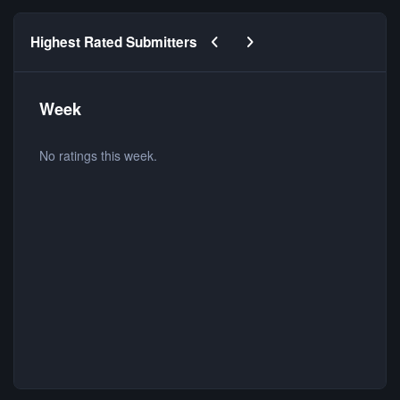
Previous carousel slide
Next carousel slide
Highest Rated Submitters
Week
No ratings this week.