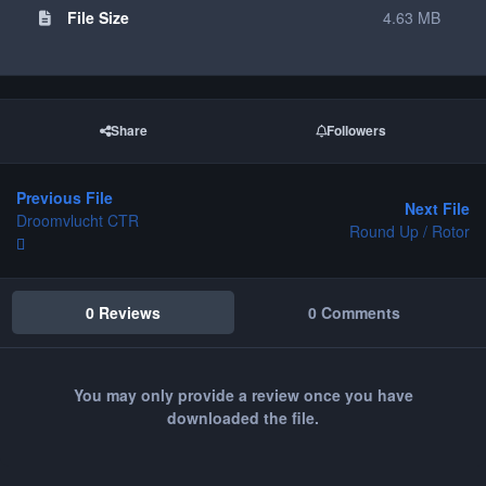
File Size
4.63 MB
Share
Followers
Previous File
Next File
Droomvlucht CTR
Round Up / Rotor
0 Reviews
0 Comments
You may only provide a review once you have
downloaded the file.