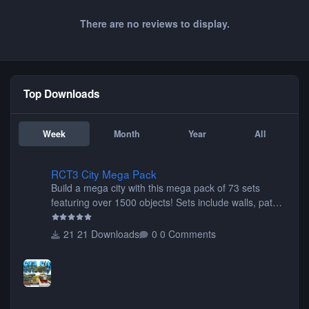
There are no reviews to display.
Top Downloads
Week
Month
Year
All
RCT3 City Mega Pack
RCT3 City Mega Pack
Build a mega city with this mega pack of 73 sets
featuring over 1500 objects! Sets include walls, path
items, buildings, shops, street lights, fixtures, bridges,
tunnels, plus tons of vehicles including cars, trucks,
21 Downloads
0 Comments
buses, motorcycles, airplanes, and much much,
more! (You don't need to install all the sets. You can
choose only the sets you want) Many of the items are
animated when used as Ride Events. Created by JK.