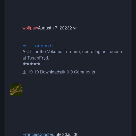
wolfpaw
August 17, 2023
2 yr
FC - Loopen CT
FC - Loopen CT
A CT for the Vekoma Tornado, operating as Loopen
at TusenFryd.
19 Downloads
0 Comments
FrancesCoaster
July 30
Jul 30