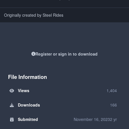
Originally created by Steel Rides
Register or sign in to download
File Information
Views
1,404
Downloads
166
Submitted
November 16, 2023
2 yr