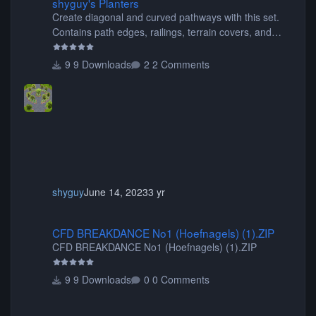
shyguy's Planters
Create diagonal and curved pathways with this set.
Contains path edges, railings, terrain covers, and
flowers.
9 Downloads
2 Comments
shyguy
June 14, 2023
3 yr
CFD BREAKDANCE No1 (Hoefnagels) (1).ZIP
CFD BREAKDANCE No1 (Hoefnagels) (1).ZIP
CFD BREAKDANCE No1 (Hoefnagels) (1).ZIP
9 Downloads
0 Comments