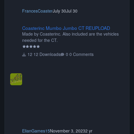
FrancesCoaster
July 30
Jul 30
Coasterinc Mumbo Jumbo CT REUPLOAD
Coasterinc Mumbo Jumbo CT REUPLOAD
Made by Coasterinc. Also included are the vehicles
needed for the CT.
12 Downloads
0 Comments
ElianGames15
November 3, 2023
2 yr