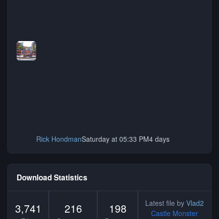
Rick Hondman
Saturday at 05:33 PM
4 days
Download Statistics
Latest file by
Vlad2
3,741
216
198
Castle Monster