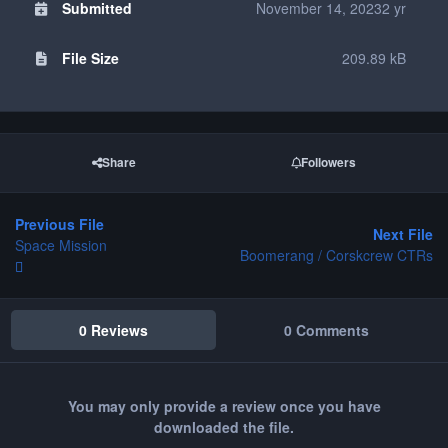
Submitted
November 14, 2023
2 yr
File Size
209.89 kB
Share
Followers
Previous File
Next File
Space Mission
Boomerang / Corskcrew CTRs
0 Reviews
0 Comments
You may only provide a review once you have
downloaded the file.