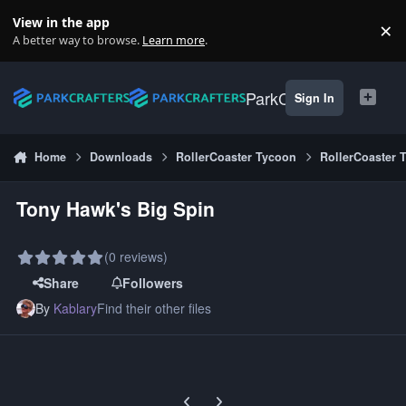
Skip to content
View in the app
×
Di
A better way to browse.
Learn more
.
ParkCrafters
Sign In
Home
Downloads
RollerCoaster Tycoon
RollerCoaster 
Tony Hawk's Big Spin
(0 reviews)
Share
Followers
By
Kablary
Find their other files
Previous carousel slide
Next carousel slide