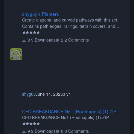
shyguy's Planters
shyguy's Planters
Create diagonal and curved pathways with this set.
Contains path edges, railings, terrain covers, and
flowers.
9 Downloads
2 Comments
shyguy
June 14, 2023
3 yr
CFD BREAKDANCE No1 (Hoefnagels) (1).ZIP
CFD BREAKDANCE No1 (Hoefnagels) (1).ZIP
CFD BREAKDANCE No1 (Hoefnagels) (1).ZIP
9 Downloads
0 Comments