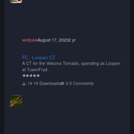
animated when used as Ride Events. Created by JK.
wolfpaw
August 17, 2023
2 yr
FC - Loopen CT
FC - Loopen CT
A CT for the Vekoma Tornado, operating as Loopen
at TusenFryd.
19 Downloads
0 Comments