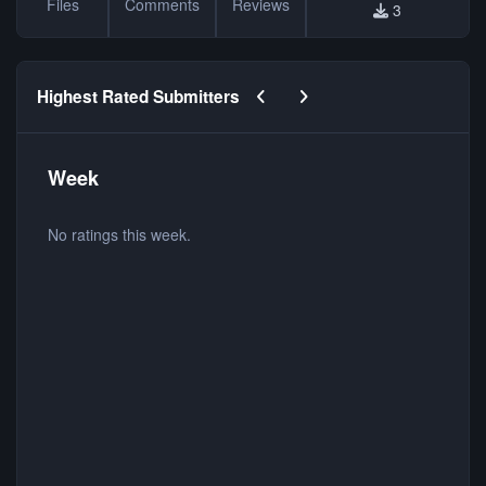
Files
Comments
Reviews
3
Previous carousel slide
Next carousel slide
Highest Rated Submitters
Week
No ratings this week.