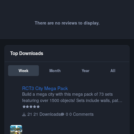
There are no reviews to display.
Top Downloads
Week
Month
Year
All
RCT3 City Mega Pack
RCT3 City Mega Pack
Build a mega city with this mega pack of 73 sets
featuring over 1500 objects! Sets include walls, path
items, buildings, shops, street lights, fixtures, bridges,
tunnels, plus tons of vehicles including cars, trucks,
21 Downloads
0 Comments
buses, motorcycles, airplanes, and much much,
more! (You don't need to install all the sets. You can
choose only the sets you want) Many of the items are