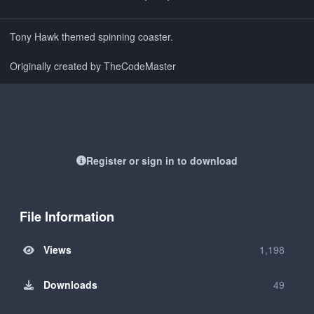
Tony Hawk themed spinning coaster.
Originally created by TheCodeMaster
Register or sign in to download
File Information
Views
1,198
Downloads
49