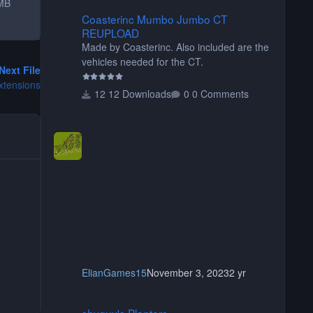
MB
Coasterinc Mumbo Jumbo CT REUPLOAD
Coasterinc Mumbo Jumbo CT
REUPLOAD
Made by Coasterinc. Also included are the
vehicles needed for the CT.
Next File
xtensions
12 Downloads
0 Comments
ElianGames15
November 3, 2023
2 yr
shyguy's Planters
shyguy's Planters