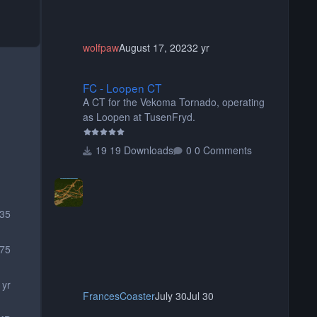
wolfpaw
August 17, 2023
2 yr
FC - Loopen CT
FC - Loopen CT
A CT for the Vekoma Tornado, operating
as Loopen at TusenFryd.
19 Downloads
0 Comments
335
75
 yr
FrancesCoaster
July 30
Jul 30