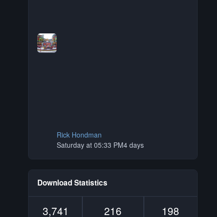
Rick Hondman
Saturday at 05:33 PM
4 days
Download Statistics
3,741
216
198