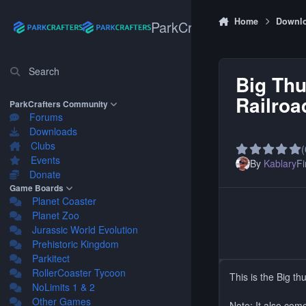
Skip to content
Home
Downl
ParkCrafters
Search
Big Th
Railroa
ParkCrafters Community
Forums
Downloads
Clubs
(
Events
By
Kablary
Fi
Donate
Game Boards
Planet Coaster
Planet Zoo
Jurassic World Evolution
Prehistoric Kingdom
Parkitect
RollerCoaster Tycoon
This is the Big t
NoLimits 1 & 2
Other Games
Note: It also com