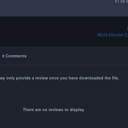
51.66 
ML04 Elevator E
0 Comments
ay only provide a review once you have downloaded the file.
There are no reviews to display.