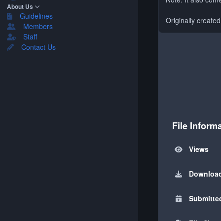
About Us
Guidelines
Originally create
Members
Staff
Contact Us
File Inform
Views
Downloa
Submitte