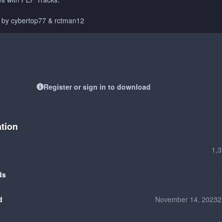
d by cybertop77 & rctman12
Register or sign in to download
ation
1,
ds
d
November 14, 2023
2