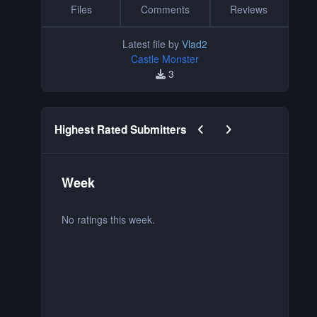
Files
Comments
Reviews
Latest file by
Vlad2
Castle Monster
3
Previous carousel slide
Next carousel slide
Highest Rated Submitters
Week
M
No ratings this week.
No