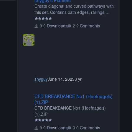
Create diagonal and curved pathways with
this set. Contains path edges, railings,
terrain covers, and flowers.
9 Downloads
2 Comments
shyguy
June 14, 2023
3 yr
CFD BREAKDANCE No1 (Hoefnagels) (1).ZIP
CFD BREAKDANCE No1 (Hoefnagels)
(1).ZIP
CFD BREAKDANCE No1 (Hoefnagels)
(1).ZIP
9 Downloads
0 Comments