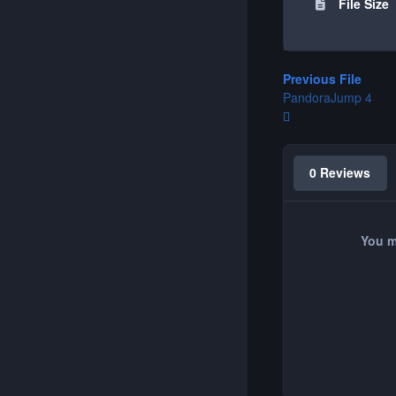
File Size
Previous File
PandoraJump 4
0 Reviews
You m