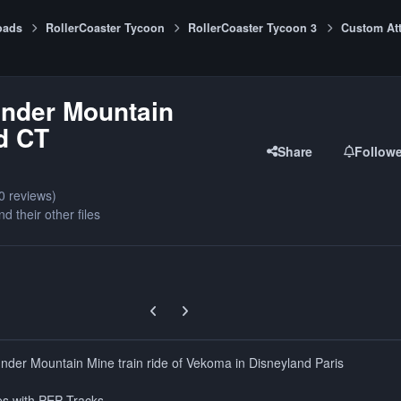
oads
RollerCoaster Tycoon
RollerCoaster Tycoon 3
Custom Att
under Mountain
d CT
Share
Follow
0 reviews)
nd their other files
Previous carousel slide
Next carousel slide
hunder Mountain Mine train ride of Vekoma in Disneyland Paris
es with PEP Tracks.