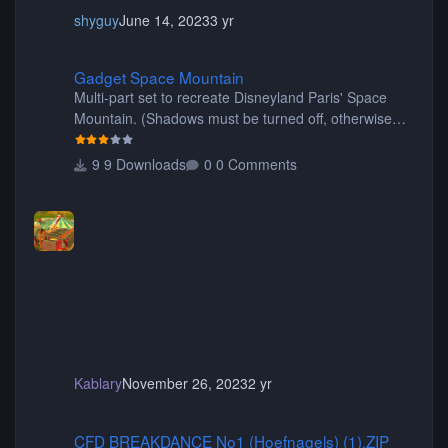
shyguy
June 14, 2023
3 yr
Gadget Space Mountain
Gadget Space Mountain
Multi-part set to recreate Disneyland Paris' Space
Mountain. (Shadows must be turned off, otherwise
your game will crash.) Originally created by Gadget
9 Downloads
0 Comments
Kablary
November 26, 2023
2 yr
CFD BREAKDANCE No1 (Hoefnagels) (1).ZIP
CFD BREAKDANCE No1 (Hoefnagels) (1).ZIP