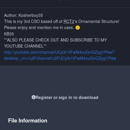
Author: Kosherboy35
This is my 3rd CSO based off of
RCT2
's Ornamental Structure!
Please enjoy and mention me in uses.
🙂
KB35
**ALSO PLEASE CHECK OUT AND SUBSCRIBE TO MY
YOUTUBE CHANNEL**
http://youtube.com/channel/UCy3r1IFwM4xuGnGZyyj1P4w?
desktop_uri=%2Fchannel%2FUCy3r1IFwM4xuGnGZyyj1P4w
Register or sign in to download
File Information