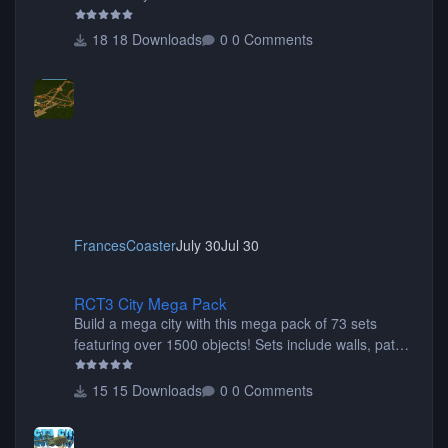
18 Downloads
0 Comments
FrancesCoaster
July 30
Jul 30
RCT3 City Mega Pack
RCT3 City Mega Pack
Build a mega city with this mega pack of 73 sets
featuring over 1500 objects! Sets include walls, path
items, buildings, shops, street lights, fixtures, bridges,
tunnels, plus tons of vehicles including cars, trucks,
15 Downloads
0 Comments
buses, motorcycles, airplanes, and much much,
more! (You don't need to install all the sets. You can