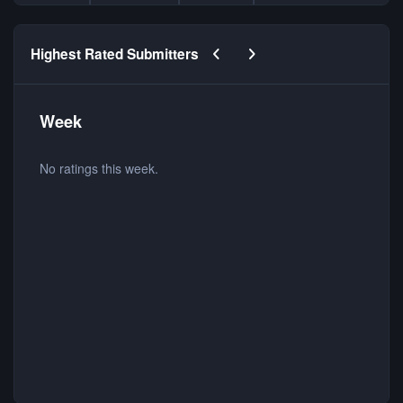
Previous carousel slide
Next carousel slide
Highest Rated Submitters
Week
No ratings this week.