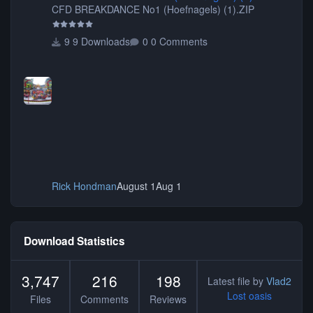
CFD BREAKDANCE No1 (Hoefnagels) (1).ZIP
9 Downloads
0 Comments
Rick Hondman
August 1
Aug 1
Download Statistics
3,747
216
198
Latest file by
Vlad2
Lost oasis
Files
Comments
Reviews