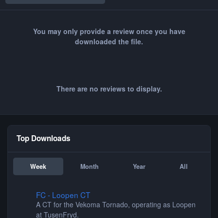
You may only provide a review once you have
downloaded the file.
There are no reviews to display.
Top Downloads
Week
Month
Year
All
FC - Loopen CT
FC - Loopen CT
A CT for the Vekoma Tornado, operating as Loopen
at TusenFryd.