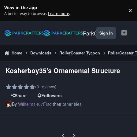
Skip to content
View in the app
×
Di
A better way to browse.
Learn more
.
ParkCrafters
Sign In
Home
Downloads
RollerCoaster Tycoon
RollerCoaster 
Kosherboy35's Ornamental Structure
(0 reviews)
Share
Followers
By
Wilhelm1407
Find their other files
Previous carousel slide
Next carousel slide