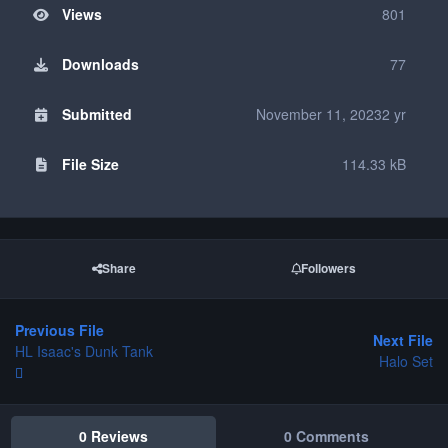
Views
801
Downloads
77
Submitted
November 11, 2023
2 yr
File Size
114.33 kB
Share
Followers
Previous File
Next File
HL Isaac's Dunk Tank
Halo Set
0 Reviews
0 Comments