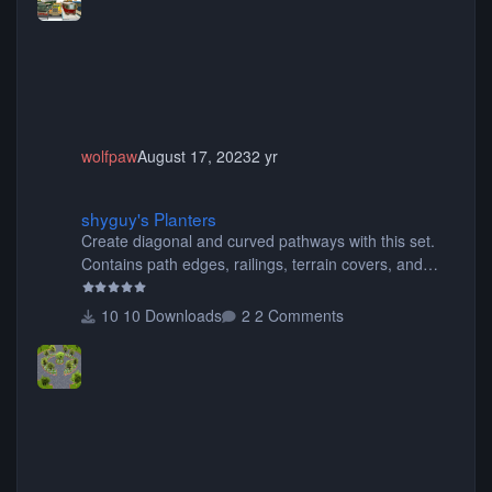
choose only the sets you want) Many of the items are
animated when used as Ride Events. Created by JK.
wolfpaw
August 17, 2023
2 yr
shyguy's Planters
shyguy's Planters
Create diagonal and curved pathways with this set.
Contains path edges, railings, terrain covers, and
flowers.
10 Downloads
2 Comments