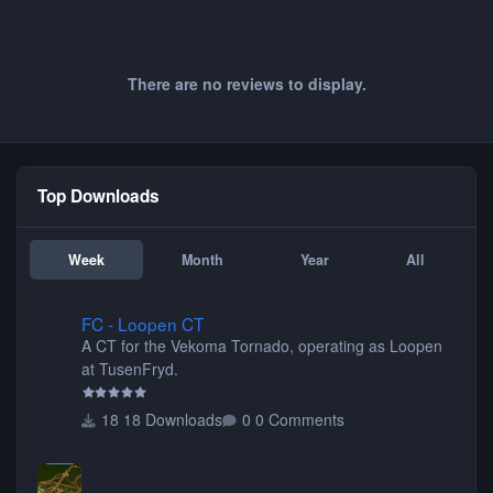
There are no reviews to display.
Top Downloads
Week
Month
Year
All
FC - Loopen CT
FC - Loopen CT
A CT for the Vekoma Tornado, operating as Loopen
at TusenFryd.
18 Downloads
0 Comments