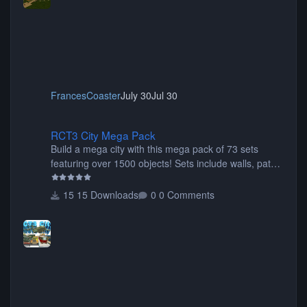
FrancesCoaster
July 30
Jul 30
RCT3 City Mega Pack
RCT3 City Mega Pack
Build a mega city with this mega pack of 73 sets
featuring over 1500 objects! Sets include walls, path
items, buildings, shops, street lights, fixtures, bridges,
tunnels, plus tons of vehicles including cars, trucks,
15 Downloads
0 Comments
buses, motorcycles, airplanes, and much much,
more! (You don't need to install all the sets. You can
choose only the sets you want) Many of the items are
animated when used as Ride Events. Created by JK.