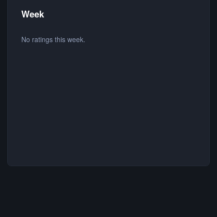
Week
No ratings this week.