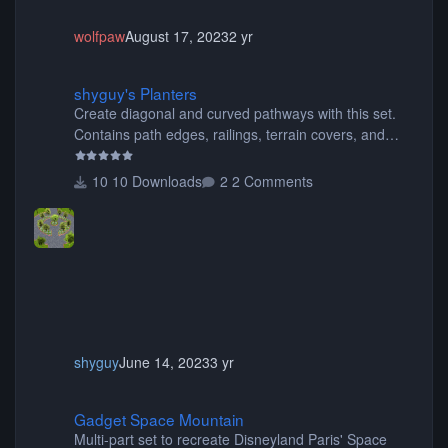
wolfpaw
August 17, 2023
2 yr
shyguy's Planters
shyguy's Planters
Create diagonal and curved pathways with this set.
Contains path edges, railings, terrain covers, and
flowers.
10 Downloads
2 Comments
shyguy
June 14, 2023
3 yr
Gadget Space Mountain
Gadget Space Mountain
Multi-part set to recreate Disneyland Paris' Space