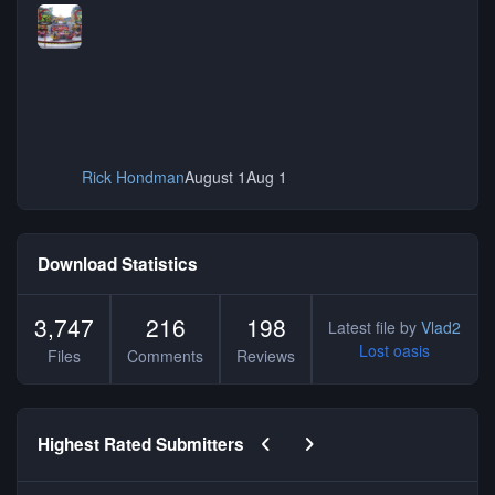
Rick Hondman
August 1
Aug 1
Download Statistics
3,747
216
198
Latest file by
Vlad2
Lost oasis
Files
Comments
Reviews
Previous carousel slide
Next carousel slide
Highest Rated Submitters