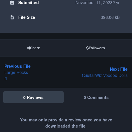
Submitted
November 11, 2023
2 yr
File Size
396.06 kB
Share
Followers
Previous File
Next File
Large Rocks
1GuitarWiz Voodoo Dolls
0 Reviews
0 Comments
You may only provide a review once you have
downloaded the file.