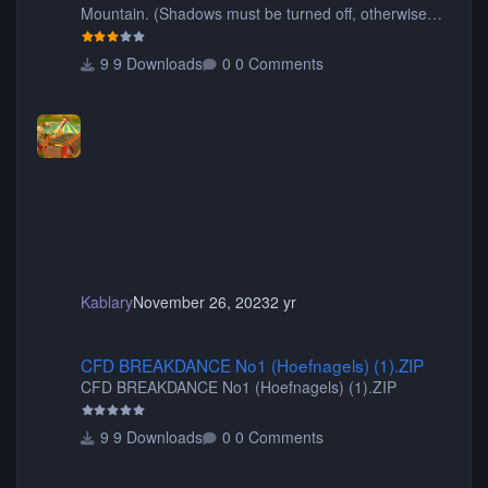
Mountain. (Shadows must be turned off, otherwise
your game will crash.) Originally created by Gadget
9 Downloads
0 Comments
Kablary
November 26, 2023
2 yr
CFD BREAKDANCE No1 (Hoefnagels) (1).ZIP
CFD BREAKDANCE No1 (Hoefnagels) (1).ZIP
CFD BREAKDANCE No1 (Hoefnagels) (1).ZIP
9 Downloads
0 Comments