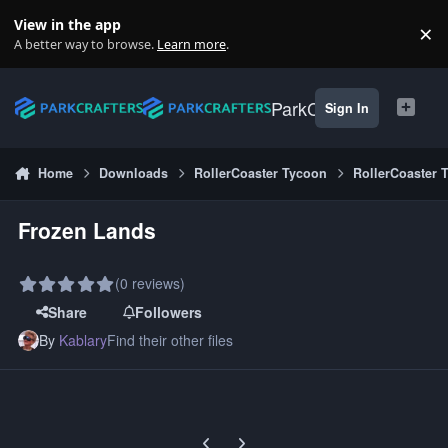
Skip to content
View in the app
×
Di
A better way to browse.
Learn more
.
ParkCrafters
Sign In
Home
Downloads
RollerCoaster Tycoon
RollerCoaster 
Frozen Lands
(0 reviews)
Share
Followers
By
Kablary
Find their other files
Previous carousel slide
Next carousel slide