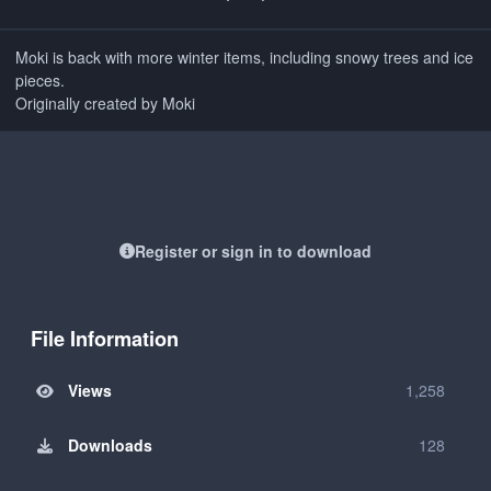
Moki is back with more winter items, including snowy trees and ice
pieces.
Originally created by Moki
Register or sign in to download
File Information
Views
1,258
Downloads
128