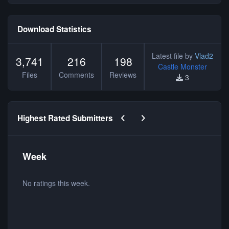
Download Statistics
Latest file by
Vlad2
3,741
216
198
Castle Monster
Files
Comments
Reviews
3
Previous carousel slide
Next carousel slide
Highest Rated Submitters
Week
No ratings this week.