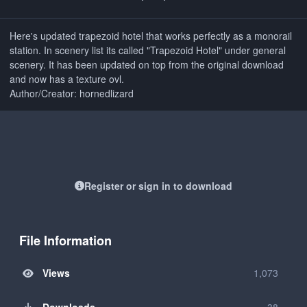
Here's updated trapezoid hotel that works perfectly as a monorail
station. In scenery list its called "Trapezoid Hotel" under general
scenery. It has been updated on top from the original download
and now has a texture ovl.
Author/Creator: hornedlizard
Register or sign in to download
File Information
Views
1,073
Downloads
38