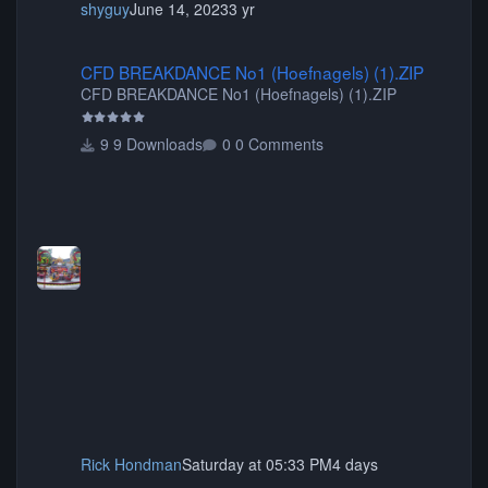
shyguy
June 14, 2023
3 yr
CFD BREAKDANCE No1 (Hoefnagels) (1).ZIP
CFD BREAKDANCE No1 (Hoefnagels) (1).ZIP
CFD BREAKDANCE No1 (Hoefnagels) (1).ZIP
9 Downloads
0 Comments
Rick Hondman
Saturday at 05:33 PM
4 days