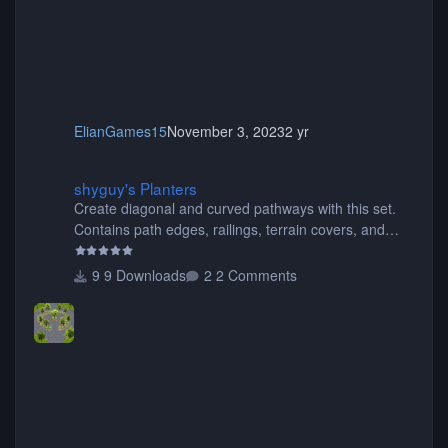
ElianGames15
November 3, 2023
2 yr
shyguy's Planters
shyguy's Planters
Create diagonal and curved pathways with this set.
Contains path edges, railings, terrain covers, and
flowers.
9 Downloads
2 Comments