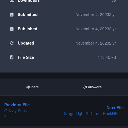
Submitted
November 4, 2023
2 yr
Published
November 4, 2023
2 yr
Updated
November 4, 2023
2 yr
File Size
115.45 kB
Share
Followers
Previous File
Next File
Grizzly Peak
Stage Light 2-D from RockNRollerCoaster