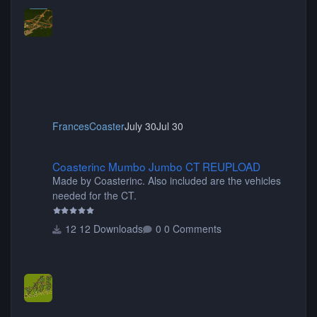
FrancesCoaster
July 30
Jul 30
Coasterinc Mumbo Jumbo CT REUPLOAD
Coasterinc Mumbo Jumbo CT REUPLOAD
Made by Coasterinc. Also included are the vehicles
needed for the CT.
12 Downloads
0 Comments