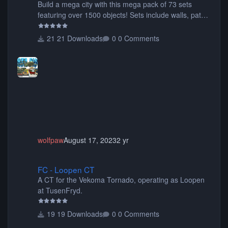
Build a mega city with this mega pack of 73 sets
featuring over 1500 objects! Sets include walls, path
items, buildings, shops, street lights, fixtures, bridges,
tunnels, plus tons of vehicles including cars, trucks,
21 Downloads
0 Comments
buses, motorcycles, airplanes, and much much,
more! (You don't need to install all the sets. You can
choose only the sets you want) Many of the items are
animated when used as Ride Events. Created by JK.
wolfpaw
August 17, 2023
2 yr
FC - Loopen CT
FC - Loopen CT
A CT for the Vekoma Tornado, operating as Loopen
at TusenFryd.
19 Downloads
0 Comments