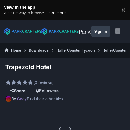
Skip to content
View in the app
×
Di
A better way to browse.
Learn more
.
ParkCrafters
Sign In
Home
Downloads
RollerCoaster Tycoon
RollerCoaster 
Trapezoid Hotel
(0 reviews)
Share
Followers
By
Cody
Find their other files
Previous carousel slide
Next carousel slide