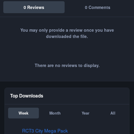
0 Reviews
0 Comments
You may only provide a review once you have
downloaded the file.
There are no reviews to display.
Top Downloads
Week
Month
Year
All
RCT3 City Mega Pack
RCT3 City Mega Pack