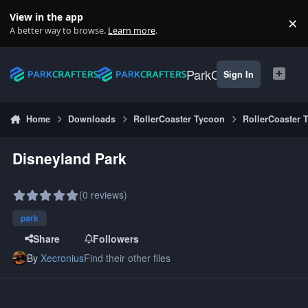
Skip to content
View in the app
×
Di
A better way to browse.
Learn more
.
ParkCrafters
Sign In
Home
Downloads
RollerCoaster Tycoon
RollerCoaster 
Disneyland Park
(0 reviews)
park
Share
Followers
By
Xecronius
Find their other files