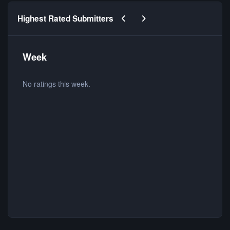
Previous carousel slide
Next carousel slide
Highest Rated Submitters
Week
No ratings this week.