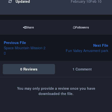
Updated
February 10
Feb 10
Share
Followers
Previous File
Next File
Space Mountain Mission 2
Fun Valley Amusment park
0 Reviews
1 Comment
You may only provide a review once you have
downloaded the file.