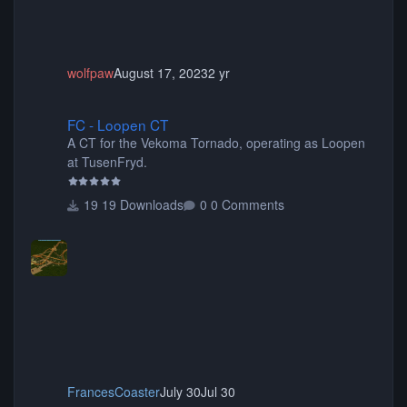
wolfpaw
August 17, 2023
2 yr
FC - Loopen CT
FC - Loopen CT
A CT for the Vekoma Tornado, operating as Loopen
at TusenFryd.
19 Downloads
0 Comments
FrancesCoaster
July 30
Jul 30