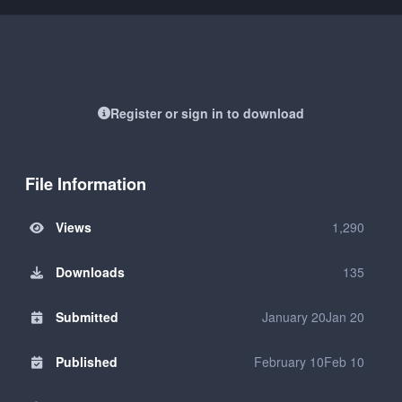
Register or sign in to download
File Information
Views
1,290
Downloads
135
Submitted
January 20
Jan 20
Published
February 10
Feb 10