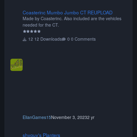
Coasterinc Mumbo Jumbo CT REUPLOAD
Coasterinc Mumbo Jumbo CT REUPLOAD
Made by Coasterinc. Also included are the vehicles
needed for the CT.
12 Downloads
0 Comments
ElianGames15
November 3, 2023
2 yr
shyguy's Planters
shyguy's Planters