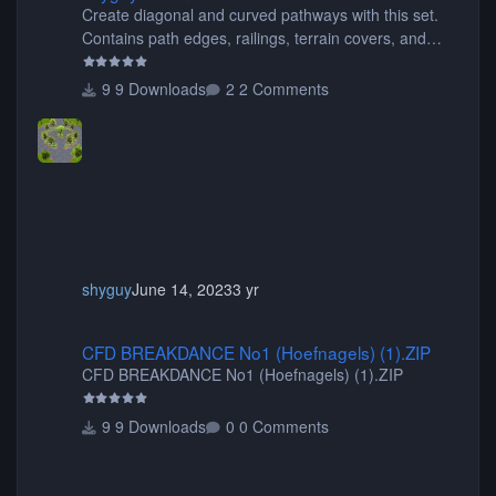
Create diagonal and curved pathways with this set.
Contains path edges, railings, terrain covers, and
flowers.
9 Downloads
2 Comments
shyguy
June 14, 2023
3 yr
CFD BREAKDANCE No1 (Hoefnagels) (1).ZIP
CFD BREAKDANCE No1 (Hoefnagels) (1).ZIP
CFD BREAKDANCE No1 (Hoefnagels) (1).ZIP
9 Downloads
0 Comments