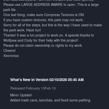
Please use LARGE ADDRESS AWARE to open. This is a large
park file.
One last thing, make sure Compress Textures is ON.
If you have custom textures, this park may not work.
Sorry for all of the steps, but this is the way I have used to make
the park work. Have fun!
Thanks! It was a fun project to work on. A special thanks to
Wolfpaw and Cody for their help with the project!
Please do not claim ownership or rights to my work.
Cheers!
Xecronius
What's New in Version
02/10/2026 05:40 AM
Released
February 10
Feb 10
Minor Update!
Added trash cans, benches, and fixed some pathing.