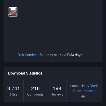
Rick Hondman
Saturday at 05:33 PM
4 days
Download Statistics
Latest file by
Vlad2
3,741
216
198
Castle Monster
Files
Comments
Reviews
3