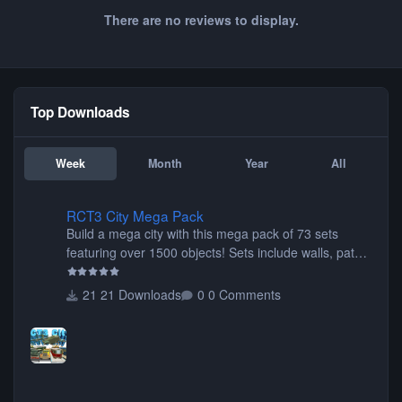
There are no reviews to display.
Top Downloads
Week
Month
Year
All
RCT3 City Mega Pack
RCT3 City Mega Pack
Build a mega city with this mega pack of 73 sets
featuring over 1500 objects! Sets include walls, path
items, buildings, shops, street lights, fixtures, bridges,
tunnels, plus tons of vehicles including cars, trucks,
21 Downloads
0 Comments
buses, motorcycles, airplanes, and much much,
more! (You don't need to install all the sets. You can
choose only the sets you want) Many of the items are
animated when used as Ride Events. Created by JK.