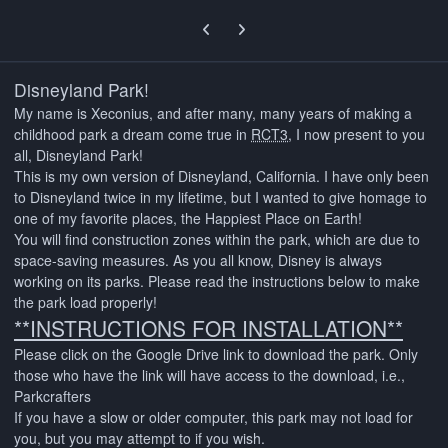
Previous carousel slide
Next carousel slide
Disneyland Park!
My name is Xeconius, and after many, many years of making a
childhood park a dream come true in
RCT3
, I now present to you
all, Disneyland Park!
This is my own version of Disneyland, California. I have only been
to Disneyland twice in my lifetime, but I wanted to give homage to
one of my favorite places, the Happiest Place on Earth!
You will find construction zones within the park, which are due to
space-saving measures. As you all know, Disney is always
working on its parks. Please read the instructions below to make
the park load properly!
**INSTRUCTIONS FOR INSTALLATION**
Please click on the Google Drive link to download the park. Only
those who have the link will have access to the download, i.e.,
Parkcrafters
If you have a slow or older computer, this park may not load for
you, but you may attempt to if you wish.