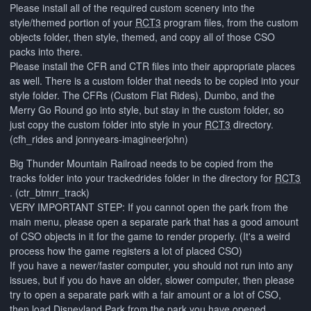
Please install all of the required custom scenery into the
style/themed portion of your
RCT3
program files, from the custom
objects folder, then style, themed, and copy all of those CSO
packs into there.
Please install the CFR and CTR files into their appropriate places
as well. There is a custom folder that needs to be copied into your
style folder. The CFRs (Custom Flat Rides), Dumbo, and the
Merry Go Round go into style, but stay in the custom folder, so
just copy the custom folder into style in your
RCT3
directory.
(cfh_rides and jonnyears-imagineerjohn)
Big Thunder Mountain Railroad needs to be copied from the
tracks folder into your trackedrides folder in the directory for
RCT3
. (ctr_btmrr_track)
VERY IMPORTANT STEP: If you cannot open the park from the
main menu, please open a separate park that has a good amount
of CSO objects in it for the game to render properly. (It's a weird
process how the game registers a lot of placed CSO)
If you have a newer/faster computer, you should not run into any
issues, but if you do have an older, slower computer, then please
try to open a separate park with a fair amount or a lot of CSO,
then load Disneyland Park from the park you have opened.