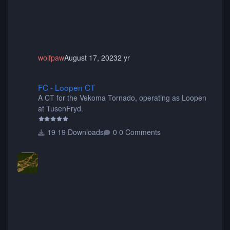
wolfpaw
August 17, 2023
2 yr
FC - Loopen CT
FC - Loopen CT
A CT for the Vekoma Tornado, operating as Loopen
at TusenFryd.
19 Downloads
0 Comments