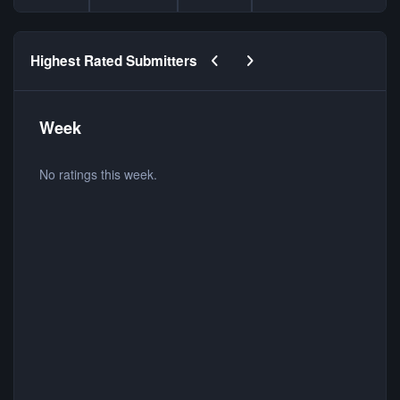
Previous carousel slide
Next carousel slide
Highest Rated Submitters
Week
No ratings this week.