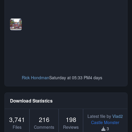
Rick Hondman
Saturday at 05:33 PM
4 days
Download Statistics
Latest file by
Vlad2
3,741
216
198
Castle Monster
Files
Comments
Reviews
3