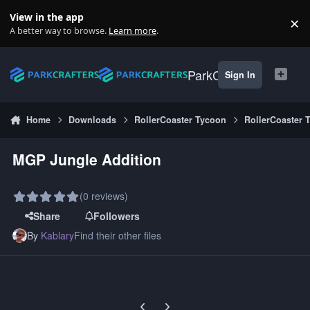
Skip to content
View in the app
×
Di
A better way to browse.
Learn more
.
ParkCrafters
Sign In
Home
Downloads
RollerCoaster Tycoon
RollerCoaster 
MGP Jungle Addition
(0 reviews)
Share
Followers
By
Kablary
Find their other files
Previous carousel slide
Next carousel slide