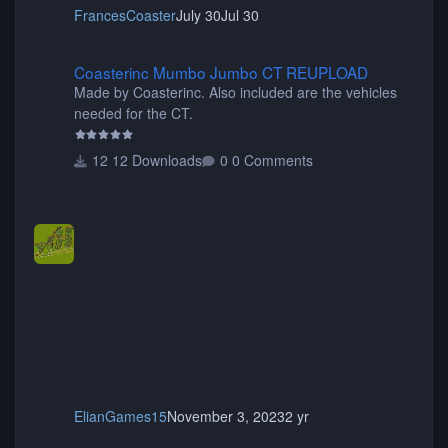
FrancesCoaster
July 30
Jul 30
Coasterinc Mumbo Jumbo CT REUPLOAD
Coasterinc Mumbo Jumbo CT REUPLOAD
Made by Coasterinc. Also included are the vehicles
needed for the CT.
12 Downloads
0 Comments
ElianGames15
November 3, 2023
2 yr