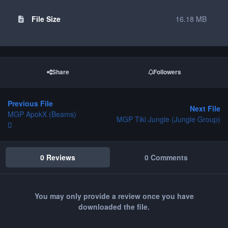
File Size
16.18 MB
Share
Followers
Previous File
Next File
MGP ApokX (Beams)
MGP Tiki Jungle (Jungle Group)
0 Reviews
0 Comments
You may only provide a review once you have
downloaded the file.