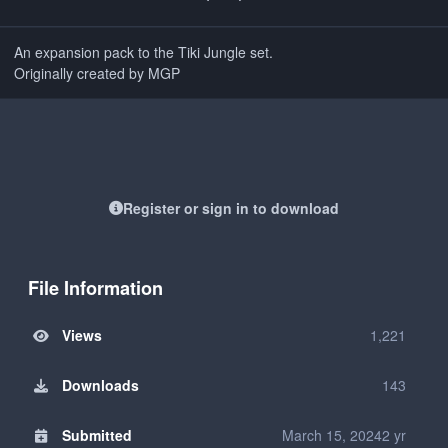
An expansion pack to the Tiki Jungle set.
Originally created by MGP
Register or sign in to download
File Information
Views
1,221
Downloads
143
Submitted
March 15, 2024
2 yr