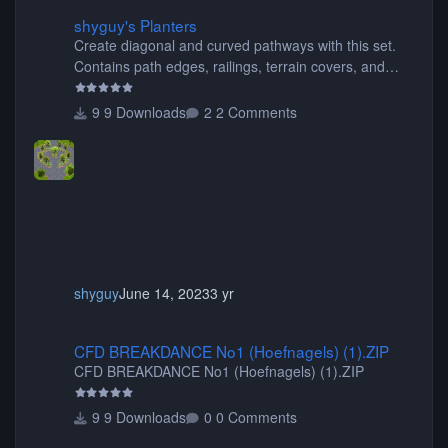
shyguy's Planters
shyguy's Planters
Create diagonal and curved pathways with this set.
Contains path edges, railings, terrain covers, and
flowers.
9 Downloads
2 Comments
shyguy
June 14, 2023
3 yr
CFD BREAKDANCE No1 (Hoefnagels) (1).ZIP
CFD BREAKDANCE No1 (Hoefnagels) (1).ZIP
CFD BREAKDANCE No1 (Hoefnagels) (1).ZIP
9 Downloads
0 Comments