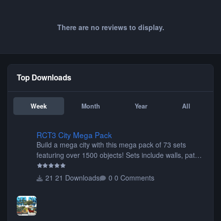
There are no reviews to display.
Top Downloads
Week
Month
Year
All
RCT3 City Mega Pack
RCT3 City Mega Pack
Build a mega city with this mega pack of 73 sets
featuring over 1500 objects! Sets include walls, path
items, buildings, shops, street lights, fixtures, bridges,
tunnels, plus tons of vehicles including cars, trucks,
21 Downloads
0 Comments
buses, motorcycles, airplanes, and much much,
more! (You don't need to install all the sets. You can
choose only the sets you want) Many of the items are
animated when used as Ride Events. Created by JK.