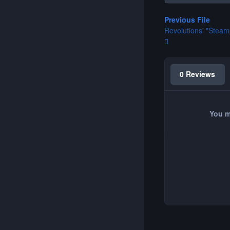
Previous File
Revolutions' "Stea
0 Reviews
You m