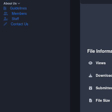
About Us
Guidelines
Members
Staff
Contact Us
File Inform
Views
Downloa
Submitte
File Size