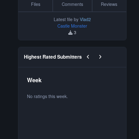
Files
Comments
Reviews
Latest file by
Vlad2
Castle Monster
3
Previous carousel slide
Next carousel slide
Highest Rated Submitters
Week
M
No ratings this week.
No