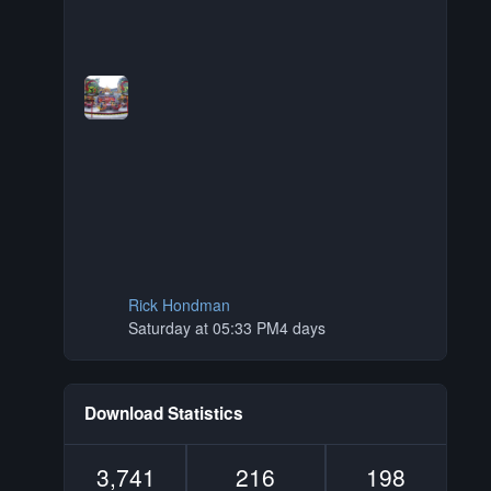
Rick Hondman
Saturday at 05:33 PM
4 days
Download Statistics
3,741
216
198