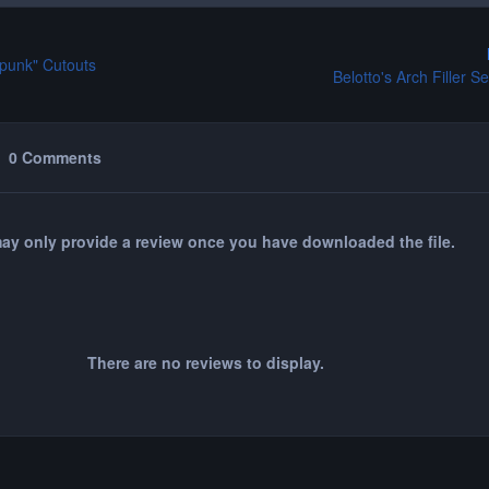
mpunk" Cutouts
Belotto's Arch Filler S
0 Comments
ay only provide a review once you have downloaded the file.
There are no reviews to display.