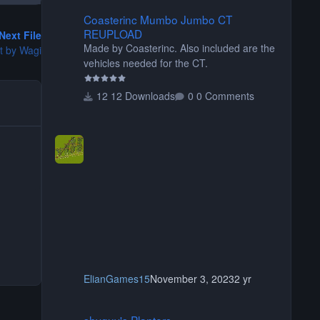
Coasterinc Mumbo Jumbo CT REUPLOAD
Coasterinc Mumbo Jumbo CT
REUPLOAD
Next File
Made by Coasterinc. Also included are the
et by Wagi
vehicles needed for the CT.
12 Downloads
0 Comments
ElianGames15
November 3, 2023
2 yr
shyguy's Planters
shyguy's Planters