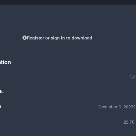
Register or sign in to download
ation
1,
ds
d
December 6, 2023
2
22.76