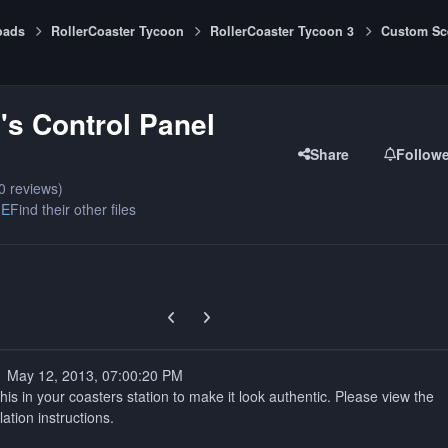
oads
RollerCoaster Tycoon
RollerCoaster Tycoon 3
Custom Sc
s Control Panel
Share
Follow
0 reviews)
ME
Find their other files
Previous carousel slide
Next carousel slide
1 May 12, 2013, 07:00:20 PM
his in your coasters station to make it look authentic. Please view the
ation instructions.