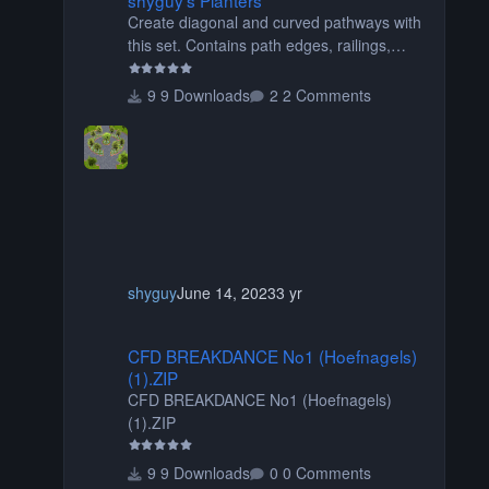
Create diagonal and curved pathways with
this set. Contains path edges, railings,
terrain covers, and flowers.
9 Downloads
2 Comments
shyguy
June 14, 2023
3 yr
CFD BREAKDANCE No1 (Hoefnagels) (1).ZIP
CFD BREAKDANCE No1 (Hoefnagels)
(1).ZIP
CFD BREAKDANCE No1 (Hoefnagels)
(1).ZIP
9 Downloads
0 Comments