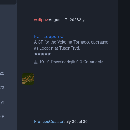
wolfpaw
August 17, 2023
2 yr
FC - Loopen CT
FC - Loopen CT
A CT for the Vekoma Tornado, operating
as Loopen at TusenFryd.
19 Downloads
0 Comments
222
73
 yr
 kB
FrancesCoaster
July 30
Jul 30