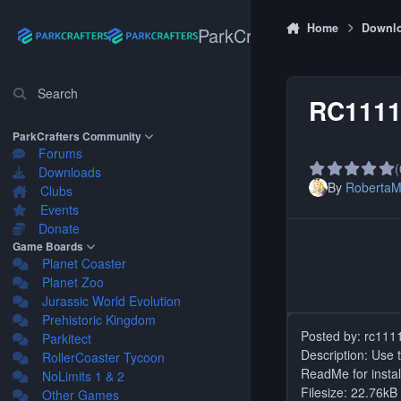
Skip to content
Home
Downl
ParkCrafters
Search
RC1111'
ParkCrafters Community
Forums
(
Downloads
By
Roberta
Clubs
Events
Donate
Game Boards
Planet Coaster
Planet Zoo
Jurassic World Evolution
Prehistoric Kingdom
Posted by: rc111
Parkitect
Description: Use t
RollerCoaster Tycoon
ReadMe for install
NoLimits 1 & 2
Filesize: 22.76kB
Other Games