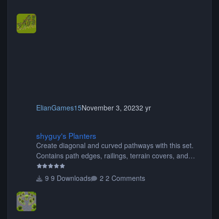
ElianGames15
November 3, 2023
2 yr
shyguy's Planters
shyguy's Planters
Create diagonal and curved pathways with this set.
Contains path edges, railings, terrain covers, and
flowers.
9 Downloads
2 Comments