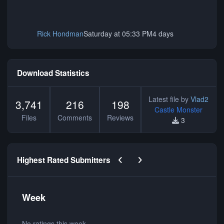
Rick Hondman
Saturday at 05:33 PM
4 days
Download Statistics
Latest file by
Vlad2
3,741
216
198
Castle Monster
Files
Comments
Reviews
3
Previous carousel slide
Next carousel slide
Highest Rated Submitters
Week
No ratings this week.