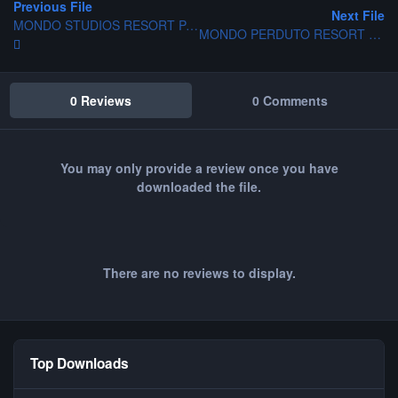
Previous File
Next File
MONDO STUDIOS RESORT PARK
MONDO PERDUTO RESORT PARK
0 Reviews
0 Comments
You may only provide a review once you have
downloaded the file.
There are no reviews to display.
Top Downloads