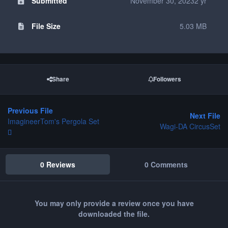
Submitted
November 30, 2023
2 yr
File Size
5.03 MB
Share
Followers
Previous File
Next File
ImagineerTom's Pergola Set
Wagi-DA CircusSet
0 Reviews
0 Comments
You may only provide a review once you have
downloaded the file.