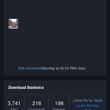
Rick Hondman
Saturday at 05:33 PM
4 days
Download Statistics
Latest file by
Vlad2
3,741
216
198
Castle Monster
Files
Comments
Reviews