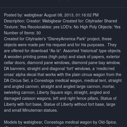
Posted by: wabigbear August 08, 2013, 01:16:02 PM
Description: Creator: Wabigbear Created for: Citytrader Shared
Texture: Yes Recolorables: yes LOD's: No High Poly Objects: Yes
Number of Items: 30
Created for Citytrader's "DisneyAmerica Park" project, these
objects were made per his request and for his purposes. They
are offered for download "As-Is". Assorted 'historical' type objects.
A wooden printing press (high poly) and stack of papers, exterior
cellar doors, diamond pane windows, diamond pane bay window,
DA banners, straight and diagonal 'fort' windows, a 'medic/red
cross' alpha decal that works with the plain circus wagon from the
DA Circus Set, a Conestoga medical wagon, medical tent, straight
and angled cannon, straight and angled large cannon, mortar,
swiveling cannon, Liberty Square sign, straight, angled and
damaged caisson wagons, left and right fence pillars, Statue of
Liberty with fort base, Statue of Liberty without fort base, large
and small Minuteman statues.
Models by wabigbear, Conestoga medical wagon by Old-Spice,