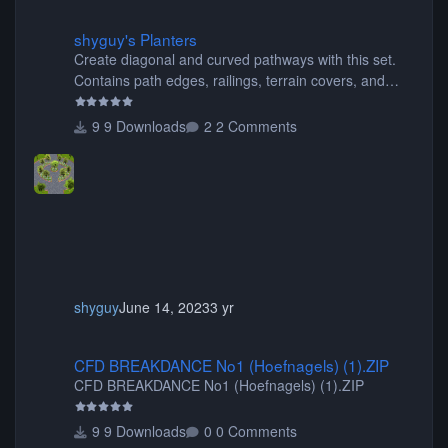
shyguy's Planters
shyguy's Planters
Create diagonal and curved pathways with this set.
Contains path edges, railings, terrain covers, and
flowers.
9 Downloads
2 Comments
shyguy
June 14, 2023
3 yr
CFD BREAKDANCE No1 (Hoefnagels) (1).ZIP
CFD BREAKDANCE No1 (Hoefnagels) (1).ZIP
CFD BREAKDANCE No1 (Hoefnagels) (1).ZIP
9 Downloads
0 Comments