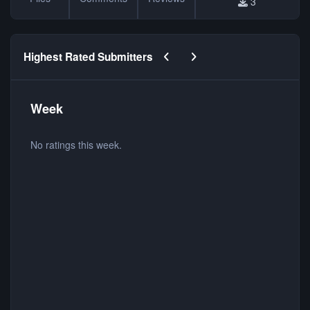
3
Previous carousel slide
Next carousel slide
Highest Rated Submitters
Week
No ratings this week.