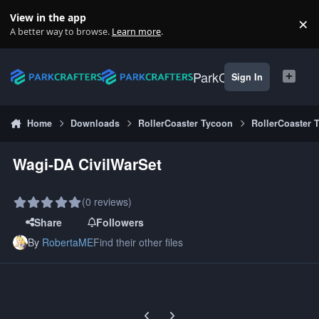
Skip to content
View in the app
×
Di
A better way to browse.
Learn more
.
ParkCrafters
Sign In
Home
Downloads
RollerCoaster Tycoon
RollerCoaster 
Wagi-DA CivilWarSet
(0 reviews)
Share
Followers
By
RobertaME
Find their other files
Previous carousel slide
Next carousel slide