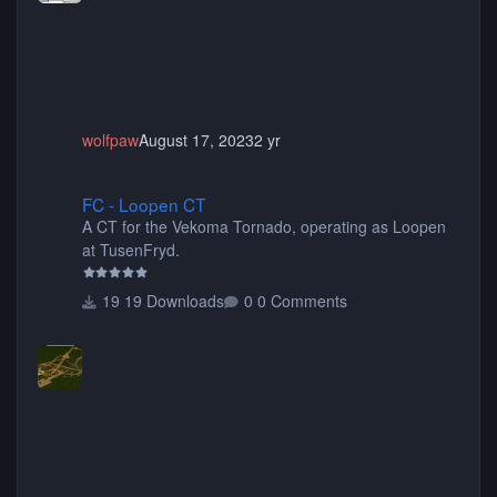
animated when used as Ride Events. Created by JK.
wolfpaw
August 17, 2023
2 yr
FC - Loopen CT
FC - Loopen CT
A CT for the Vekoma Tornado, operating as Loopen
at TusenFryd.
19 Downloads
0 Comments