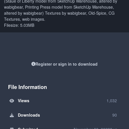
(Staue of Liberty model from SketchUp Warehouse, altered by
wabigbear, Printing Press model from SketchUp Warehouse,
altered by wabigbear) Textures by wabigbear, Old-Spice, CG
Textures, web images.
Filesize: 5.03MB
Register or sign in to download
File Information
Views
1,032
Downloads
90