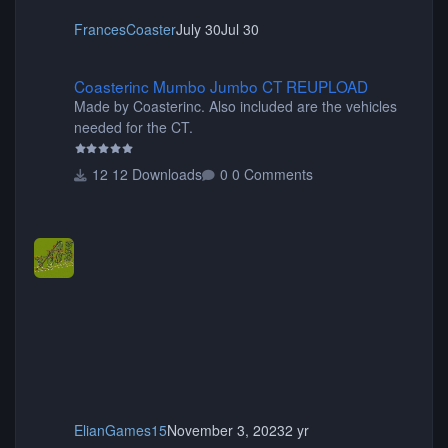
FrancesCoaster
July 30
Jul 30
Coasterinc Mumbo Jumbo CT REUPLOAD
Coasterinc Mumbo Jumbo CT REUPLOAD
Made by Coasterinc. Also included are the vehicles
needed for the CT.
12 Downloads
0 Comments
ElianGames15
November 3, 2023
2 yr