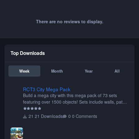
There are no reviews to display.
Top Downloads
Week
Month
Year
All
RCT3 City Mega Pack
RCT3 City Mega Pack
Build a mega city with this mega pack of 73 sets
featuring over 1500 objects! Sets include walls, path
items, buildings, shops, street lights, fixtures, bridges,
tunnels, plus tons of vehicles including cars, trucks,
21 Downloads
0 Comments
buses, motorcycles, airplanes, and much much,
more! (You don't need to install all the sets. You can
choose only the sets you want) Many of the items are