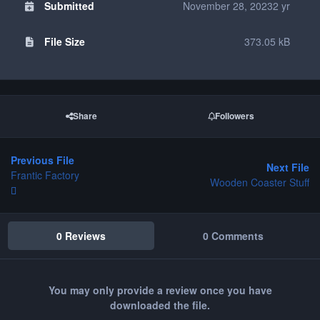
Submitted
November 28, 2023
2 yr
File Size
373.05 kB
Share
Followers
Previous File
Next File
Frantic Factory
Wooden Coaster Stuff
0 Reviews
0 Comments
You may only provide a review once you have
downloaded the file.