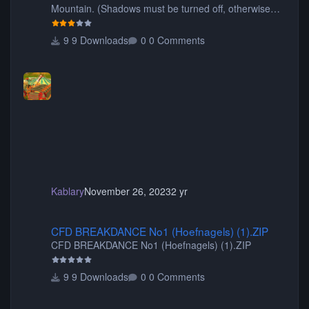
Mountain. (Shadows must be turned off, otherwise
your game will crash.) Originally created by Gadget
9 Downloads
0 Comments
Kablary
November 26, 2023
2 yr
CFD BREAKDANCE No1 (Hoefnagels) (1).ZIP
CFD BREAKDANCE No1 (Hoefnagels) (1).ZIP
CFD BREAKDANCE No1 (Hoefnagels) (1).ZIP
9 Downloads
0 Comments