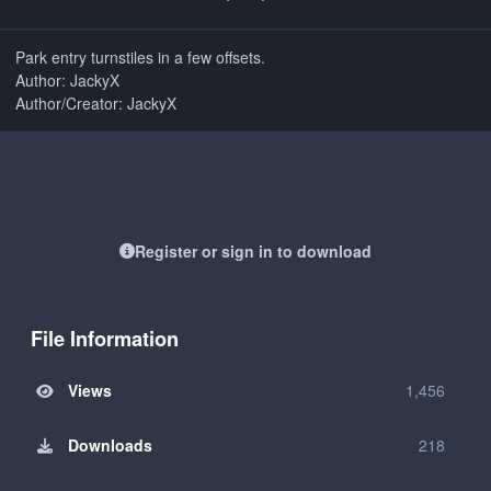
Park entry turnstiles in a few offsets.
Author: JackyX
Author/Creator: JackyX
Register or sign in to download
File Information
Views
1,456
Downloads
218