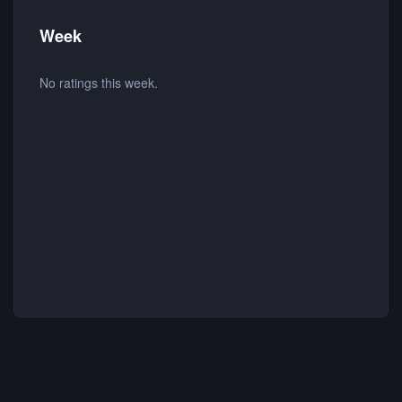
Week
No ratings this week.