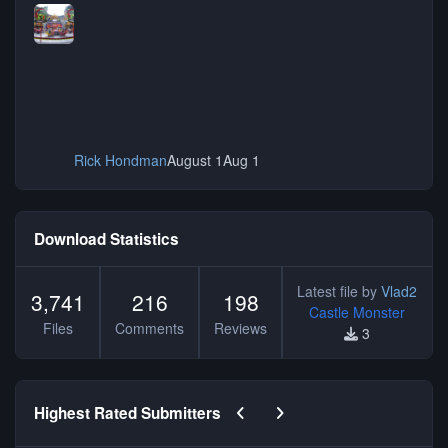
Rick Hondman
August 1
Aug 1
Download Statistics
Latest file by
Vlad2
3,741
216
198
Castle Monster
Files
Comments
Reviews
3
Previous carousel slide
Next carousel slide
Highest Rated Submitters