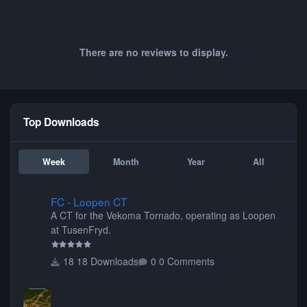
There are no reviews to display.
Top Downloads
Week
Month
Year
All
FC - Loopen CT
FC - Loopen CT
A CT for the Vekoma Tornado, operating as Loopen
at TusenFryd.
18 Downloads
0 Comments