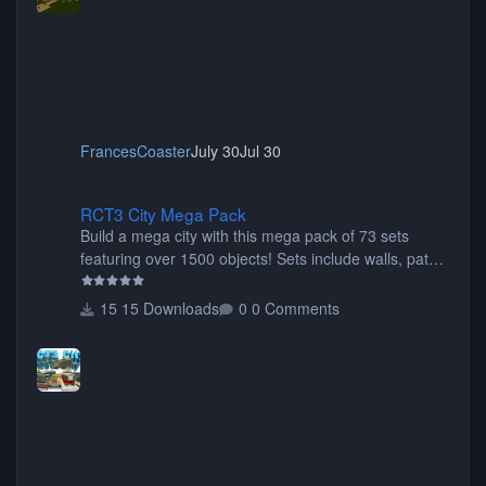
FrancesCoaster
July 30
Jul 30
RCT3 City Mega Pack
RCT3 City Mega Pack
Build a mega city with this mega pack of 73 sets
featuring over 1500 objects! Sets include walls, path
items, buildings, shops, street lights, fixtures, bridges,
tunnels, plus tons of vehicles including cars, trucks,
15 Downloads
0 Comments
buses, motorcycles, airplanes, and much much,
more! (You don't need to install all the sets. You can
choose only the sets you want) Many of the items are
animated when used as Ride Events. Created by JK.