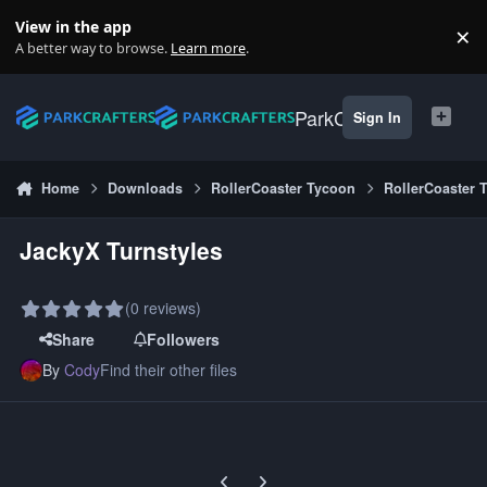
Skip to content
View in the app
×
Di
A better way to browse.
Learn more
.
ParkCrafters
Sign In
Home
Downloads
RollerCoaster Tycoon
RollerCoaster 
JackyX Turnstyles
(0 reviews)
Share
Followers
By
Cody
Find their other files
Previous carousel slide
Next carousel slide