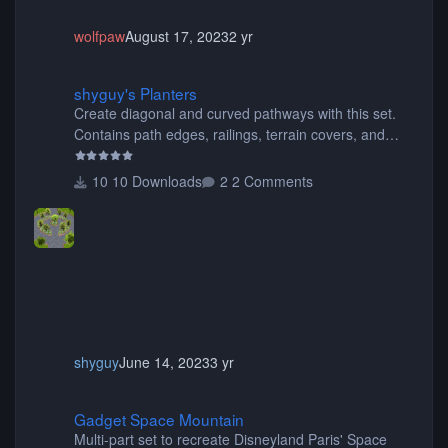
wolfpaw
August 17, 2023
2 yr
shyguy's Planters
shyguy's Planters
Create diagonal and curved pathways with this set.
Contains path edges, railings, terrain covers, and
flowers.
10 Downloads
2 Comments
shyguy
June 14, 2023
3 yr
Gadget Space Mountain
Gadget Space Mountain
Multi-part set to recreate Disneyland Paris' Space