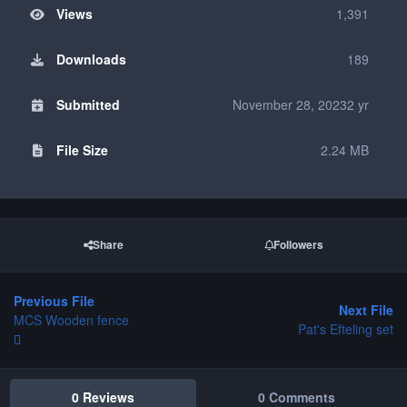
Views
1,391
Downloads
189
Submitted
November 28, 2023
2 yr
File Size
2.24 MB
Share
Followers
Previous File
Next File
MCS Wooden fence
Pat's Efteling set
0 Reviews
0 Comments