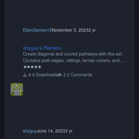
ElianGames15
November 3, 2023
2 yr
shyguy's Planters
shyguy's Planters
Create diagonal and curved pathways with this set.
Contains path edges, railings, terrain covers, and
flowers.
9 Downloads
2 Comments
shyguy
June 14, 2023
3 yr