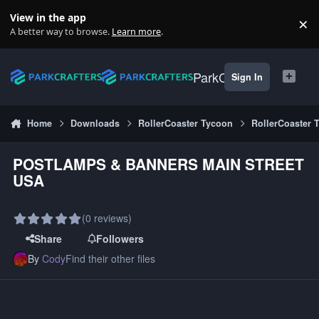
Skip to content
View in the app
×
Di
A better way to browse.
Learn more
.
ParkCrafters
Sign In
Home
Downloads
RollerCoaster Tycoon
RollerCoaster 
POSTLAMPS & BANNERS MAIN STREET
USA
(0 reviews)
Share
Followers
By
Cody
Find their other files