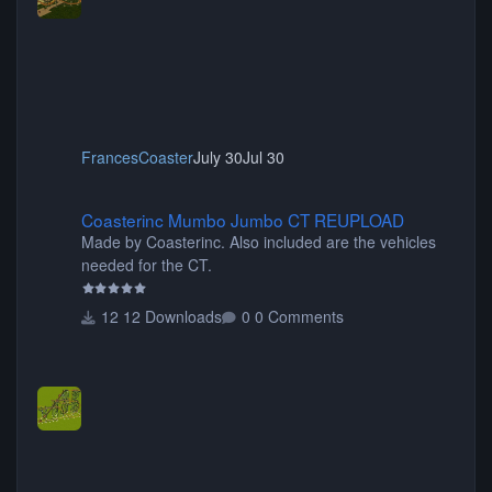
FrancesCoaster
July 30
Jul 30
Coasterinc Mumbo Jumbo CT REUPLOAD
Coasterinc Mumbo Jumbo CT REUPLOAD
Made by Coasterinc. Also included are the vehicles
needed for the CT.
12 Downloads
0 Comments