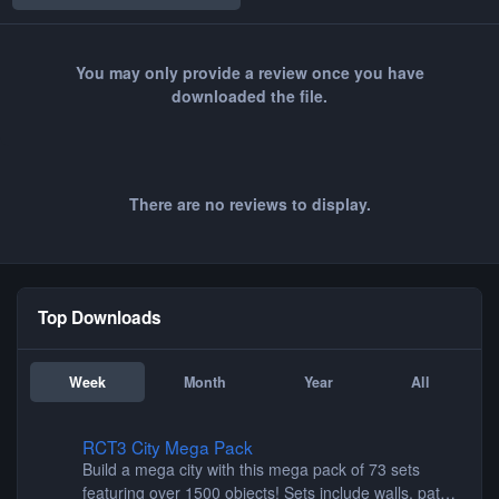
You may only provide a review once you have
downloaded the file.
There are no reviews to display.
Top Downloads
Week
Month
Year
All
RCT3 City Mega Pack
RCT3 City Mega Pack
Build a mega city with this mega pack of 73 sets
featuring over 1500 objects! Sets include walls, path