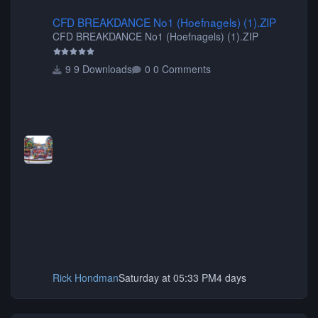
CFD BREAKDANCE No1 (Hoefnagels) (1).ZIP
CFD BREAKDANCE No1 (Hoefnagels) (1).ZIP
CFD BREAKDANCE No1 (Hoefnagels) (1).ZIP
9 Downloads
0 Comments
Rick Hondman
Saturday at 05:33 PM
4 days