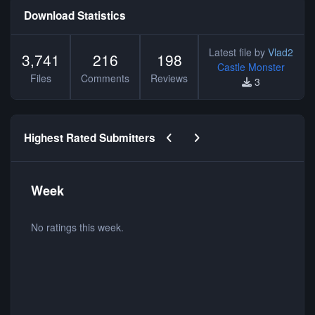
Download Statistics
Latest file by
Vlad2
3,741
216
198
Castle Monster
Files
Comments
Reviews
3
Previous carousel slide
Next carousel slide
Highest Rated Submitters
Week
No ratings this week.