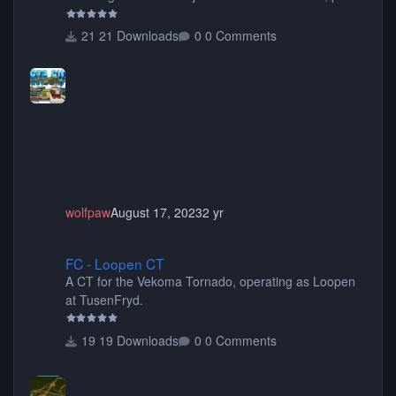
items, buildings, shops, street lights, fixtures, bridges,
tunnels, plus tons of vehicles including cars, trucks,
21 Downloads
0 Comments
buses, motorcycles, airplanes, and much much,
more! (You don't need to install all the sets. You can
choose only the sets you want) Many of the items are
animated when used as Ride Events. Created by JK.
wolfpaw
August 17, 2023
2 yr
FC - Loopen CT
FC - Loopen CT
A CT for the Vekoma Tornado, operating as Loopen
at TusenFryd.
19 Downloads
0 Comments