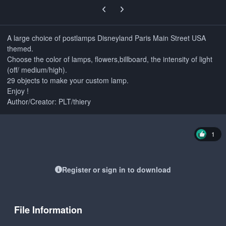
Previous carousel slide
Next carousel slide
A large choice of postlamps Disneyland Paris Main Street USA
themed.
Choose the color of lamps, flowers,billboard, the intensity of light
(off/ medium/high).
29 objects to make your custom lamp.
Enjoy !
Author/Creator: PLT/thiery
1
Register or sign in to download
File Information