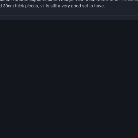
 30cm thick pieces, v1 is still a very good set to have.