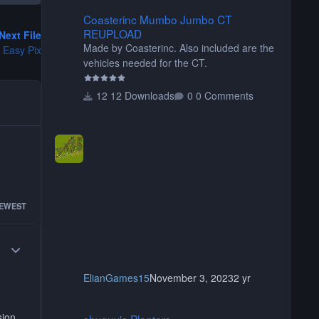
Coasterinc Mumbo Jumbo CT REUPLOAD
Coasterinc Mumbo Jumbo CT
REUPLOAD
Next File
Made by Coasterinc. Also included are the
 Easy Pix
vehicles needed for the CT.
12 Downloads
0 Comments
EWEST
Author stats
ElianGames15
November 3, 2023
2 yr
shyguy's Planters
sion
shyguy's Planters