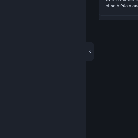
of both 20cm and