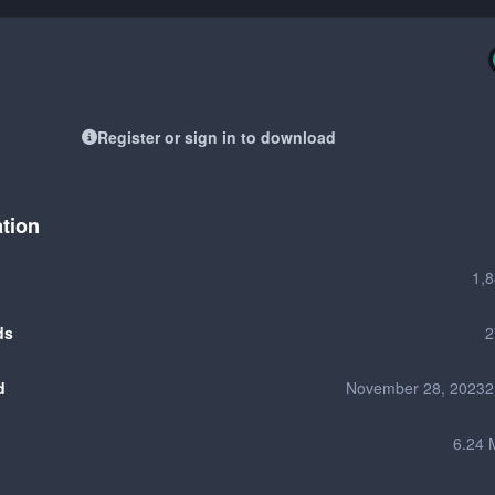
Register or sign in to download
ation
1,
ds
2
d
November 28, 2023
2
6.24 