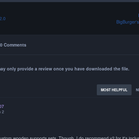
2.0
BigBurger's
0 Comments
ay only provide a review once you have downloaded the file.
MOST HELPFUL
N
07
n 2
ustom wooden supports sets. Though, I do recommend v2 for it's inclu