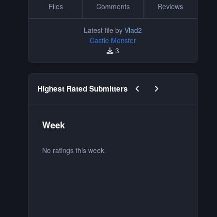
Files
Comments
Reviews
Latest file by
Vlad2
Castle Monster
3
Previous carousel slide
Next carousel slide
Highest Rated Submitters
Week
M
No ratings this week.
No