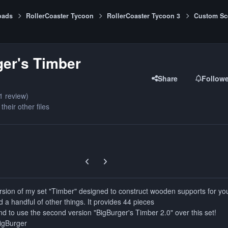
oads
RollerCoaster Tycoon
RollerCoaster Tycoon 3
Custom Sc
er's Timber
Share
Follow
1 review)
their other files
Previous carousel slide
Next carousel slide
 version of my set "Timber" designed to construct wooden supports for yo
d a handful of other things. It provides 44 pieces
d to use the second version "BigBurger's Timber 2.0" over this set!
BigBurger