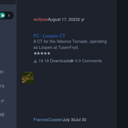
1
wolfpaw
August 17, 2023
2 yr
FC - Loopen CT
FC - Loopen CT
A CT for the Vekoma Tornado, operating
as Loopen at TusenFryd.
19 Downloads
0 Comments
881
79
 yr
MB
FrancesCoaster
July 30
Jul 30