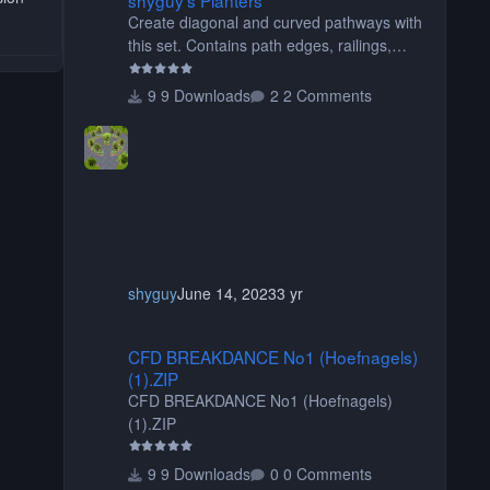
Create diagonal and curved pathways with
this set. Contains path edges, railings,
terrain covers, and flowers.
9 Downloads
2 Comments
shyguy
June 14, 2023
3 yr
CFD BREAKDANCE No1 (Hoefnagels) (1).ZIP
CFD BREAKDANCE No1 (Hoefnagels)
(1).ZIP
CFD BREAKDANCE No1 (Hoefnagels)
(1).ZIP
9 Downloads
0 Comments