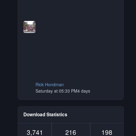
Rick Hondman
Saturday at 05:33 PM
4 days
Download Statistics
3,741
216
198