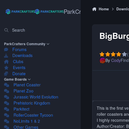
Skip to content
Home
Downl
ParkCrafters
Search
BigBurg
ParkCrafters Community
Forums
(
Downloads
By
Cody
Find 
Clubs
Events
Donate
Game Boards
Planet Coaster
Planet Zoo
Jurassic World Evolution
Prehistoric Kingdom
This is the first
Parkitect
roller coasters an
RollerCoaster Tycoon
I highly recommen
NoLimits 1 & 2
Author/Creator: 
Other Games