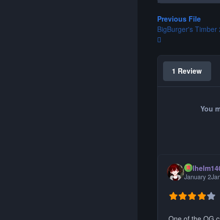
Previous File
BigBurger's Timber 
1 Review
You m
Wilhelm14
January 2
Ja
One of the OG c