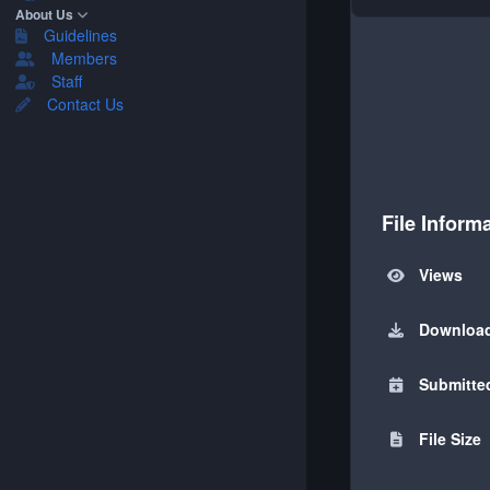
About Us
Guidelines
Members
Staff
Contact Us
File Inform
Views
Downloa
Submitte
File Size