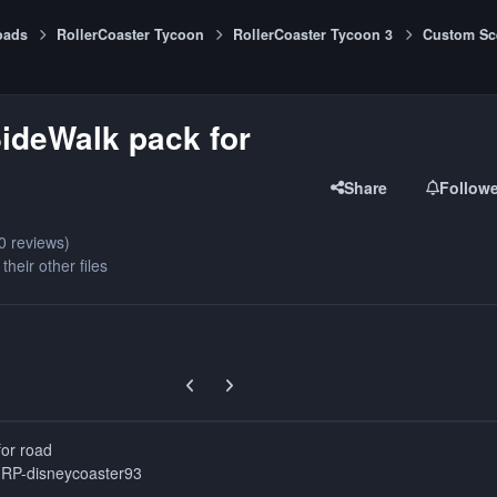
oads
RollerCoaster Tycoon
RollerCoaster Tycoon 3
Custom Sc
ideWalk pack for
Share
Follow
0 reviews)
their other files
Previous carousel slide
Next carousel slide
for road
GRP-disneycoaster93