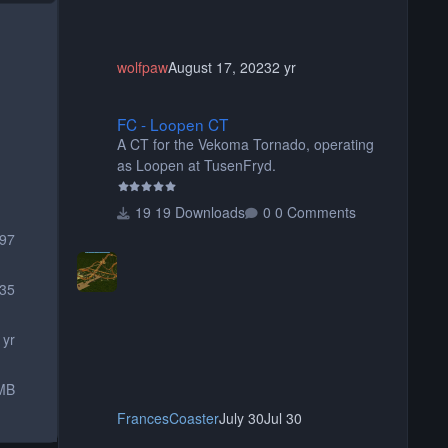
wolfpaw
August 17, 2023
2 yr
FC - Loopen CT
FC - Loopen CT
A CT for the Vekoma Tornado, operating
as Loopen at TusenFryd.
19 Downloads
0 Comments
097
35
 yr
MB
FrancesCoaster
July 30
Jul 30