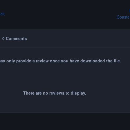
ack
Coaste
0 Comments
ay only provide a review once you have downloaded the file.
There are no reviews to display.