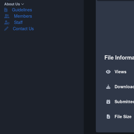
About Us
Guidelines
Members
Staff
Contact Us
File Inform
Views
Downloa
Submitte
File Size