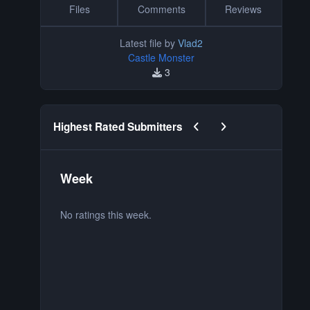
Files
Comments
Reviews
Latest file by
Vlad2
Castle Monster
3
Previous carousel slide
Next carousel slide
Highest Rated Submitters
Week
M
No ratings this week.
No