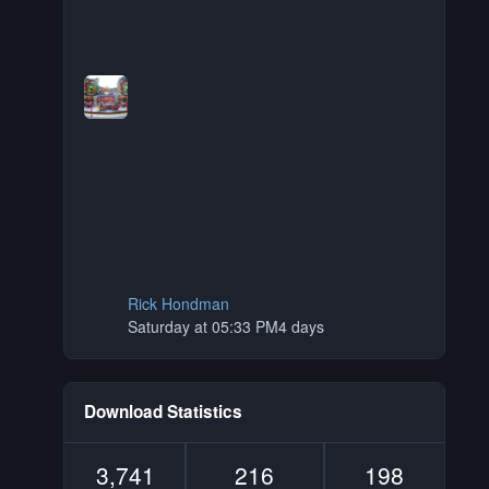
Rick Hondman
Saturday at 05:33 PM
4 days
Download Statistics
3,741
216
198