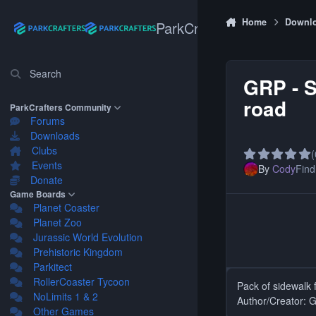
Skip to content
Home
Downl
ParkCrafters
Search
GRP - S
road
ParkCrafters Community
Forums
Downloads
Clubs
(
Events
By
Cody
Find 
Donate
Game Boards
Planet Coaster
Planet Zoo
Jurassic World Evolution
Prehistoric Kingdom
Parkitect
RollerCoaster Tycoon
Pack of sidewalk 
NoLimits 1 & 2
Author/Creator: 
Other Games