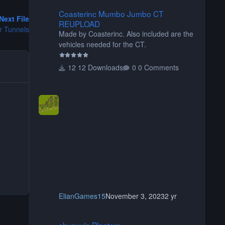
Coasterinc Mumbo Jumbo CT REUPLOAD
Coasterinc Mumbo Jumbo CT
Next File
REUPLOAD
r Tunnels
Made by Coasterinc. Also included are the
vehicles needed for the CT.
12 Downloads
0 Comments
ElianGames15
November 3, 2023
2 yr
shyguy's Planters
shyguy's Planters