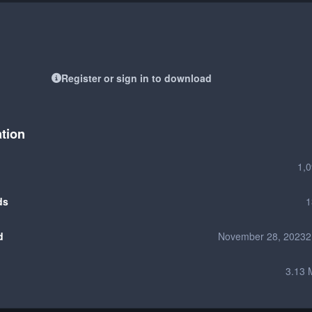
Register or sign in to download
ation
1,
ds
1
d
November 28, 2023
2
3.13 