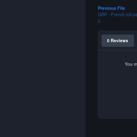
Previous File
GRP - French toll p
0 Reviews
You m