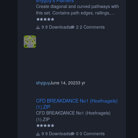
Create diagonal and curved pathways with
this set. Contains path edges, railings,
terrain covers, and flowers.
9 Downloads
2 Comments
shyguy
June 14, 2023
3 yr
CFD BREAKDANCE No1 (Hoefnagels) (1).ZIP
CFD BREAKDANCE No1 (Hoefnagels)
(1).ZIP
CFD BREAKDANCE No1 (Hoefnagels)
(1).ZIP
9 Downloads
0 Comments