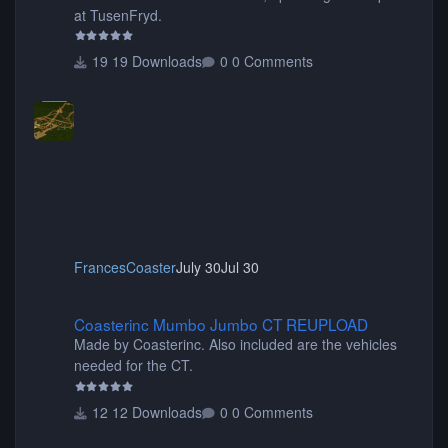
at TusenFryd.
19 Downloads
0 Comments
FrancesCoaster
July 30
Jul 30
Coasterinc Mumbo Jumbo CT REUPLOAD
Coasterinc Mumbo Jumbo CT REUPLOAD
Made by Coasterinc. Also included are the vehicles
needed for the CT.
12 Downloads
0 Comments