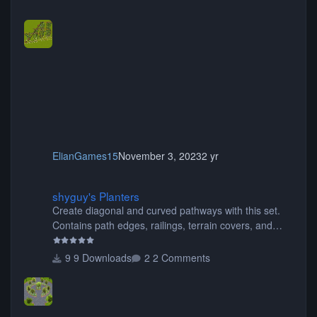
ElianGames15
November 3, 2023
2 yr
shyguy's Planters
shyguy's Planters
Create diagonal and curved pathways with this set.
Contains path edges, railings, terrain covers, and
flowers.
9 Downloads
2 Comments