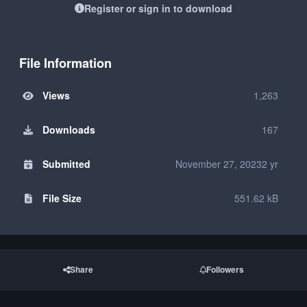
Register or sign in to download
File Information
Views
1,263
Downloads
167
Submitted
November 27, 2023
2 yr
File Size
551.62 kB
Share
Followers