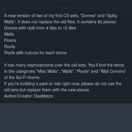
A new version of two of my first CS sets, "Domes" and "Spiky
Walls". It does not replace the old files. It contains 82 pieces:
Domes with radii from 4 tiles to 12 tiles
Walls
Floors
Roofs
Roofs with cutouts for each dome
It has many improvements over the old sets. You'll find the items
in the categories "Misc Walls", "Walls", "Roofs" and "Wall Corners"
of the Sci-Fi theme.
If you're building a park or ride right now, please do not use the
old sets but replace them with the new pieces.
Author/Creator: DasMatze