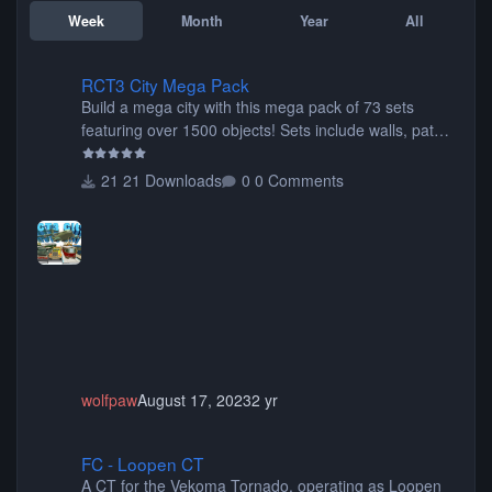
Week
Month
Year
All
RCT3 City Mega Pack
RCT3 City Mega Pack
Build a mega city with this mega pack of 73 sets
featuring over 1500 objects! Sets include walls, path
items, buildings, shops, street lights, fixtures, bridges,
tunnels, plus tons of vehicles including cars, trucks,
21 Downloads
0 Comments
buses, motorcycles, airplanes, and much much,
more! (You don't need to install all the sets. You can
choose only the sets you want) Many of the items are
animated when used as Ride Events. Created by JK.
wolfpaw
August 17, 2023
2 yr
FC - Loopen CT
FC - Loopen CT
A CT for the Vekoma Tornado, operating as Loopen