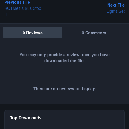
Previous File
Next File
RCTMe1's Bus Stop
Lights Set
0 Reviews
0 Comments
You may only provide a review once you have
downloaded the file.
There are no reviews to display.
Top Downloads