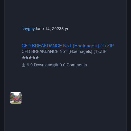
shyguy
June 14, 2023
3 yr
CFD BREAKDANCE No1 (Hoefnagels) (1).ZIP
CFD BREAKDANCE No1 (Hoefnagels) (1).ZIP
CFD BREAKDANCE No1 (Hoefnagels) (1).ZIP
9 Downloads
0 Comments