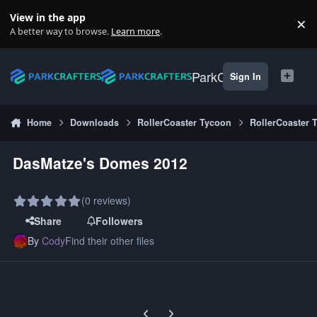
Skip to content
View in the app
×
Di
A better way to browse.
Learn more
.
ParkCrafters
Sign In
Home
Downloads
RollerCoaster Tycoon
RollerCoaster 
DasMatze's Domes 2012
(0 reviews)
Share
Followers
By
Cody
Find their other files
Previous carousel slide
Next carousel slide