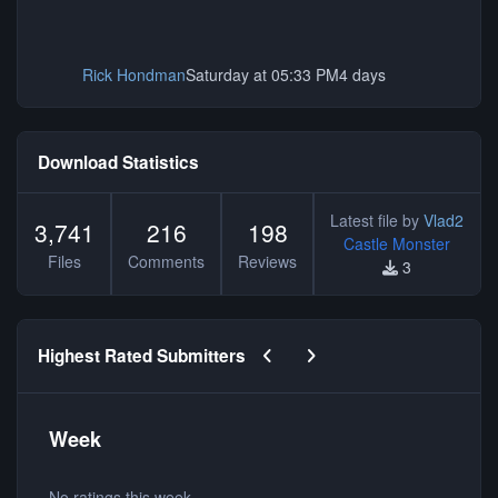
Rick Hondman
Saturday at 05:33 PM
4 days
Download Statistics
Latest file by
Vlad2
3,741
216
198
Castle Monster
Files
Comments
Reviews
3
Previous carousel slide
Next carousel slide
Highest Rated Submitters
Week
No ratings this week.