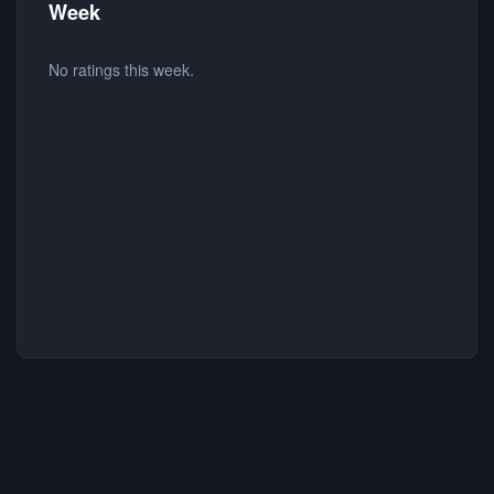
Week
No ratings this week.