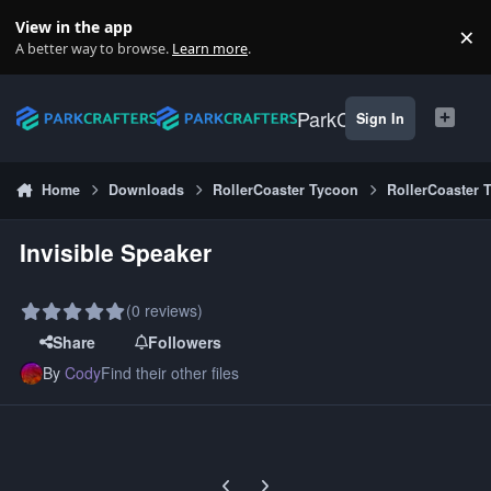
Skip to content
View in the app
×
Di
A better way to browse.
Learn more
.
ParkCrafters
Sign In
Home
Downloads
RollerCoaster Tycoon
RollerCoaster 
Invisible Speaker
(0 reviews)
Share
Followers
By
Cody
Find their other files
Previous carousel slide
Next carousel slide