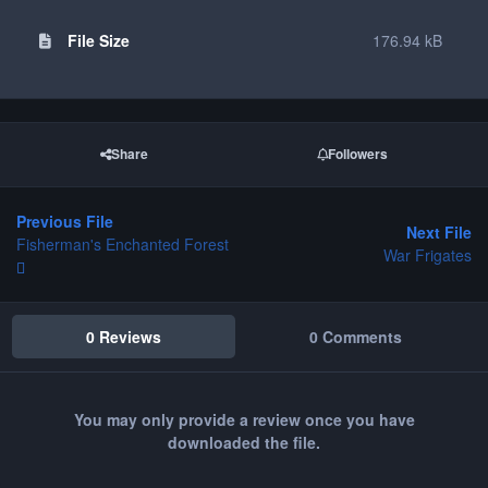
File Size
176.94 kB
Share
Followers
Previous File
Next File
Fisherman's Enchanted Forest
War Frigates
0 Reviews
0 Comments
You may only provide a review once you have
downloaded the file.