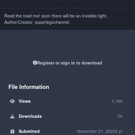
Read the read me! soon there will be an invisible light...
Author/Creator: superlegochannel
Register or sign in to download
File Information
Views
1,169
Downloads
39
Submitted
November 27, 2023
2 yr