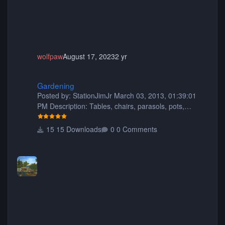
wolfpaw
August 17, 2023
2 yr
Gardening
Gardening
Posted by: StationJimJr March 03, 2013, 01:39:01
PM Description: Tables, chairs, parasols, pots,
planters, animated fish, rocks, hasgabuff, flowers,
trees, fencing, a trellis kit, window boxes, flowers for
15 Downloads
0 Comments
the window boxes, picnic tables, benches and more!
:) 421 pieces in total. Have fun and happy gardening
Filesize: 5.69MB Comment by: Dp11 September 02,
2013, 07:34:26 AM This is my favorite pack yet.. I
hope you share more soon. You did a great job thank
you so much for sharin