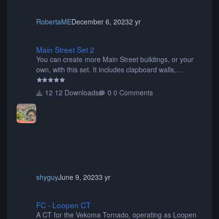
RobertaME
December 6, 2023
2 yr
Main Street Set 2
Main Street Set 2
You can create more Main Street buildings, or your
own, with this set. It includes clapboard walls,
awnings, Disney backdrops, base mouldings,
columns, windows, roof pieces, sidewalks, signs, wall
12 Downloads
0 Comments
caps, and more.
shyguy
June 9, 2023
3 yr
FC - Loopen CT
FC - Loopen CT
A CT for the Vekoma Tornado, operating as Loopen