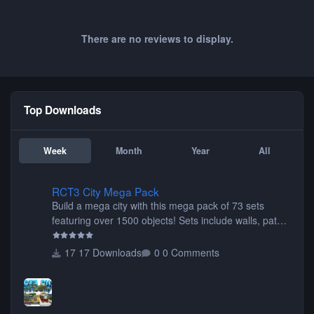
There are no reviews to display.
Top Downloads
Week
Month
Year
All
RCT3 City Mega Pack
RCT3 City Mega Pack
Build a mega city with this mega pack of 73 sets
featuring over 1500 objects! Sets include walls, path
items, buildings, shops, street lights, fixtures, bridges,
tunnels, plus tons of vehicles including cars, trucks,
17 Downloads
0 Comments
buses, motorcycles, airplanes, and much much,
more! (You don't need to install all the sets. You can
choose only the sets you want) Many of the items are
animated when used as Ride Events. Created by JK.