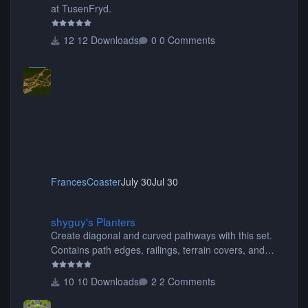
at TusenFryd.
12 Downloads
0 Comments
FrancesCoaster
July 30
Jul 30
shyguy's Planters
shyguy's Planters
Create diagonal and curved pathways with this set.
Contains path edges, railings, terrain covers, and
flowers.
10 Downloads
2 Comments