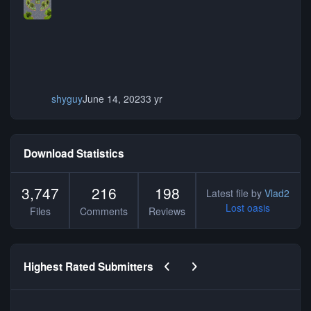
shyguy
June 14, 2023
3 yr
Download Statistics
3,747
216
198
Latest file by
Vlad2
Lost oasis
Files
Comments
Reviews
Previous carousel slide
Next carousel slide
Highest Rated Submitters