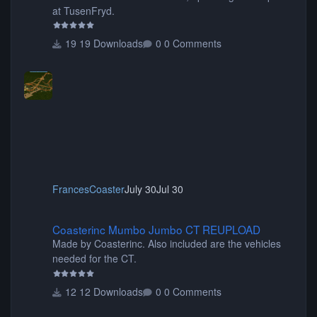
at TusenFryd.
19 Downloads
0 Comments
FrancesCoaster
July 30
Jul 30
Coasterinc Mumbo Jumbo CT REUPLOAD
Coasterinc Mumbo Jumbo CT REUPLOAD
Made by Coasterinc. Also included are the vehicles
needed for the CT.
12 Downloads
0 Comments