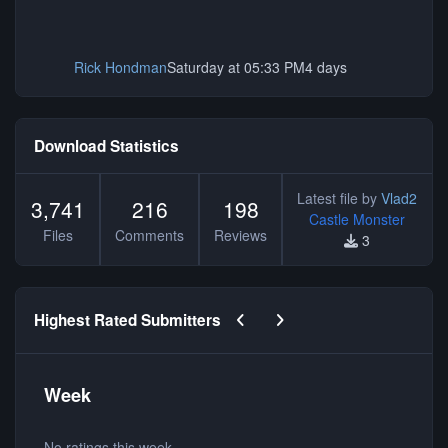
Rick Hondman
Saturday at 05:33 PM
4 days
Download Statistics
Latest file by
Vlad2
3,741
216
198
Castle Monster
Files
Comments
Reviews
3
Previous carousel slide
Next carousel slide
Highest Rated Submitters
Week
No ratings this week.