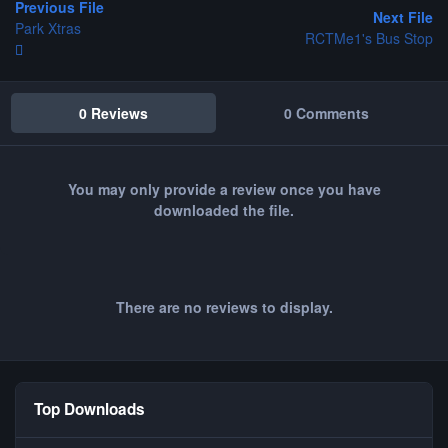
Previous File
Next File
Park Xtras
RCTMe1's Bus Stop
0 Reviews
0 Comments
You may only provide a review once you have
downloaded the file.
There are no reviews to display.
Top Downloads