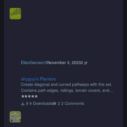
ElianGames15
November 3, 2023
2 yr
shyguy's Planters
shyguy's Planters
Create diagonal and curved pathways with this set.
Contains path edges, railings, terrain covers, and
flowers.
9 Downloads
2 Comments