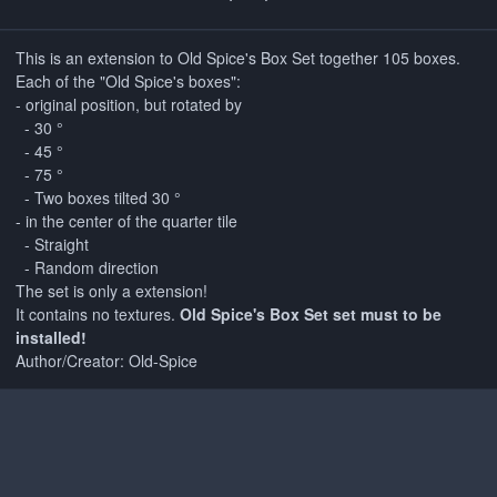
This is an extension to Old Spice's Box Set together 105 boxes.
Each of the "Old Spice's boxes":
- original position, but rotated by
- 30 °
- 45 °
- 75 °
- Two boxes tilted 30 °
- in the center of the quarter tile
- Straight
- Random direction
The set is only a extension!
It contains no textures.
Old Spice's Box Set set must to be
installed!
Author/Creator: Old-Spice