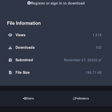
Register or sign in to download
File Information
Views
1,218
Downloads
102
Submitted
November 27, 2023
2 yr
File Size
196.71 kB
Share
Followers