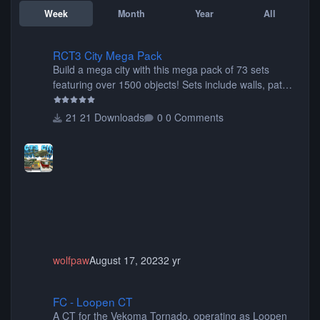
Week
Month
Year
All
RCT3 City Mega Pack
RCT3 City Mega Pack
Build a mega city with this mega pack of 73 sets
featuring over 1500 objects! Sets include walls, path
items, buildings, shops, street lights, fixtures, bridges,
tunnels, plus tons of vehicles including cars, trucks,
21 Downloads
0 Comments
buses, motorcycles, airplanes, and much much,
more! (You don't need to install all the sets. You can
choose only the sets you want) Many of the items are
animated when used as Ride Events. Created by JK.
wolfpaw
August 17, 2023
2 yr
FC - Loopen CT
FC - Loopen CT
A CT for the Vekoma Tornado, operating as Loopen