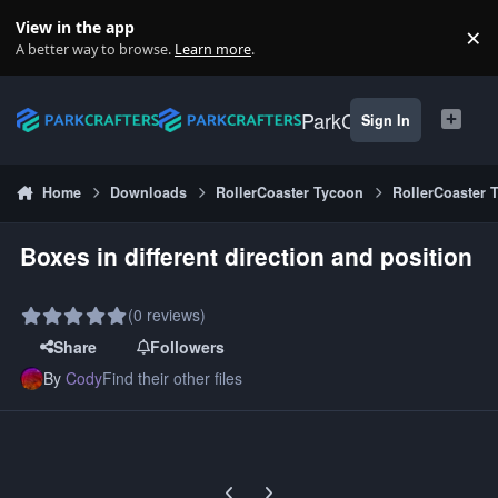
Skip to content
View in the app
×
Di
A better way to browse.
Learn more
.
ParkCrafters
Sign In
Home
Downloads
RollerCoaster Tycoon
RollerCoaster 
Boxes in different direction and position
(0 reviews)
Share
Followers
By
Cody
Find their other files
Previous carousel slide
Next carousel slide