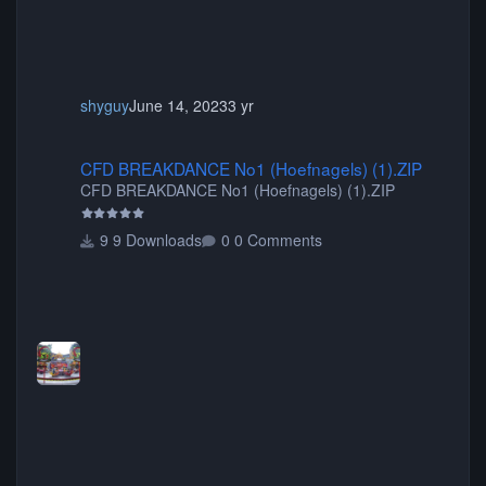
shyguy
June 14, 2023
3 yr
CFD BREAKDANCE No1 (Hoefnagels) (1).ZIP
CFD BREAKDANCE No1 (Hoefnagels) (1).ZIP
CFD BREAKDANCE No1 (Hoefnagels) (1).ZIP
9 Downloads
0 Comments