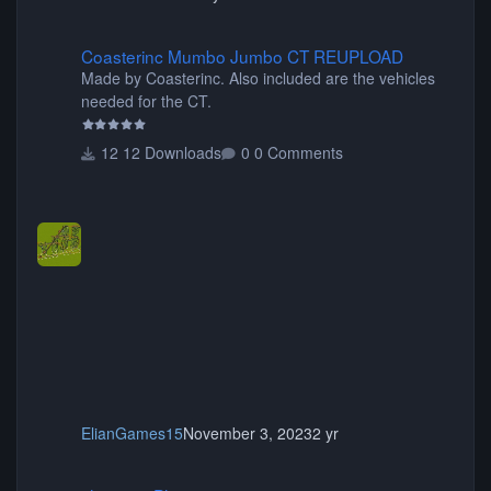
Coasterinc Mumbo Jumbo CT REUPLOAD
Coasterinc Mumbo Jumbo CT REUPLOAD
Made by Coasterinc. Also included are the vehicles
needed for the CT.
12 Downloads
0 Comments
ElianGames15
November 3, 2023
2 yr
shyguy's Planters