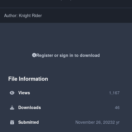
Author: Knight Rider
Register or sign in to download
File Information
Views
1,167
Downloads
46
Submitted
November 26, 2023
2 yr