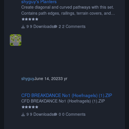
shyguy's Planters
Create diagonal and curved pathways with this set.
Contains path edges, railings, terrain covers, and
flowers.
9 Downloads
2 Comments
shyguy
June 14, 2023
3 yr
CFD BREAKDANCE No1 (Hoefnagels) (1).ZIP
CFD BREAKDANCE No1 (Hoefnagels) (1).ZIP
CFD BREAKDANCE No1 (Hoefnagels) (1).ZIP
9 Downloads
0 Comments