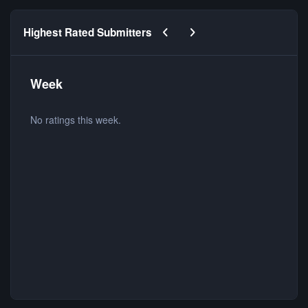
Previous carousel slide
Next carousel slide
Highest Rated Submitters
Week
No ratings this week.