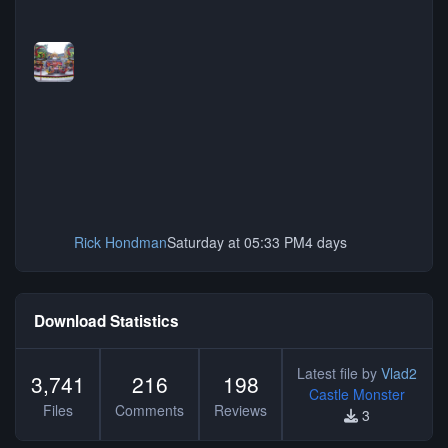
Rick Hondman
Saturday at 05:33 PM
4 days
Download Statistics
Latest file by
Vlad2
3,741
216
198
Castle Monster
Files
Comments
Reviews
3