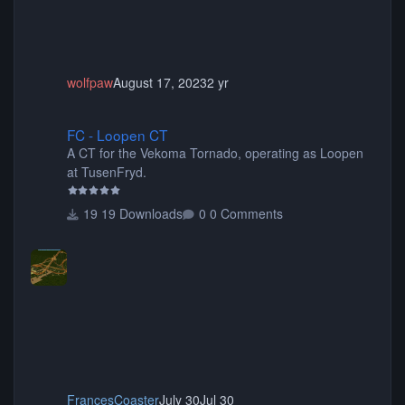
wolfpaw
August 17, 2023
2 yr
FC - Loopen CT
FC - Loopen CT
A CT for the Vekoma Tornado, operating as Loopen
at TusenFryd.
19 Downloads
0 Comments
FrancesCoaster
July 30
Jul 30