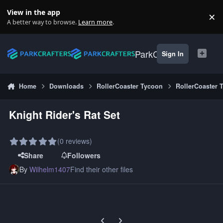
Skip to content
View in the app
×
Di
A better way to browse.
Learn more
.
ParkCrafters
Sign In
Home
Downloads
RollerCoaster Tycoon
RollerCoaster 
Knight Rider's Rat Set
(0 reviews)
Share
Followers
By
Wilhelm1407
Find their other files
Previous carousel slide
Next carousel slide