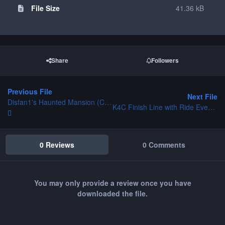
File Size
41.36 kB
Share
Followers
Previous File
Next File
Disfan1's Haunted Mansion (Complete)
K4C Finish Line with Ride Event Flags
0 Reviews
0 Comments
You may only provide a review once you have
downloaded the file.