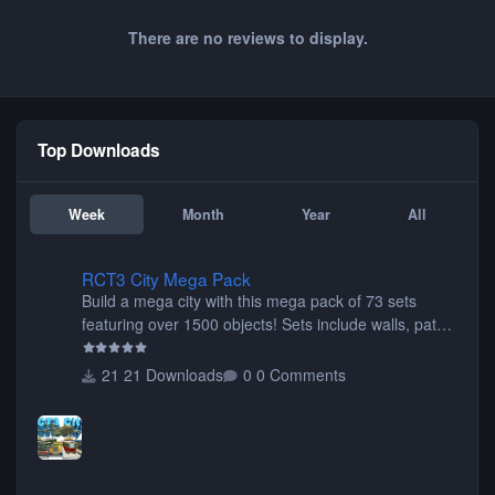
There are no reviews to display.
Top Downloads
Week
Month
Year
All
RCT3 City Mega Pack
RCT3 City Mega Pack
Build a mega city with this mega pack of 73 sets
featuring over 1500 objects! Sets include walls, path
items, buildings, shops, street lights, fixtures, bridges,
tunnels, plus tons of vehicles including cars, trucks,
21 Downloads
0 Comments
buses, motorcycles, airplanes, and much much,
more! (You don't need to install all the sets. You can
choose only the sets you want) Many of the items are
animated when used as Ride Events. Created by JK.