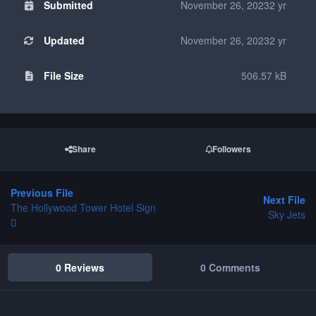
Submitted
November 26, 2023
2 yr
Updated
November 26, 2023
2 yr
File Size
506.57 kB
Share
Followers
Previous File
Next File
The Hollywood Tower Hotel Sign
Sky Jets
0 Reviews
0 Comments