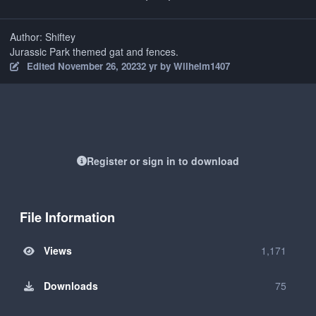
Author: Shiftey
Jurassic Park themed gat and fences.
Edited
November 26, 2023
2 yr
by Wilhelm1407
Register or sign in to download
File Information
Views
1,171
Downloads
75