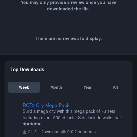
You may only provide a review once you have
downloaded the file.
There are no reviews to display.
Top Downloads
Week
Month
Year
All
RCT3 City Mega Pack
RCT3 City Mega Pack
Build a mega city with this mega pack of 73 sets
featuring over 1500 objects! Sets include walls, path
items, buildings, shops, street lights, fixtures, bridges,
tunnels, plus tons of vehicles including cars, trucks,
21 Downloads
0 Comments
buses, motorcycles, airplanes, and much much,