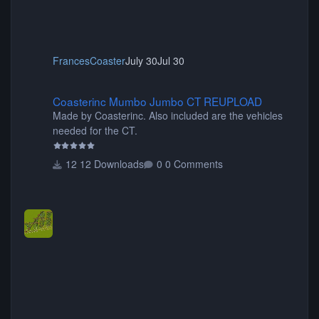
FrancesCoaster
July 30
Jul 30
Coasterinc Mumbo Jumbo CT REUPLOAD
Coasterinc Mumbo Jumbo CT REUPLOAD
Made by Coasterinc. Also included are the vehicles
needed for the CT.
12 Downloads
0 Comments