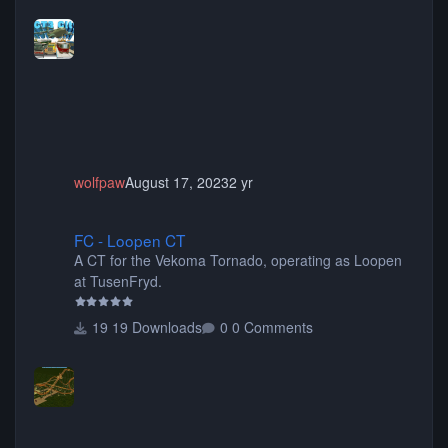
more! (You don't need to install all the sets. You can
choose only the sets you want) Many of the items are
animated when used as Ride Events. Created by JK.
wolfpaw
August 17, 2023
2 yr
FC - Loopen CT
FC - Loopen CT
A CT for the Vekoma Tornado, operating as Loopen
at TusenFryd.
19 Downloads
0 Comments