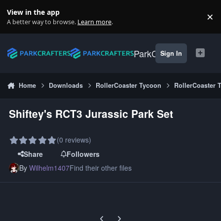
Skip to content
View in the app
×
Di
A better way to browse.
Learn more
.
ParkCrafters
Sign In
Home
Downloads
RollerCoaster Tycoon
RollerCoaster 
Shiftey's RCT3 Jurassic Park Set
(0 reviews)
Share
Followers
By
Wilhelm1407
Find their other files
Previous carousel slide
Next carousel slide