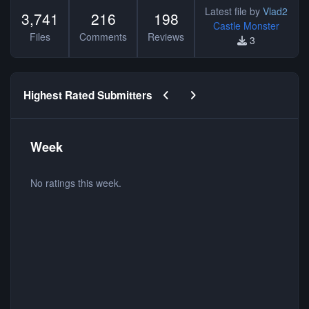
Latest file by
Vlad2
3,741
216
198
Castle Monster
Files
Comments
Reviews
3
Previous carousel slide
Next carousel slide
Highest Rated Submitters
Week
No ratings this week.