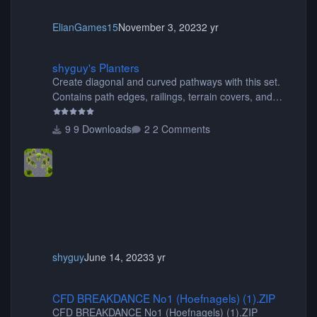
ElianGames15
November 3, 2023
2 yr
shyguy's Planters
shyguy's Planters
Create diagonal and curved pathways with this set.
Contains path edges, railings, terrain covers, and
flowers.
9 Downloads
2 Comments
shyguy
June 14, 2023
3 yr
CFD BREAKDANCE No1 (Hoefnagels) (1).ZIP
CFD BREAKDANCE No1 (Hoefnagels) (1).ZIP
CFD BREAKDANCE No1 (Hoefnagels) (1).ZIP