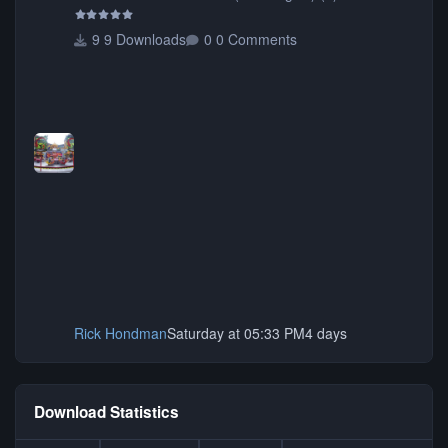
9 Downloads
0 Comments
Rick Hondman
Saturday at 05:33 PM
4 days
Download Statistics