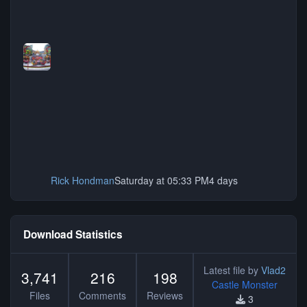
Rick Hondman
Saturday at 05:33 PM
4 days
Download Statistics
Latest file by
Vlad2
3,741
216
198
Castle Monster
Files
Comments
Reviews
3