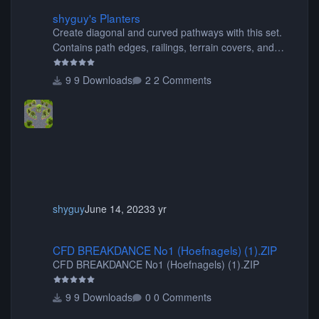
shyguy's Planters
shyguy's Planters
Create diagonal and curved pathways with this set.
Contains path edges, railings, terrain covers, and
flowers.
9 Downloads
2 Comments
shyguy
June 14, 2023
3 yr
CFD BREAKDANCE No1 (Hoefnagels) (1).ZIP
CFD BREAKDANCE No1 (Hoefnagels) (1).ZIP
CFD BREAKDANCE No1 (Hoefnagels) (1).ZIP
9 Downloads
0 Comments