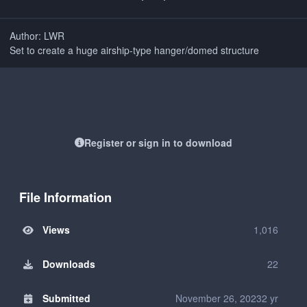
Author: LWR
Set to create a huge airship-type hanger/domed structure
Register or sign in to download
File Information
Views
1,016
Downloads
22
Submitted
November 26, 2023
2 yr