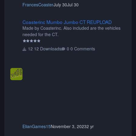
FrancesCoaster
July 30
Jul 30
Coasterinc Mumbo Jumbo CT REUPLOAD
Coasterinc Mumbo Jumbo CT REUPLOAD
Made by Coasterinc. Also included are the vehicles
needed for the CT.
12 Downloads
0 Comments
ElianGames15
November 3, 2023
2 yr