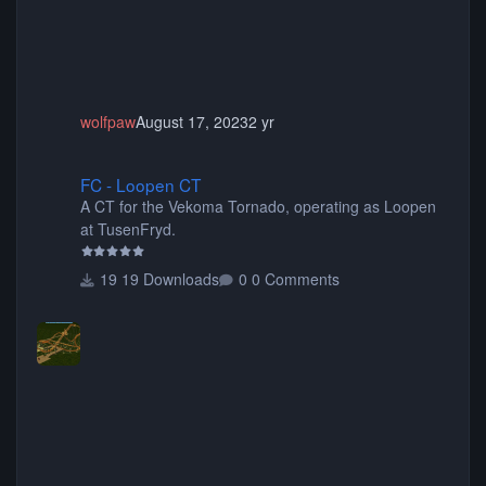
wolfpaw
August 17, 2023
2 yr
FC - Loopen CT
FC - Loopen CT
A CT for the Vekoma Tornado, operating as Loopen
at TusenFryd.
19 Downloads
0 Comments