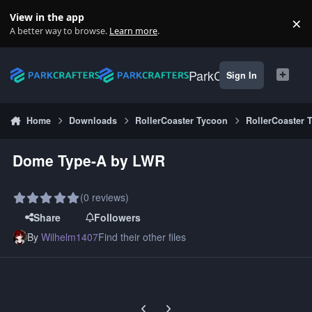
Skip to content
View in the app
×
Di
A better way to browse.
Learn more
.
ParkCrafters
Sign In
Home
Downloads
RollerCoaster Tycoon
RollerCoaster 
Dome Type-A by LWR
(0 reviews)
Share
Followers
By
Wilhelm1407
Find their other files
Previous carousel slide
Next carousel slide