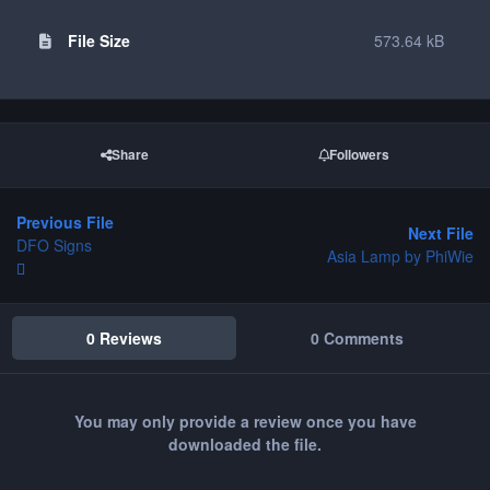
File Size
573.64 kB
Share
Followers
Previous File
Next File
DFO Signs
Asia Lamp by PhiWie
0 Reviews
0 Comments
You may only provide a review once you have
downloaded the file.