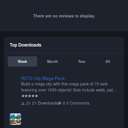
There are no reviews to display.
Top Downloads
Week
Month
Year
All
RCT3 City Mega Pack
RCT3 City Mega Pack
Build a mega city with this mega pack of 73 sets
featuring over 1500 objects! Sets include walls, path
items, buildings, shops, street lights, fixtures, bridges,
tunnels, plus tons of vehicles including cars, trucks,
21 Downloads
0 Comments
buses, motorcycles, airplanes, and much much,
more! (You don't need to install all the sets. You can
choose only the sets you want) Many of the items are
animated when used as Ride Events. Created by JK.