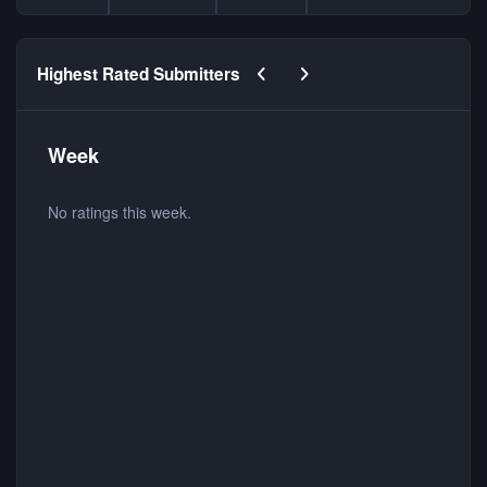
Previous carousel slide
Next carousel slide
Highest Rated Submitters
Week
No ratings this week.