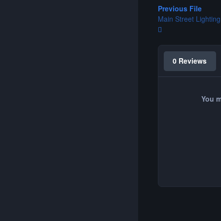
Previous File
Main Street Lighting 
0 Reviews
You m