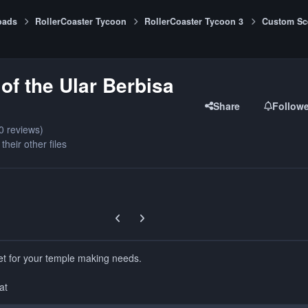
oads
RollerCoaster Tycoon
RollerCoaster Tycoon 3
Custom Sc
of the Ular Berbisa
Share
Follow
0 reviews)
their other files
Previous carousel slide
Next carousel slide
set for your temple making needs.
at