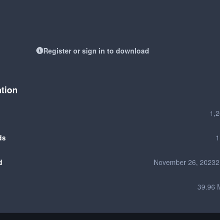
Register or sign in to download
ation
1,
ds
1
d
November 26, 2023
2
39.96 