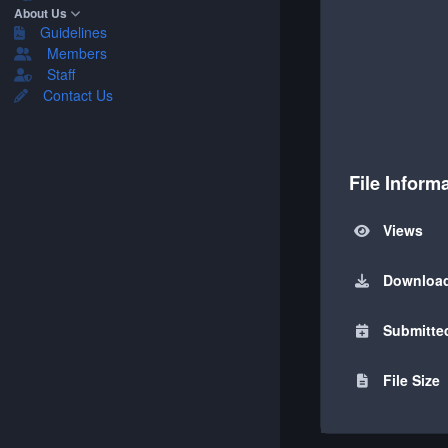
About Us
Guidelines
Members
Staff
Contact Us
File Inform
Views
Downloa
Submitte
File Size