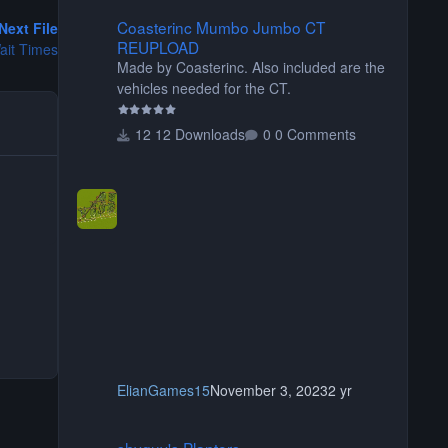
Coasterinc Mumbo Jumbo CT REUPLOAD
Coasterinc Mumbo Jumbo CT
Next File
REUPLOAD
ait Times
Made by Coasterinc. Also included are the
vehicles needed for the CT.
12 Downloads
0 Comments
ElianGames15
November 3, 2023
2 yr
shyguy's Planters
shyguy's Planters