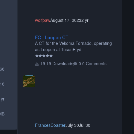
wolfpaw
August 17, 2023
2 yr
FC - Loopen CT
FC - Loopen CT
A CT for the Vekoma Tornado, operating
as Loopen at TusenFryd.
19 Downloads
0 Comments
268
18
 yr
MB
FrancesCoaster
July 30
Jul 30