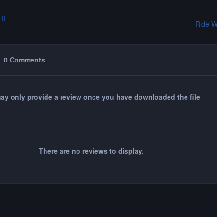
II
Ride W
0 Comments
ay only provide a review once you have downloaded the file.
There are no reviews to display.