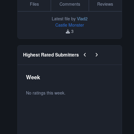
Files
Comments
Reviews
Latest file by
Vlad2
Castle Monster
3
Previous carousel slide
Next carousel slide
Highest Rated Submitters
Week
M
No ratings this week.
No