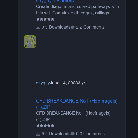
Create diagonal and curved pathways with
this set. Contains path edges, railings,
terrain covers, and flowers.
9 Downloads
2 Comments
shyguy
June 14, 2023
3 yr
CFD BREAKDANCE No1 (Hoefnagels) (1).ZIP
CFD BREAKDANCE No1 (Hoefnagels)
(1).ZIP
CFD BREAKDANCE No1 (Hoefnagels)
(1).ZIP
9 Downloads
0 Comments