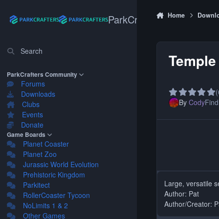
Skip to content
Home
Downl
ParkCrafters
Search
Temple 
ParkCrafters Community
Forums
(
Downloads
By
Cody
Find 
Clubs
Events
Donate
Game Boards
Planet Coaster
Planet Zoo
Jurassic World Evolution
Prehistoric Kingdom
Large, versatile 
Parkitect
Author: Pat
RollerCoaster Tycoon
Author/Creator: P
NoLimits 1 & 2
Other Games