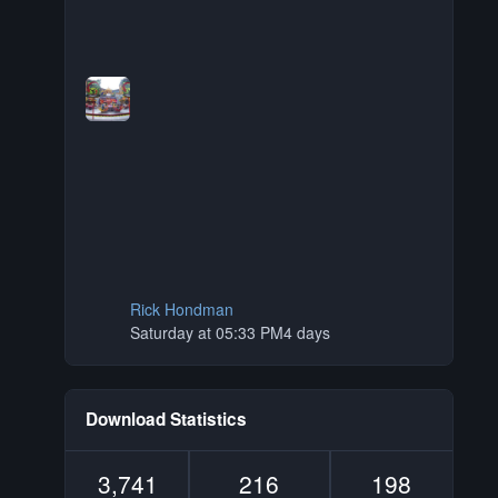
Rick Hondman
Saturday at 05:33 PM
4 days
Download Statistics
3,741
216
198