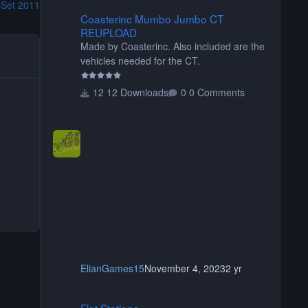
 Set 2011
Coasterinc Mumbo Jumbo CT REUPLOAD
Coasterinc Mumbo Jumbo CT
REUPLOAD
Made by Coasterinc. Also included are the
vehicles needed for the CT.
12 Downloads
0 Comments
ElianGames15
November 4, 2023
2 yr
Flat Stations
Flat Stations