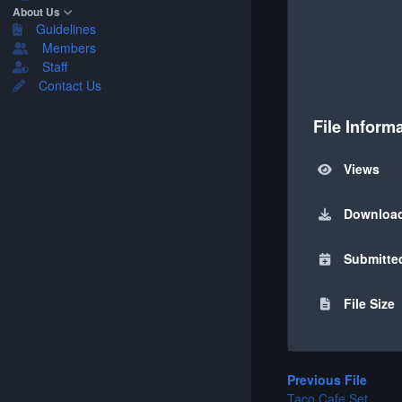
About Us
Guidelines
Members
Staff
Contact Us
File Inform
Views
Downloa
Submitte
File Size
Previous File
Taco Cafe Set