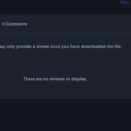
Misc.
0 Comments
ay only provide a review once you have downloaded the file.
There are no reviews to display.