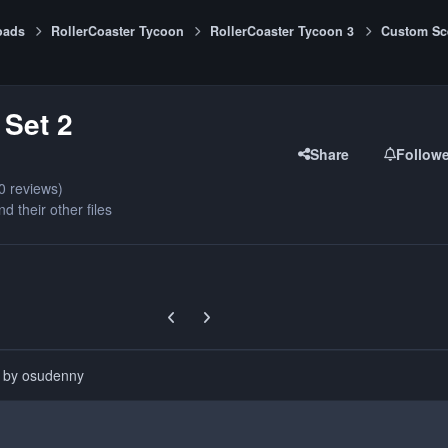
oads
RollerCoaster Tycoon
RollerCoaster Tycoon 3
Custom Sc
Set 2
Share
Follow
0 reviews)
nd their other files
Previous carousel slide
Next carousel slide
d by osudenny