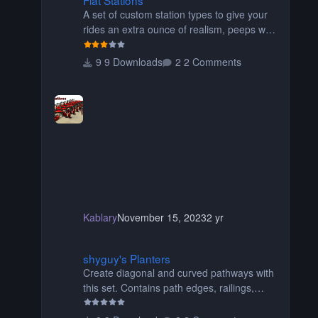
A set of custom station types to give your
rides an extra ounce of realism, peeps will
no longer float over the platform on their
way to their seats, or walk through the
9 Downloads
2 Comments
seats of wide wing coasters. Contains
eight different pieces of different styles and
widths for the perfect fit for your coaster!
Be sure to read the readme for additional
information. Thanks for downloading!
Originally created by SwissCheese77
Kablary
November 15, 2023
2 yr
shyguy's Planters
shyguy's Planters
Create diagonal and curved pathways with
this set. Contains path edges, railings,
terrain covers, and flowers.