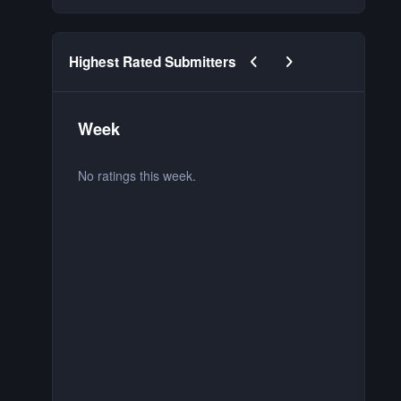
Previous carousel slide
Next carousel slide
Highest Rated Submitters
Week
M
No ratings this week.
No