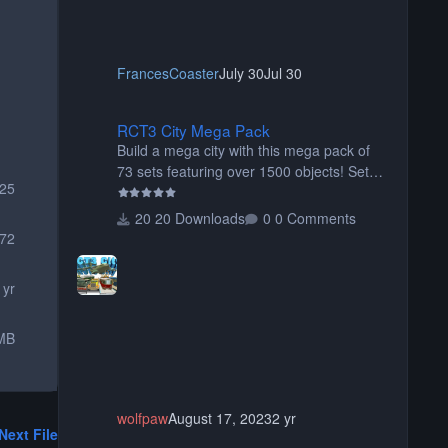
FrancesCoaster
July 30
Jul 30
RCT3 City Mega Pack
RCT3 City Mega Pack
Build a mega city with this mega pack of
73 sets featuring over 1500 objects! Sets
25
include walls, path items, buildings, shops,
street lights, fixtures, bridges, tunnels, plus
20 Downloads
0 Comments
tons of vehicles including cars, trucks,
72
buses, motorcycles, airplanes, and much
much, more! (You don't need to install all
 yr
the sets. You can choose only the sets you
want) Many of the items are animated
MB
when used as Ride Events. Created by JK.
wolfpaw
August 17, 2023
2 yr
Next File