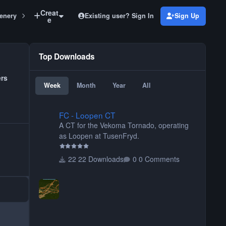
Creat
Existing user? Sign In
Sign Up
enery
Awning Set 2
e
Top Downloads
ers
Week
Month
Year
All
FC - Loopen CT
FC - Loopen CT
A CT for the Vekoma Tornado, operating
as Loopen at TusenFryd.
22 Downloads
0 Comments