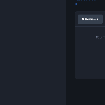
0 Reviews
You m