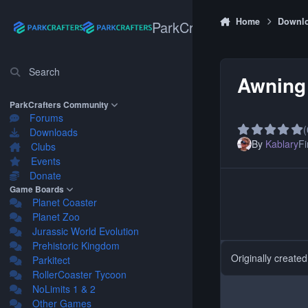
Skip to content
Home
Downl
ParkCrafters
Search
Awning 
ParkCrafters Community
Forums
(
Downloads
By
Kablary
Fi
Clubs
Events
Donate
Game Boards
Planet Coaster
Planet Zoo
Jurassic World Evolution
Prehistoric Kingdom
Originally create
Parkitect
RollerCoaster Tycoon
NoLimits 1 & 2
Other Games