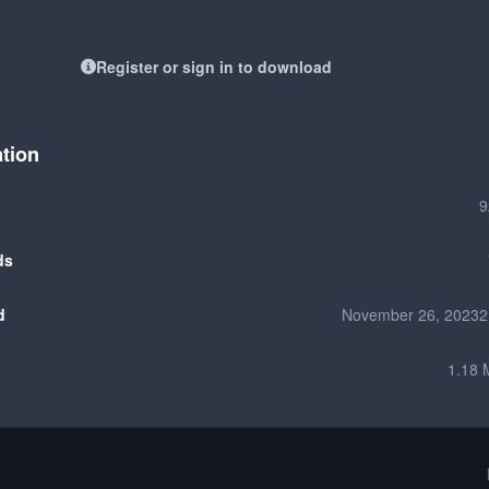
Register or sign in to download
ation
9
ds
d
November 26, 2023
2
1.18 