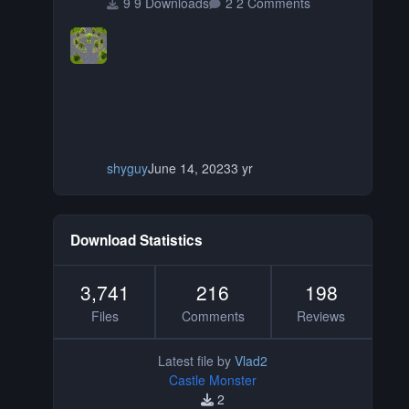
9 Downloads
2 Comments
shyguy
June 14, 2023
3 yr
Download Statistics
3,741
216
198
Files
Comments
Reviews
Latest file by
Vlad2
Castle Monster
2