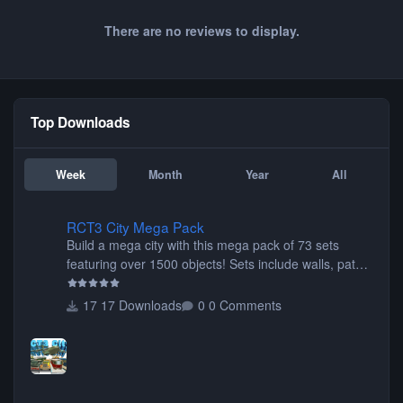
There are no reviews to display.
Top Downloads
Week
Month
Year
All
RCT3 City Mega Pack
RCT3 City Mega Pack
Build a mega city with this mega pack of 73 sets
featuring over 1500 objects! Sets include walls, path
items, buildings, shops, street lights, fixtures, bridges,
tunnels, plus tons of vehicles including cars, trucks,
17 Downloads
0 Comments
buses, motorcycles, airplanes, and much much,
more! (You don't need to install all the sets. You can
choose only the sets you want) Many of the items are
animated when used as Ride Events. Created by JK.