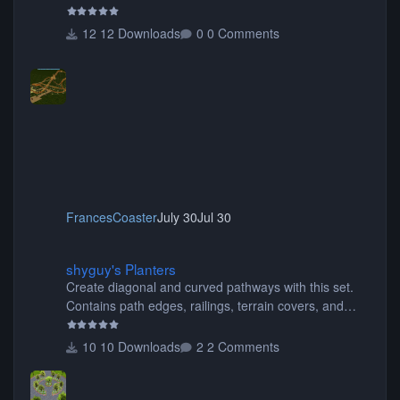
12 Downloads
0 Comments
FrancesCoaster
July 30
Jul 30
shyguy's Planters
shyguy's Planters
Create diagonal and curved pathways with this set.
Contains path edges, railings, terrain covers, and
flowers.
10 Downloads
2 Comments