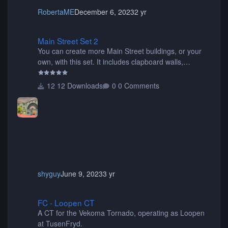
RobertaME
December 6, 2023
2 yr
Main Street Set 2
Main Street Set 2
You can create more Main Street buildings, or your
own, with this set. It includes clapboard walls,
awnings, Disney backdrops, base mouldings,
columns, windows, roof pieces, sidewalks, signs, wall
12 Downloads
0 Comments
caps, and more.
shyguy
June 9, 2023
3 yr
FC - Loopen CT
FC - Loopen CT
A CT for the Vekoma Tornado, operating as Loopen
at TusenFryd.