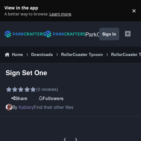
Skip to content
View in the app
×
Di
A better way to browse.
Learn more
.
ParkCrafters
Sign In
Home
Downloads
RollerCoaster Tycoon
RollerCoaster 
Sign Set One
(0 reviews)
Share
Followers
By
Kablary
Find their other files
Previous carousel slide
Next carousel slide