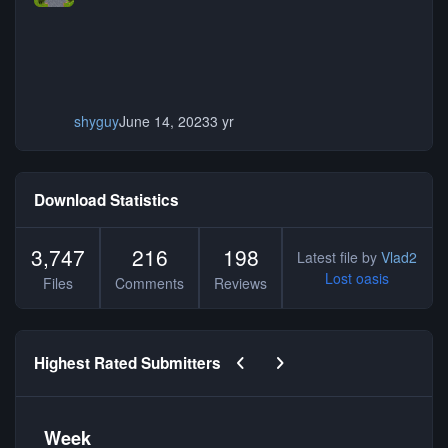
shyguy
June 14, 2023
3 yr
Download Statistics
3,747
216
198
Latest file by
Vlad2
Lost oasis
Files
Comments
Reviews
Previous carousel slide
Next carousel slide
Highest Rated Submitters
Week