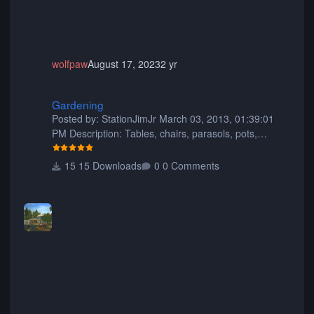
wolfpaw
August 17, 2023
2 yr
Gardening
Gardening
Posted by: StationJimJr March 03, 2013, 01:39:01
PM Description: Tables, chairs, parasols, pots,
planters, animated fish, rocks, hasgabuff, flowers,
trees, fencing, a trellis kit, window boxes, flowers for
15 Downloads
0 Comments
the window boxes, picnic tables, benches and more!
:) 421 pieces in total. Have fun and happy gardening
Filesize: 5.69MB Comment by: Dp11 September 02,
2013, 07:34:26 AM This is my favorite pack yet.. I
hope you share more soon. You did a great job thank
you so much for sharin