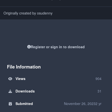
Originally created by osudenny
Register or sign in to download
File Information
Views
904
Downloads
31
Submitted
November 26, 2023
2 yr