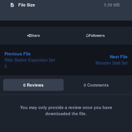
File Size
5.59 MB
Share
Followers
Previous File
Next File
Ride Station Expansion Set
Wooden Stall Set
0 Reviews
0 Comments
You may only provide a review once you have
downloaded the file.