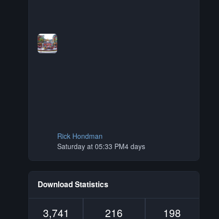
Rick Hondman
Saturday at 05:33 PM
4 days
Download Statistics
3,741
216
198