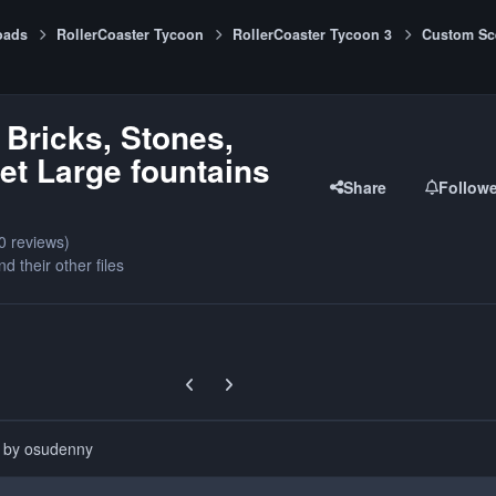
oads
RollerCoaster Tycoon
RollerCoaster Tycoon 3
Custom Sc
 Bricks, Stones,
t Large fountains
Share
Follow
0 reviews)
nd their other files
Previous carousel slide
Next carousel slide
d by osudenny