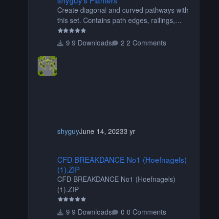
Create diagonal and curved pathways with
this set. Contains path edges, railings,
terrain covers, and flowers.
9 Downloads
2 Comments
shyguy
June 14, 2023
3 yr
CFD BREAKDANCE No1 (Hoefnagels) (1).ZIP
CFD BREAKDANCE No1 (Hoefnagels)
(1).ZIP
CFD BREAKDANCE No1 (Hoefnagels)
(1).ZIP
9 Downloads
0 Comments