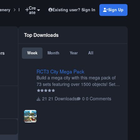
Cre
Existing user? Sign In
Sign Up
enery
Blocks, Bricks, Stones, Wood Set Large fountains
ate
Top Downloads
ers
Week
Month
Year
All
RCT3 City Mega Pack
RCT3 City Mega Pack
Build a mega city with this mega pack of
73 sets featuring over 1500 objects! Sets
include walls, path items, buildings, shops,
street lights, fixtures, bridges, tunnels, plus
21 Downloads
0 Comments
tons of vehicles including cars, trucks,
buses, motorcycles, airplanes, and much
much, more! (You don't need to install all
the sets. You can choose only the sets you
want) Many of the items are animated
when used as Ride Events. Created by JK.