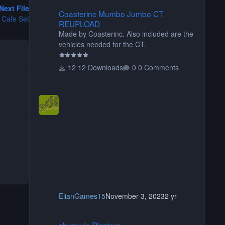
Coasterinc Mumbo Jumbo CT REUPLOAD
Next File
Coasterinc Mumbo Jumbo CT
 Cafe Set
REUPLOAD
Made by Coasterinc. Also included are the
vehicles needed for the CT.
12 Downloads
0 Comments
ElianGames15
November 3, 2023
2 yr
shyguy's Planters
shyguy's Planters