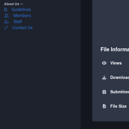
About Us
Guidelines
Members
Staff
Contact Us
File Inform
Views
Downloa
Submitte
File Size