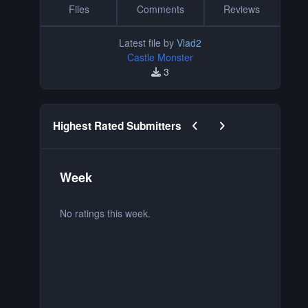
Files
Comments
Reviews
Latest file by
Vlad2
Castle Monster
3
Previous carousel slide
Next carousel slide
Highest Rated Submitters
Week
M
No ratings this week.
No