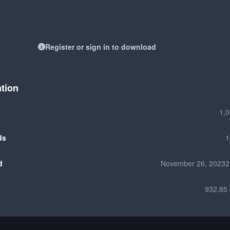
Register or sign in to download
ation
1,
ds
1
d
November 26, 2023
2
932.85