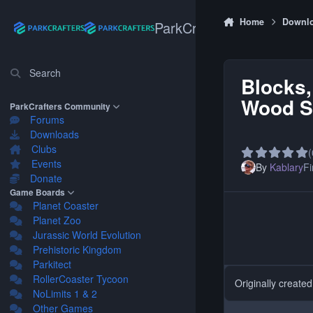
Skip to content
Home
Downl
ParkCrafters
Search
Blocks,
Wood Se
ParkCrafters Community
Forums
Downloads
Clubs
(
Events
By
Kablary
Fi
Donate
Game Boards
Planet Coaster
Planet Zoo
Jurassic World Evolution
Prehistoric Kingdom
Parkitect
RollerCoaster Tycoon
Originally create
NoLimits 1 & 2
Other Games