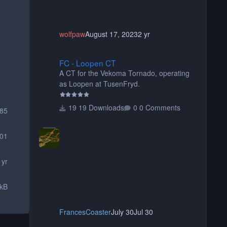
wolfpaw
August 17, 2023
2 yr
FC - Loopen CT
FC - Loopen CT
A CT for the Vekoma Tornado, operating
as Loopen at TusenFryd.
19 Downloads
0 Comments
085
01
 yr
 kB
FrancesCoaster
July 30
Jul 30