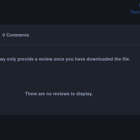
Taco
0 Comments
ay only provide a review once you have downloaded the file.
There are no reviews to display.