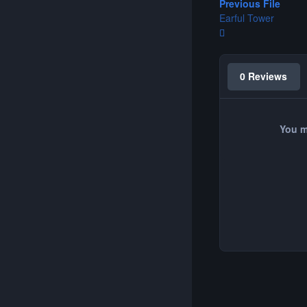
Previous File
Earful Tower
0 Reviews
You m