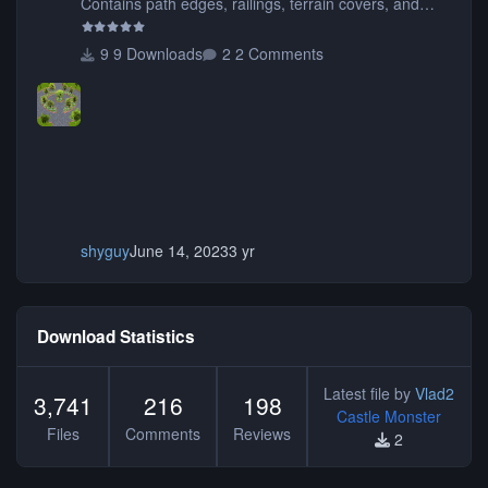
Contains path edges, railings, terrain covers, and
flowers.
9 Downloads
2 Comments
shyguy
June 14, 2023
3 yr
Download Statistics
Latest file by
Vlad2
3,741
216
198
Castle Monster
Files
Comments
Reviews
2