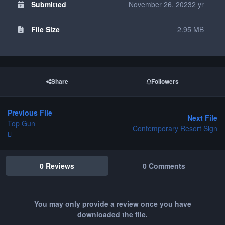
Submitted
November 26, 2023
2 yr
File Size
2.95 MB
Share
Followers
Previous File
Next File
Top Gun
Contemporary Resort Sign
0 Reviews
0 Comments
You may only provide a review once you have
downloaded the file.