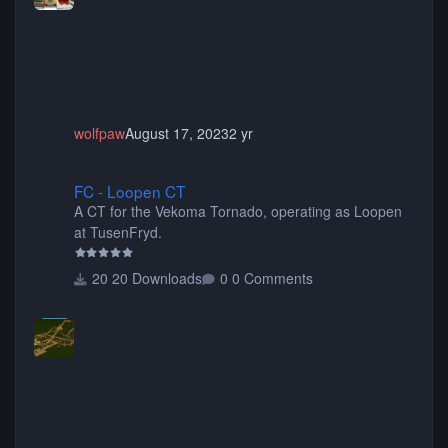
animated when used as Ride Events. Created by JK.
wolfpaw
August 17, 2023
2 yr
FC - Loopen CT
FC - Loopen CT
A CT for the Vekoma Tornado, operating as Loopen
at TusenFryd.
20 Downloads
0 Comments