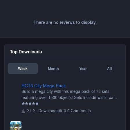
There are no reviews to display.
Top Downloads
Week
Month
Year
All
RCT3 City Mega Pack
RCT3 City Mega Pack
Build a mega city with this mega pack of 73 sets
featuring over 1500 objects! Sets include walls, path
items, buildings, shops, street lights, fixtures, bridges,
tunnels, plus tons of vehicles including cars, trucks,
21 Downloads
0 Comments
buses, motorcycles, airplanes, and much much,
more! (You don't need to install all the sets. You can
choose only the sets you want) Many of the items are