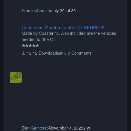
FrancesCoaster
July 30
Jul 30
Coasterinc Mumbo Jumbo CT REUPLOAD
Coasterinc Mumbo Jumbo CT REUPLOAD
Made by Coasterinc. Also included are the vehicles
needed for the CT.
12 Downloads
0 Comments
ElianGames15
November 4, 2023
2 yr