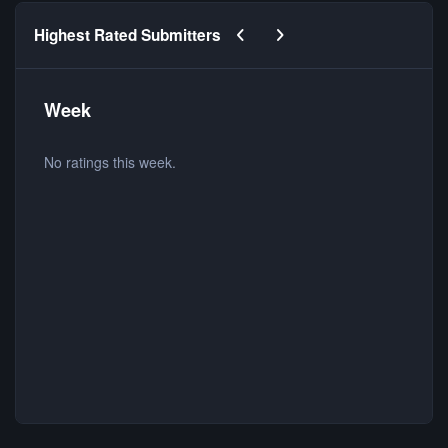
Previous carousel slide
Next carousel slide
Highest Rated Submitters
Week
No ratings this week.