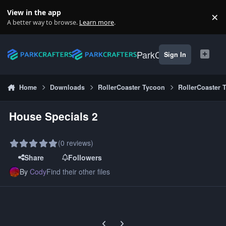
Skip to content
View in the app
×
Di
A better way to browse.
Learn more
.
ParkCrafters
Sign In
Home
Downloads
RollerCoaster Tycoon
RollerCoaster 
House Specials 2
(0 reviews)
Share
Followers
By
Cody
Find their other files
Previous carousel slide
Next carousel slide