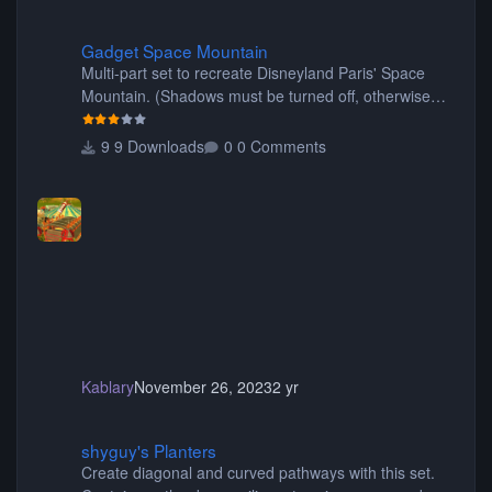
Gadget Space Mountain
Gadget Space Mountain
Multi-part set to recreate Disneyland Paris' Space
Mountain. (Shadows must be turned off, otherwise
your game will crash.) Originally created by Gadget
9 Downloads
0 Comments
Kablary
November 26, 2023
2 yr
shyguy's Planters
shyguy's Planters
Create diagonal and curved pathways with this set.