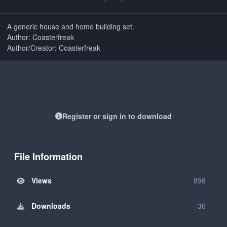
A generic house and home building set.
Author: Coasterfreak
Author/Creator: Coasterfreak
Register or sign in to download
File Information
Views
896
Downloads
36