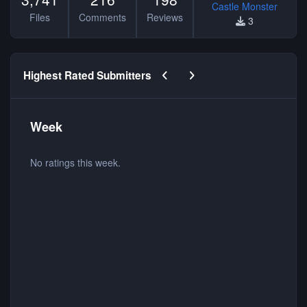
Castle Monster
Files
Comments
Reviews
3
Previous carousel slide
Next carousel slide
Highest Rated Submitters
Week
No ratings this week.