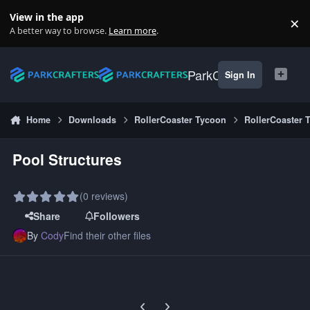
Skip to content
View in the app
×
Di
A better way to browse.
Learn more
.
ParkCrafters
Sign In
Home
Downloads
RollerCoaster Tycoon
RollerCoaster 
Pool Structures
(0 reviews)
Share
Followers
By
Cody
Find their other files
Previous carousel slide
Next carousel slide