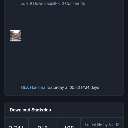
9 Downloads
0 Comments
Rick Hondman
Saturday at 05:33 PM
4 days
Download Statistics
Latest file by
Vlad2
3,741
216
198