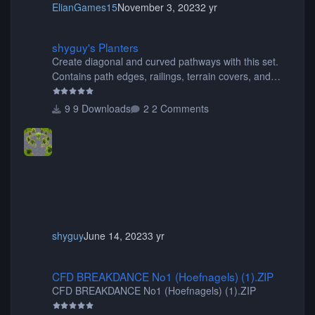
ElianGames15
November 3, 2023
2 yr
shyguy's Planters
shyguy's Planters
Create diagonal and curved pathways with this set.
Contains path edges, railings, terrain covers, and
flowers.
9 Downloads
2 Comments
shyguy
June 14, 2023
3 yr
CFD BREAKDANCE No1 (Hoefnagels) (1).ZIP
CFD BREAKDANCE No1 (Hoefnagels) (1).ZIP
CFD BREAKDANCE No1 (Hoefnagels) (1).ZIP