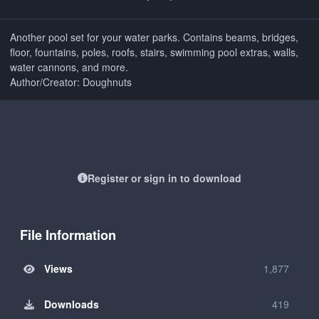
Another pool set for your water parks. Contains beams, bridges,
floor, fountains, poles, roofs, stairs, swimming pool extras, walls,
water cannons, and more.
Author/Creator: Doughnuts
Register or sign in to download
File Information
Views
1,877
Downloads
419