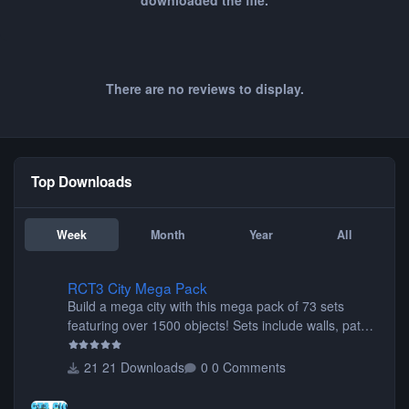
downloaded the file.
There are no reviews to display.
Top Downloads
Week
Month
Year
All
RCT3 City Mega Pack
RCT3 City Mega Pack
Build a mega city with this mega pack of 73 sets
featuring over 1500 objects! Sets include walls, path
items, buildings, shops, street lights, fixtures, bridges,
tunnels, plus tons of vehicles including cars, trucks,
21 Downloads
0 Comments
buses, motorcycles, airplanes, and much much,
more! (You don't need to install all the sets. You can