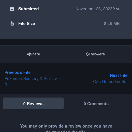
Submitted
November 26, 2023
2 yr
File Size
8.45 MB
Share
Followers
Previous File
Next File
Pokemon Scenery & Stalls v. 1
CZs Gameday Set
0 Reviews
0 Comments
You may only provide a review once you have