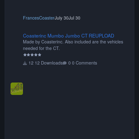
FrancesCoaster
July 30
Jul 30
Coasterinc Mumbo Jumbo CT REUPLOAD
Coasterinc Mumbo Jumbo CT REUPLOAD
Made by Coasterinc. Also included are the vehicles
needed for the CT.
12 Downloads
0 Comments