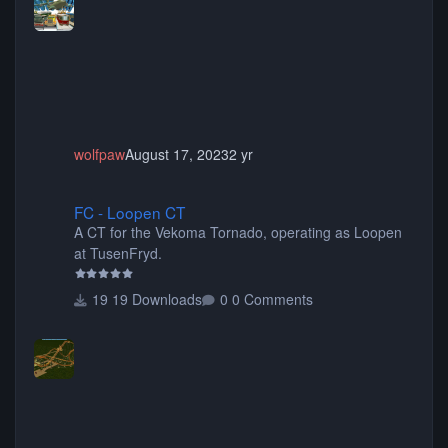
choose only the sets you want) Many of the items are
animated when used as Ride Events. Created by JK.
wolfpaw
August 17, 2023
2 yr
FC - Loopen CT
FC - Loopen CT
A CT for the Vekoma Tornado, operating as Loopen
at TusenFryd.
19 Downloads
0 Comments