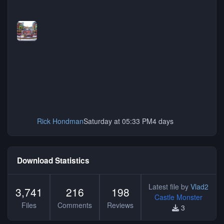
Rick Hondman
Saturday at 05:33 PM
4 days
Download Statistics
Latest file by
Vlad2
3,741
216
198
Castle Monster
Files
Comments
Reviews
3