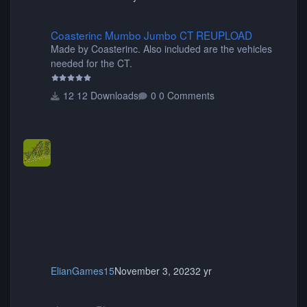
Coasterinc Mumbo Jumbo CT REUPLOAD
Coasterinc Mumbo Jumbo CT REUPLOAD
Made by Coasterinc. Also included are the vehicles
needed for the CT.
12 Downloads
0 Comments
ElianGames15
November 3, 2023
2 yr
shyguy's Planters