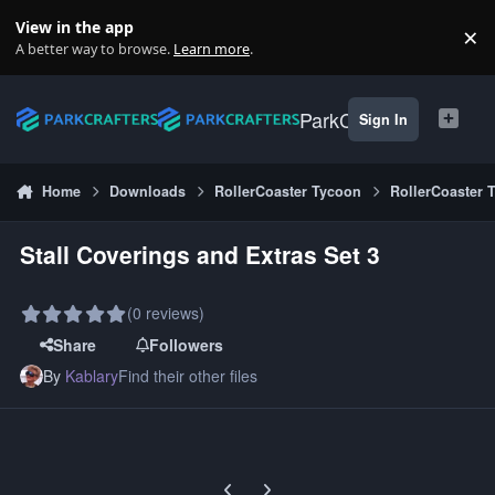
Skip to content
View in the app
×
Di
A better way to browse.
Learn more
.
ParkCrafters
Sign In
Home
Downloads
RollerCoaster Tycoon
RollerCoaster 
Stall Coverings and Extras Set 3
(0 reviews)
Share
Followers
By
Kablary
Find their other files
Previous carousel slide
Next carousel slide