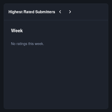
Previous carousel slide
Next carousel slide
Highest Rated Submitters
Week
No ratings this week.