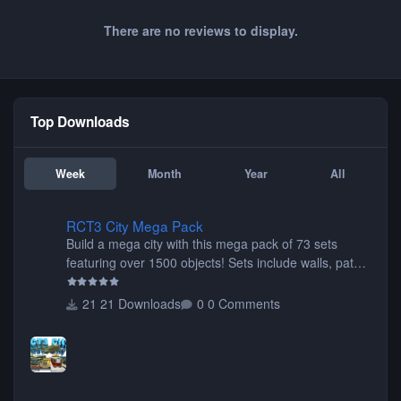
There are no reviews to display.
Top Downloads
Week
Month
Year
All
RCT3 City Mega Pack
RCT3 City Mega Pack
Build a mega city with this mega pack of 73 sets
featuring over 1500 objects! Sets include walls, path
items, buildings, shops, street lights, fixtures, bridges,
tunnels, plus tons of vehicles including cars, trucks,
21 Downloads
0 Comments
buses, motorcycles, airplanes, and much much,
more! (You don't need to install all the sets. You can
choose only the sets you want) Many of the items are
animated when used as Ride Events. Created by JK.