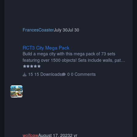
FrancesCoaster
July 30
Jul 30
RCT3 City Mega Pack
RCT3 City Mega Pack
Build a mega city with this mega pack of 73 sets
featuring over 1500 objects! Sets include walls, path
items, buildings, shops, street lights, fixtures, bridges,
tunnels, plus tons of vehicles including cars, trucks,
15 Downloads
0 Comments
buses, motorcycles, airplanes, and much much,
more! (You don't need to install all the sets. You can
choose only the sets you want) Many of the items are
animated when used as Ride Events. Created by JK.
wolfpaw
August 17, 2023
2 yr