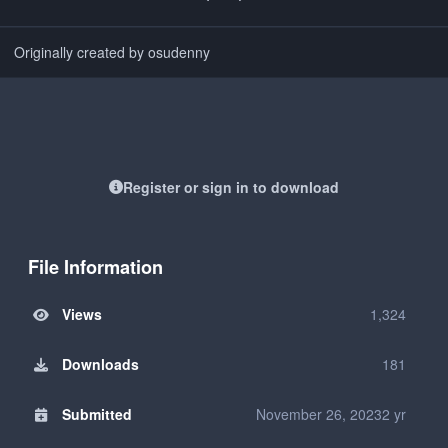
Originally created by osudenny
Register or sign in to download
File Information
Views
1,324
Downloads
181
Submitted
November 26, 2023
2 yr