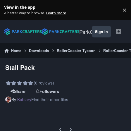
Skip to content
View in the app
×
Di
A better way to browse.
Learn more
.
ParkCrafters
Sign In
Home
Downloads
RollerCoaster Tycoon
RollerCoaster 
Stall Pack
(0 reviews)
Share
Followers
By
Kablary
Find their other files
Previous carousel slide
Next carousel slide