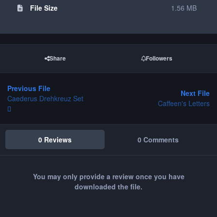
File Size
1.56 MB
Share
Followers
Previous File
Next File
Caederus Drehkreuz Set
Caffeen's Letters
0 Reviews
0 Comments
You may only provide a review once you have
downloaded the file.