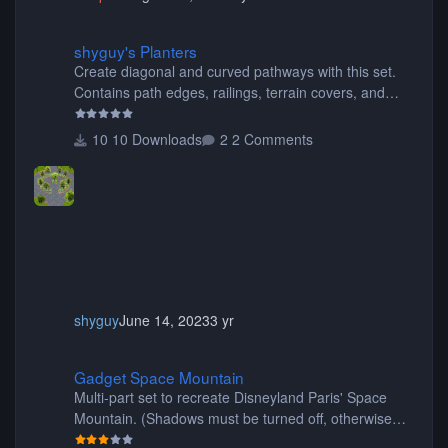
shyguy's Planters
shyguy's Planters
Create diagonal and curved pathways with this set.
Contains path edges, railings, terrain covers, and
flowers.
10 Downloads
2 Comments
shyguy
June 14, 2023
3 yr
Gadget Space Mountain
Gadget Space Mountain
Multi-part set to recreate Disneyland Paris' Space
Mountain. (Shadows must be turned off, otherwise
your game will crash.) Originally created by Gadget