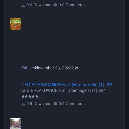
9 Downloads
0 Comments
Kablary
November 26, 2023
2 yr
CFD BREAKDANCE No1 (Hoefnagels) (1).ZIP
CFD BREAKDANCE No1 (Hoefnagels) (1).ZIP
CFD BREAKDANCE No1 (Hoefnagels) (1).ZIP
9 Downloads
0 Comments