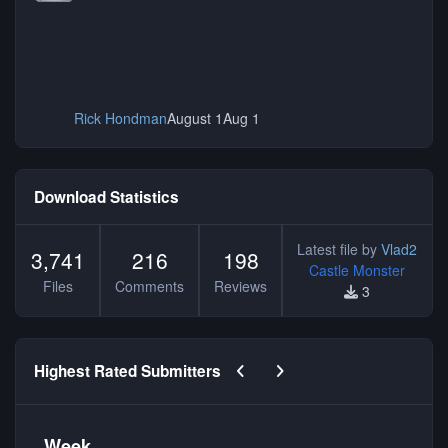
Rick Hondman
August 1
Aug 1
Download Statistics
Latest file by
Vlad2
3,741
216
198
Castle Monster
Files
Comments
Reviews
3
Previous carousel slide
Next carousel slide
Highest Rated Submitters
Week