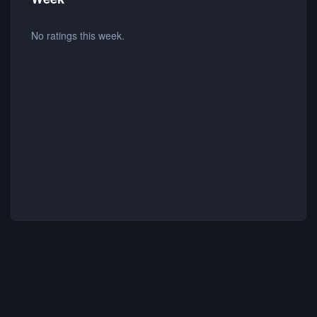
No ratings this week.