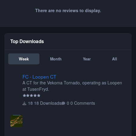
There are no reviews to display.
Top Downloads
Week
Month
Year
All
FC - Loopen CT
FC - Loopen CT
A CT for the Vekoma Tornado, operating as Loopen
at TusenFryd.
18 Downloads
0 Comments