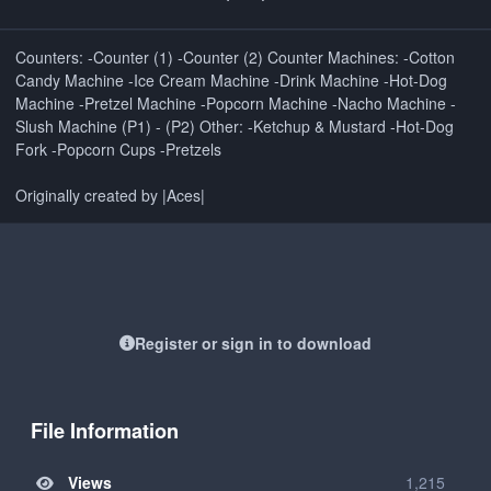
Counters: -Counter (1) -Counter (2) Counter Machines: -Cotton
Candy Machine -Ice Cream Machine -Drink Machine -Hot-Dog
Machine -Pretzel Machine -Popcorn Machine -Nacho Machine -
Slush Machine (P1) - (P2) Other: -Ketchup & Mustard -Hot-Dog
Fork -Popcorn Cups -Pretzels
Originally created by |Aces|
Register or sign in to download
File Information
Views
1,215