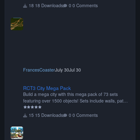
18 Downloads
0 Comments
FrancesCoaster
July 30
Jul 30
RCT3 City Mega Pack
RCT3 City Mega Pack
Build a mega city with this mega pack of 73 sets
featuring over 1500 objects! Sets include walls, path
items, buildings, shops, street lights, fixtures, bridges,
tunnels, plus tons of vehicles including cars, trucks,
15 Downloads
0 Comments
buses, motorcycles, airplanes, and much much,
more! (You don't need to install all the sets. You can
choose only the sets you want) Many of the items are
animated when used as Ride Events. Created by JK.