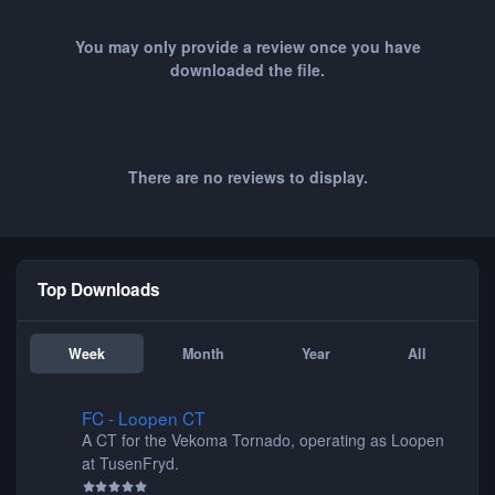
You may only provide a review once you have
downloaded the file.
There are no reviews to display.
Top Downloads
Week
Month
Year
All
FC - Loopen CT
FC - Loopen CT
A CT for the Vekoma Tornado, operating as Loopen
at TusenFryd.