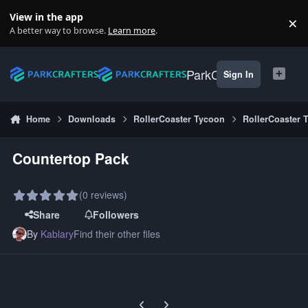
Skip to content
View in the app
×
Di
A better way to browse.
Learn more
.
ParkCrafters
Sign In
Home
Downloads
RollerCoaster Tycoon
RollerCoaster 
Countertop Pack
(0 reviews)
Share
Followers
By
Kablary
Find their other files
Previous carousel slide
Next carousel slide