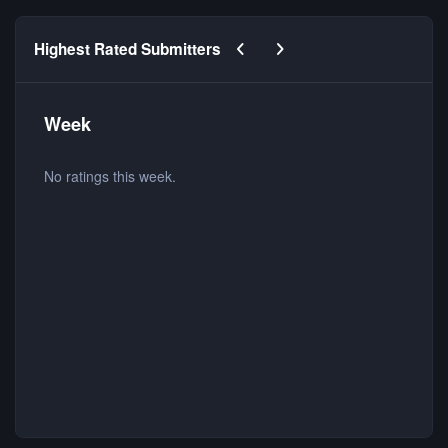
Previous carousel slide
Next carousel slide
Highest Rated Submitters
Week
No ratings this week.