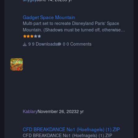
Gadget Space Mountain
Gadget Space Mountain
Multi-part set to recreate Disneyland Paris' Space
Mountain. (Shadows must be turned off, otherwise
your game will crash.) Originally created by Gadget
9 Downloads
0 Comments
Kablary
November 26, 2023
2 yr
CFD BREAKDANCE No1 (Hoefnagels) (1).ZIP
CFD BREAKDANCE No1 (Hoefnagels) (1).ZIP
CFD BREAKDANCE No1 (Hoefnagels) (1).ZIP