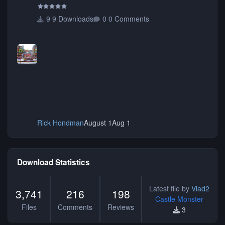
9 Downloads
0 Comments
Rick Hondman
August 1
Aug 1
Download Statistics
Latest file by
Vlad2
3,741
216
198
Castle Monster
Files
Comments
Reviews
3