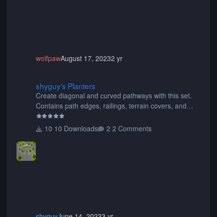
wolfpaw
August 17, 2023
2 yr
shyguy's Planters
shyguy's Planters
Create diagonal and curved pathways with this set.
Contains path edges, railings, terrain covers, and
flowers.
10 Downloads
2 Comments
shyguy
June 14, 2023
3 yr