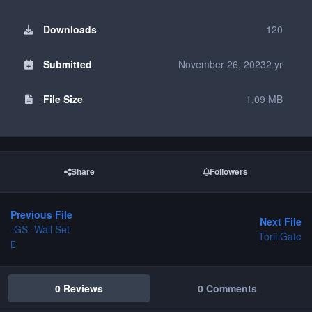
Downloads
120
Submitted
November 26, 2023
2 yr
File Size
1.09 MB
Share
Followers
Previous File
Next File
-GS- Wall Set
Torii Gate
0 Reviews
0 Comments